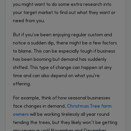
you might want to do some extra research into
your target market to find out what they want or
need from you.
But if you’ve been enjoying regular custom and
notice a sudden dip, there might be a few factors
to blame. This can be especially tough if business
has been booming but demand has suddenly
shifted. This type of change can happen at any
time and can also depend on what you’re
offering.
For example, think of how seasonal businesses
face changes in demand.
Christmas Tree farm
owners
will be working tirelessly all year round
tending the trees, but they likely won’t be getting