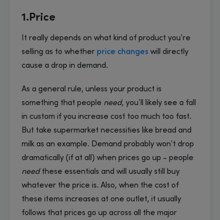
1.Price
It really depends on what kind of product you’re
selling as to whether
price changes
will directly
cause a drop in demand.
As a general rule, unless your product is
something that people
need
, you’ll likely see a fall
in custom if you increase cost too much too fast.
But take supermarket necessities like bread and
milk as an example. Demand probably won’t drop
dramatically (if at all) when prices go up - people
need
these essentials and will usually still buy
whatever the price is. Also, when the cost of
these items increases at one outlet, it usually
follows that prices go up across all the major