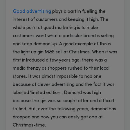
Good advertising
plays a part in fuelling the
interest of customers and keeping it high. The
whole point of good marketing is to make
customers want what a particular brand is selling
and keep demand up. A good example of this is
the light up gin M&S sell at Christmas. When it was
first introduced a few years ago, there was a
media frenzy as shoppers rushed to their local
stores. It was almost impossible to nab one
because of clever advertising and the fact it was
labelled ‘limited edition’. Demand was high
because the gin was so sought after and difficult
to find. But, over the following years, demand has
dropped and now you can easily get one at
Christmas-time.