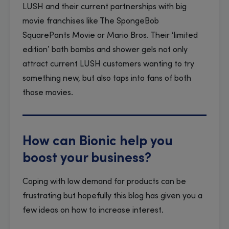
LUSH and their current partnerships with big
movie franchises like The SpongeBob
SquarePants Movie or Mario Bros. Their ‘limited
edition’ bath bombs and shower gels not only
attract current LUSH customers wanting to try
something new, but also taps into fans of both
those movies.
How can Bionic help you
boost your business?
Coping with low demand for products can be
frustrating but hopefully this blog has given you a
few ideas on how to increase interest.