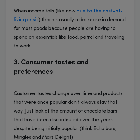
When income falls (like now
due to the cost-of-
living crisis
) there’s usually a decrease in demand
for most goods because people are having to
spend on essentials like food, petrol and traveling
to work.
3. Consumer tastes and
preferences
Customer tastes change over time and products
that were once popular don’t always stay that
way. Just look at the amount of chocolate bars
that have been discontinued over the years
despite being initially popular (think Echo bars,
Mingles and Mars Delight)