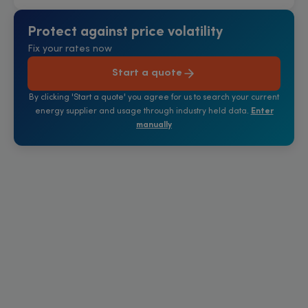
Protect against price volatility
Fix your rates now
Start a quote
By clicking 'Start a quote' you agree for us to search your current
energy supplier and usage through industry held data.
Enter
manually