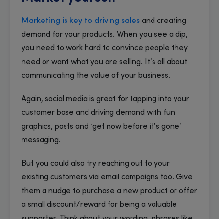
Marketing is key to driving sales
and creating
demand for your products. When you see a dip,
you need to work hard to convince people they
need or want what you are selling. It’s all about
communicating the value of your business.
Again, social media is great for tapping into your
customer base and driving demand with fun
graphics, posts and ‘get now before it’s gone’
messaging.
But you could also try reaching out to your
existing customers via email campaigns too. Give
them a nudge to purchase a new product or offer
a small discount/reward for being a valuable
supporter. Think about your wording, phrases like