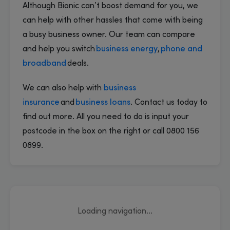
Although Bionic can’t boost demand for you, we
can help with other hassles that come with being
a busy business owner. Our team can compare
and help you switch
business energy
,
phone and
broadband
deals.
We can also help with
business
insurance
and
business loans
. Contact us today to
find out more. All you need to do is input your
postcode in the box on the right or call 0800 156
0899.
Loading navigation...