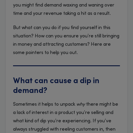
you might find demand waxing and waning over
time and your revenue taking a hit as a result.
But what can you do if you find yourself in this
situation? How can you ensure you’re still bringing
in money and attracting customers? Here are
some pointers to help you out.
What can cause a dip in
demand?
Sometimes it helps to unpack
why
there might be
a lack of interest in a product you’re selling and
what kind of dip you’re experiencing. If you’ve
always struggled with reeling customers in, then