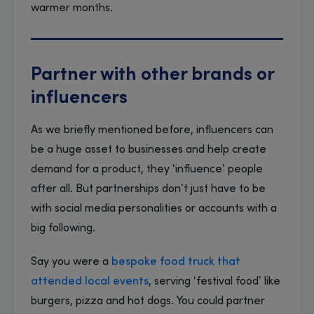
warmer months.
Partner with other brands or
influencers
As we briefly mentioned before, influencers can
be a huge asset to businesses and help create
demand for a product, they ‘influence’ people
after all. But partnerships don’t just have to be
with social media personalities or accounts with a
big following.
Say you were a
bespoke food truck that
attended local events
, serving ‘festival food’ like
burgers, pizza and hot dogs. You could partner