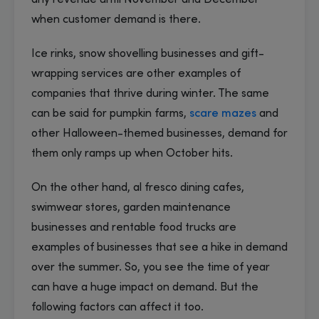
any revenue until November and December
when customer demand is there.
Ice rinks, snow shovelling businesses and gift-
wrapping services are other examples of
companies that thrive during winter. The same
can be said for pumpkin farms,
scare mazes
and
other Halloween-themed businesses, demand for
them only ramps up when October hits.
On the other hand, al fresco dining cafes,
swimwear stores, garden maintenance
businesses and rentable food trucks are
examples of businesses that see a hike in demand
over the summer. So, you see the time of year
can have a huge impact on demand. But the
following factors can affect it too.