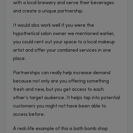
with a local brewery and serve their beverages
and create a unique partnership.
It would also work well if you were the
hypothetical salon owner we mentioned earlier,
you could rent out your space to a local makeup
artist and offer your combined services in one
place.
Partnerships can really help increase demand
because not only are you offering something
fresh and new, but you get access to each
other’s target audience. It helps tap into potential
customers you might not have been able to
access before.
A real-life example of this is bath bomb shop