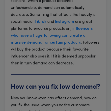
fashions. When a product becomes
unfashionable, demand can automatically
decrease. Something that affects this heavily is
social media.
TikTok
and
Instagram
are great
platforms to endorse products on,
influencers
who have a huge following can create a
massive demand for certain products
. Followers
will buy the product because their favourite
influencer also uses it. If it is deemed unpopular
then in turn demand can decrease.
How can you fix low demand?
Now you know what can affect demand, how do
you fix the issue when you notice customers