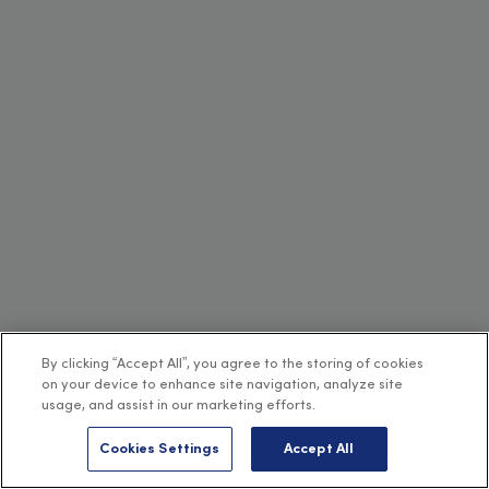
By clicking “Accept All”, you agree to the storing of cookies
on your device to enhance site navigation, analyze site
usage, and assist in our marketing efforts.
Cookies Settings
Accept All