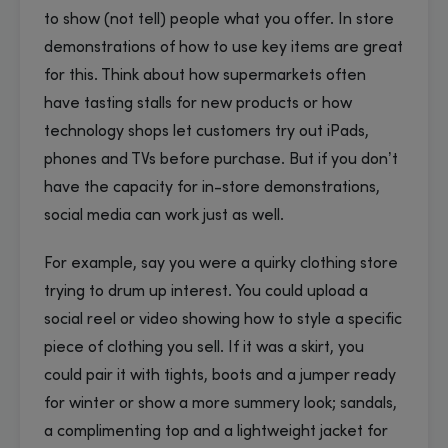
to show (not tell) people what you offer. In store
demonstrations of how to use key items are great
for this. Think about how supermarkets often
have tasting stalls for new products or how
technology shops let customers try out iPads,
phones and TVs before purchase. But if you don’t
have the capacity for in-store demonstrations,
social media can work just as well.
For example, say you were a quirky clothing store
trying to drum up interest. You could upload a
social reel or video showing how to style a specific
piece of clothing you sell. If it was a skirt, you
could pair it with tights, boots and a jumper ready
for winter or show a more summery look; sandals,
a complimenting top and a lightweight jacket for