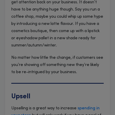
get attention back on your business. It doesn’t
have to be anything huge though. Say you run a
coffee shop, maybe you could whip up some hype
by introducing a new latte flavour. If you have a
cosmetics boutique, then come up with a lipstick
or eyeshadow pallet in a new shade ready for
summer/autumn/winter.
No matter how little the change, if customers see
you’re showing off something new they’re likely
to be re-intrigued by your business.
Upsell
Upselling is a great way to increase
spending in