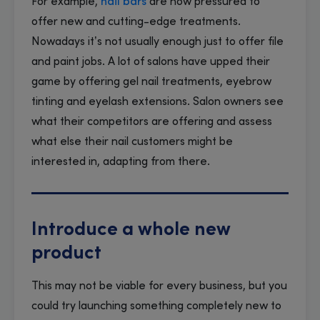
For example,
nail bars
are now pressured to
offer new and cutting-edge treatments.
Nowadays it’s not usually enough just to offer file
and paint jobs. A lot of salons have upped their
game by offering gel nail treatments, eyebrow
tinting and eyelash extensions. Salon owners see
what their competitors are offering and assess
what else their nail customers might be
interested in, adapting from there.
Introduce a whole new
product
This may not be viable for every business, but you
could try launching something completely new to