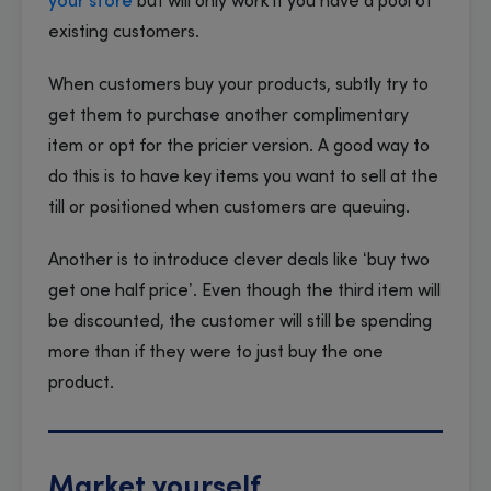
your store
but will only work if you have a pool of
existing customers.
When customers buy your products, subtly try to
get them to purchase another complimentary
item or opt for the pricier version. A good way to
do this is to have key items you want to sell at the
till or positioned when customers are queuing.
Another is to introduce clever deals like ‘buy two
get one half price’. Even though the third item will
be discounted, the customer will still be spending
more than if they were to just buy the one
product.
Market yourself