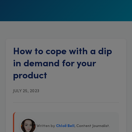
How to cope with a dip
in demand for your
product
JULY 25, 2023
Written by
Chloë Bell
, Content Journalist
.