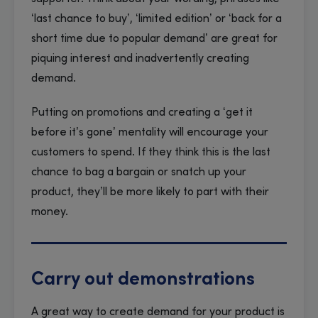
‘last chance to buy’, ‘limited edition’ or ‘back for a
short time due to popular demand’ are great for
piquing interest and inadvertently creating
demand.
Putting on promotions and creating a ‘get it
before it’s gone’ mentality will encourage your
customers to spend. If they think this is the last
chance to bag a bargain or snatch up your
product, they’ll be more likely to part with their
money.
Carry out demonstrations
A great way to create demand for your product is