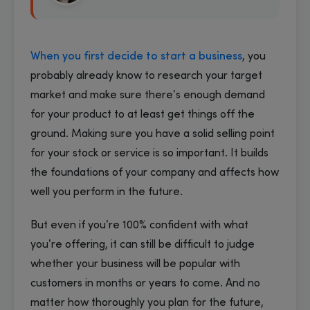
When you first decide to start a business
, you
probably already know to research your target
market and make sure there’s enough demand
for your product to at least get things off the
ground. Making sure you have a solid selling point
for your stock or service is so important. It builds
the foundations of your company and affects how
well you perform in the future.
But even if you’re 100% confident with what
you’re offering, it can still be difficult to judge
whether your business will be popular with
customers in months or years to come. And no
matter how thoroughly you plan for the future,