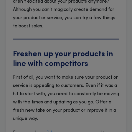
aren’t excited about your products anymore?
Although you can’t magically create demand for
your product or service, you can try a few things
to boost sales.
Freshen up your products in
line with competitors
First of all, you want to make sure your product or
service is appealing to customers. Even if it was a
hit to start with, you need to constantly be moving
with the times and updating as you go. Offer a
fresh new take on your product or improve it in a
unique way.