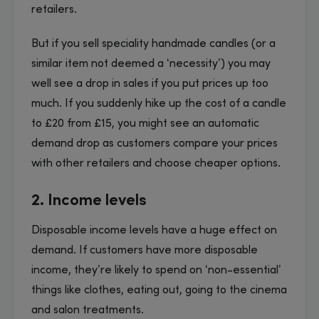
retailers.
But if you sell speciality handmade candles (or a
similar item not deemed a ‘necessity’) you may
well see a drop in sales if you put prices up too
much. If you suddenly hike up the cost of a candle
to £20 from £15, you might see an automatic
demand drop as customers compare your prices
with other retailers and choose cheaper options.
2. Income levels
Disposable income levels have a huge effect on
demand. If customers have more disposable
income, they’re likely to spend on ‘non-essential’
things like clothes, eating out, going to the cinema
and salon treatments.