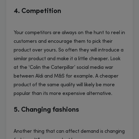
4. Competition
Your competitors are always on the hunt to reel in
customers and encourage them to pick their
product over yours. So often they will introduce a
similar product and make it a little cheaper. Look
at the ‘Colin the Caterpillar’ social media war
between Aldi and M&S for example. A cheaper
product of the same quality will likely be more
popular than its more expensive alternative.
5. Changing fashions
Another thing that can affect demand is changing