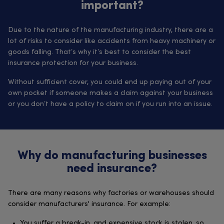
important?
Due to the nature of the manufacturing industry, there are a
lot of risks to consider like accidents from heavy machinery or
goods falling. That’s why it’s best to consider the best
insurance protection for your business.
Without sufficient cover, you could end up paying out of your
own pocket if someone makes a claim against your business
or you don’t have a policy to claim on if you run into an issue.
Why do manufacturing businesses
need insurance?
There are many reasons why factories or warehouses should
consider manufacturers' insurance. For example:
You suffer a break-in, and expensive stock is stolen, so