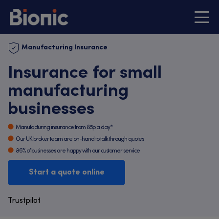
Manufacturing Insurance
Insurance for small
manufacturing
businesses
Manufacturing insurance from 85p a day*
Our UK broker team are on-hand to talk through quotes
86% of businesses are happy with our customer service
Start a quote online
Trustpilot