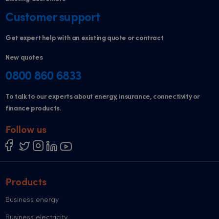
Customer support
Get expert help with an existing quote or contract
New quotes
0800 860 6833
To talk to our experts about energy, insurance, connectivity or
finance products.
Follow us
Products
Business energy
Business electricity