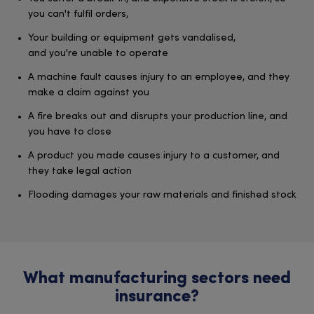
you can't fulfil orders,
Your building or equipment gets vandalised,
and you're unable to operate
A machine fault causes injury to an employee, and they
make a claim against you
A fire breaks out and disrupts your production line, and
you have to close
A product you made causes injury to a customer, and
they take legal action
Flooding damages your raw materials and finished stock
What manufacturing sectors need
insurance?