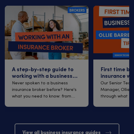
A step-by-step guide to
First time bu
working with a business
insurance wi
insurance broker
Q&A with Oll
Never spoken to a business
Our Senior Techn
insurance broker before? Here's
Manager, Ollie B
what you need to know: from
through what to
finding one t...
arrangi...
View all business insurance guides