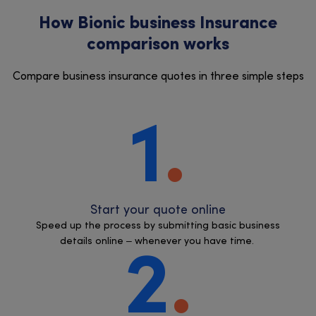
How Bionic business Insurance
comparison works
Compare business insurance quotes in three simple steps
1
Start your quote online
Speed up the process by submitting basic business
details online – whenever you have time.
2