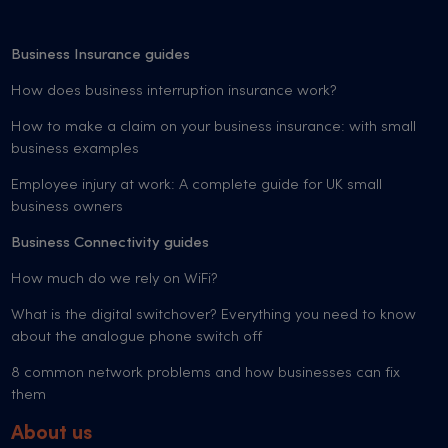
Business Insurance guides
How does business interruption insurance work?
How to make a claim on your business insurance: with small
business examples
Employee injury at work: A complete guide for UK small
business owners
Business Connectivity guides
How much do we rely on WiFi?
What is the digital switchover? Everything you need to know
about the analogue phone switch off
8 common network problems and how businesses can fix
them
About us