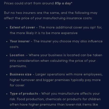
Prices could start from around
85p a day*
But no two insurers are the same, and the following may
affect the price of your manufactuing insurance costs:
- The more additional cover you opt for,
Extent of cover
the more likely it is to be more expensive
- The insurer you choose may also influence
Your insurer
costs.
– Where your business is located can be taken
Location
into consideration when calculating the price of your
premiums.
- Larger operations with more employees,
Business size
higher turnover and bigger premises typically pay more
for cover.
- What you manufacture affects your
Type of products
risk. Food production, chemicals or products for children
often have higher premiums than lower-risk items like