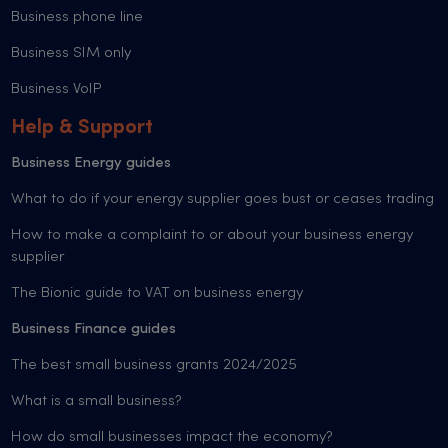
Business phone line
Business SIM only
Business VoIP
Help & Support
Business Energy guides
What to do if your energy supplier goes bust or ceases trading
How to make a complaint to or about your business energy
supplier
The Bionic guide to VAT on business energy
Business Finance guides
The best small business grants 2024/2025
What is a small business?
How do small businesses impact the economy?