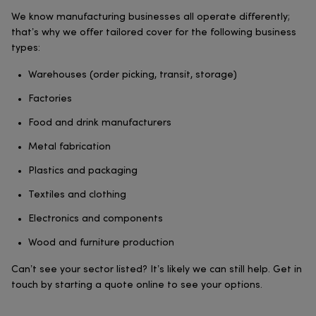
We know manufacturing businesses all operate differently;
that’s why we offer tailored cover for the following business
types:
Warehouses (order picking, transit, storage)
Factories
Food and drink manufacturers
Metal fabrication
Plastics and packaging
Textiles and clothing
Electronics and components
Wood and furniture production
Can’t see your sector listed? It’s likely we can still help. Get in
touch by starting a quote online to see your options.