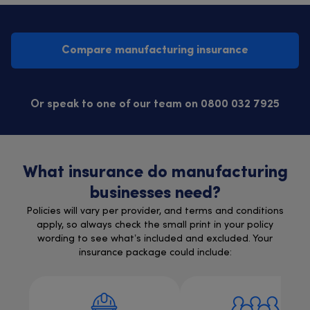
Compare manufacturing insurance
Or speak to one of our team on 0800 032 7925
What insurance do manufacturing
businesses need?
Policies will vary per provider, and terms and conditions
apply, so always check the small print in your policy
wording to see what’s included and excluded. Your
insurance package could include: