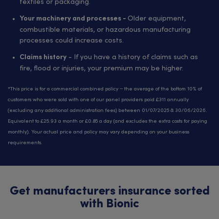
textiles or packaging.
Older equipment,
Your machinery and processes -
combustible materials, or hazardous manufacturing
processes could increase costs.
- If you have a history of claims such as
Claims history
fire, flood or injuries, your premium may be higher.
*This price is for a commercial combined policy – the average of the bottom 10% of
customers who were sold with one of our panel providers paid £311 annually
(excluding any additional administration fees) between 01/07/2025 & 30/06/2026.
Equivalent to £25.93 a month or £0.85 a day (and excludes the extra costs for paying
monthly). Your actual price and policy may vary depending on your business
requirements.
Get manufacturers insurance sorted
with Bionic