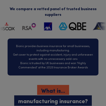
We compare a vetted panel of trusted business
suppliers
Bionic provides business insurance for small businesses,
including manufacturing.
Get cover to protect against accident, injury and unforeseen
events with no unnecessary add-ons
Bionic is trusted by UK businesses and won 'Highly
Commended' at the 2025 Insurance Broker Awards
What is...
manufacturing insurance?