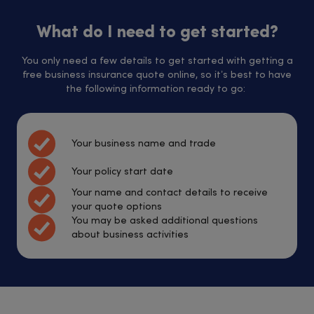
What do I need to get started?
You only need a few details to get started with getting a
free business insurance quote online, so it’s best to have
the following information ready to go:
Your business name and trade
Your policy start date
Your name and contact details to receive
your quote options
You may be asked additional questions
about business activities