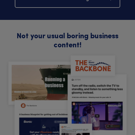
Not your usual boring business
content!