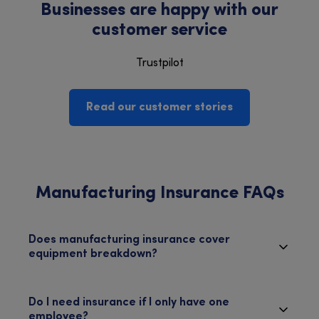
Businesses are happy with our
customer service
Trustpilot
Read our customer stories
Manufacturing Insurance FAQs
Does manufacturing insurance cover
equipment breakdown?
Do I need insurance if I only have one
employee?