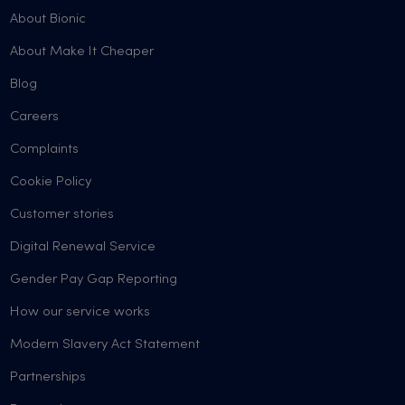
About Bionic
About Make It Cheaper
Blog
Careers
Complaints
Cookie Policy
Customer stories
Digital Renewal Service
Gender Pay Gap Reporting
How our service works
Modern Slavery Act Statement
Partnerships