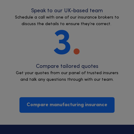
Speak to our UK-based team
Schedule a call with one of our insurance brokers to
discuss the details to ensure they’re correct.
3
Compare tailored quotes
Get your quotes from our panel of trusted insurers
and talk any questions through with our team.
Compare manufacturing insurance