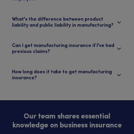
What's the difference between product
liability and public liability in manufacturing?
Can I get manufacturing insurance if I've had
previous claims?
How long does it take to get manufacturing
insurance?
Our team shares essential
knowledge on business insurance