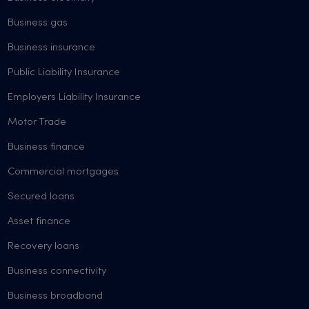
Business gas
Business insurance
Public Liability Insurance
Employers Liability Insurance
Motor Trade
Business finance
Commercial mortgages
Secured loans
Asset finance
Recovery loans
Business connectivity
Business broadband