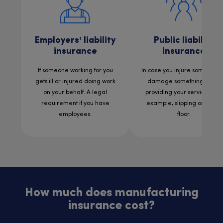
Employers’ liability
Public liability
insurance
insurance
If someone working for you
In case you injure someone 
gets ill or injured doing work
damage something while
on your behalf. A legal
providing your services. For
requirement if you have
example, slipping on a wet
employees.
floor.
How much does manufacturing
insurance cost?