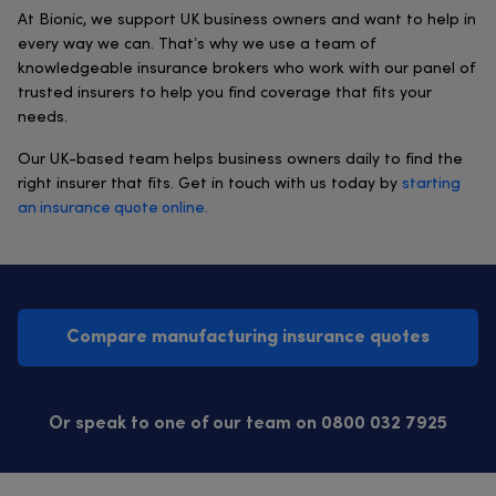
At Bionic, we support UK business owners and want to help in
every way we can. That’s why we use a team of
knowledgeable insurance brokers who work with our panel of
trusted insurers to help you find coverage that fits your
needs.
Our UK-based team helps business owners daily to find the
right insurer that fits. Get in touch with us today by
starting
an insurance quote online.
Compare manufacturing insurance quotes
Or speak to one of our team on 0800 032 7925