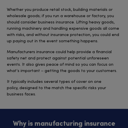
Whether you produce retail stock, building materials or
wholesale goods; if you run a warehouse or factory, you
should consider business insurance. Lifting heavy goods,
running machinery and handling expensive goods all come
with risks, and without insurance protection, you could end
up paying out in the event something happens.
Manufacturers insurance could help provide a financial
safety net and protect against potential unforeseen
events. It also gives peace of mind so you can focus on
what’s important – getting the goods to your customers.
It typically includes several types of cover on one
policy, designed to the match the specific risks your
business faces.
Why is manufacturing insurance