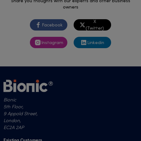
Share you thoughts with our experts and other business
owners
X
Facebook
(Twitter)
Instagram
Linkedin
Bionic
5th Floor,
9 Appold Street,
London,
EC2A 2AP
Existing Customers