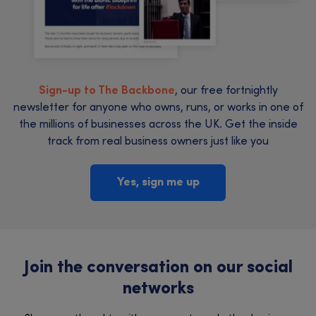
Sign-up to The Backbone
, our free fortnightly
newsletter for anyone who owns, runs, or works in one of
the millions of businesses across the UK. Get the inside
track from real business owners just like you
Yes, sign me up
Join the conversation on our social
networks