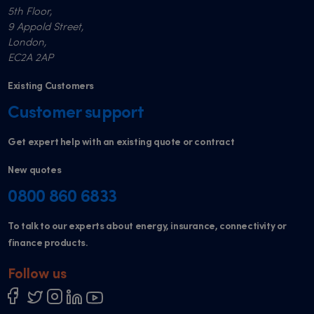
5th Floor,
9 Appold Street,
London,
EC2A 2AP
Existing Customers
Customer support
Get expert help with an existing quote or contract
New quotes
0800 860 6833
To talk to our experts about energy, insurance, connectivity or
finance products.
Follow us