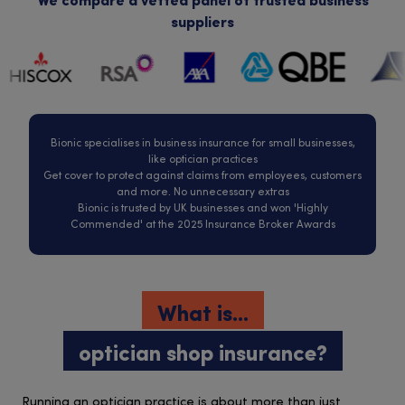
We compare a vetted panel of trusted business
suppliers
Bionic specialises in business insurance for small businesses,
like optician practices
Get cover to protect against claims from employees, customers
and more. No unnecessary extras
Bionic is trusted by UK businesses and won 'Highly
Commended' at the 2025 Insurance Broker Awards
What is...
optician shop insurance?
Running an optician practice is about more than just