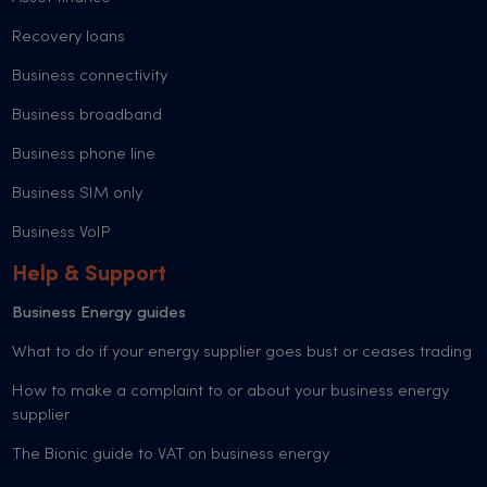
Recovery loans
Business connectivity
Business broadband
Business phone line
Business SIM only
Business VoIP
Help & Support
Business Energy guides
What to do if your energy supplier goes bust or ceases trading
How to make a complaint to or about your business energy
supplier
The Bionic guide to VAT on business energy