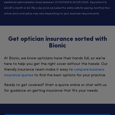
additional administration fees) between 01/07/2025 & 30/06/2026. Equivalent to
£22.87 a month or £0.75p a day (and excludes the extra costs for paying monthly).Your
actual price and policy may vary depending on your business requirements.
Get optician insurance sorted with
Bionic
At Bionic, we know opticians have their hands full, so we’re
here to help you get the right cover without the hassle. Our
friendly insurance team make it easy to
compare business
insurance quotes
to find the best options for your practice.
Ready to get covered? Start a quote online or chat with us
for guidance on getting insurance that fits your needs.