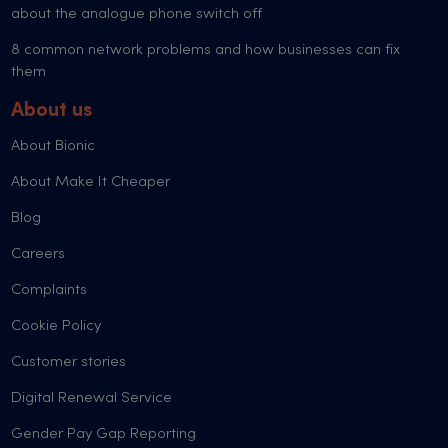
about the analogue phone switch off
8 common network problems and how businesses can fix
them
About us
About Bionic
About Make It Cheaper
Blog
Careers
Complaints
Cookie Policy
Customer stories
Digital Renewal Service
Gender Pay Gap Reporting