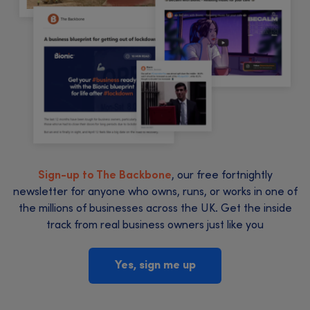
Sign-up to The Backbone
, our free fortnightly
newsletter for anyone who owns, runs, or works in one of
the millions of businesses across the UK. Get the inside
track from real business owners just like you
Yes, sign me up