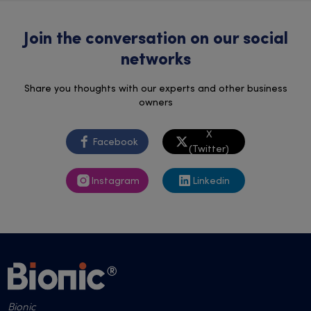
Join the conversation on our social
networks
Share you thoughts with our experts and other business
owners
X
Facebook
(Twitter)
Instagram
Linkedin
Bionic