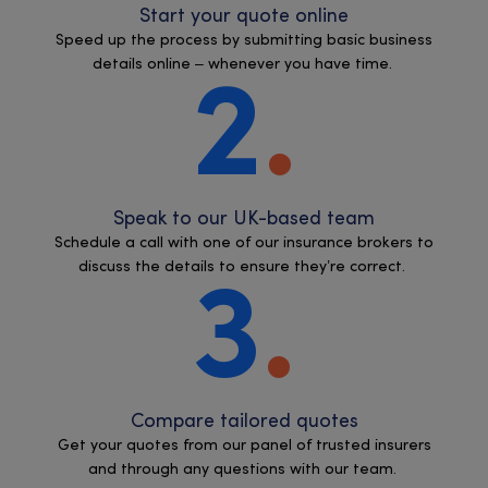
Start your quote online
Speed up the process by submitting basic business
details online – whenever you have time.
2
Speak to our UK-based team
Schedule a call with one of our insurance brokers to
discuss the details to ensure they’re correct.
3
Compare tailored quotes
Get your quotes from our panel of trusted insurers
and through any questions with our team.