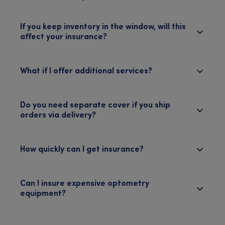
If you keep inventory in the window, will this
affect your insurance?
What if I offer additional services?
Do you need separate cover if you ship
orders via delivery?
How quickly can I get insurance?
Can I insure expensive optometry
equipment?