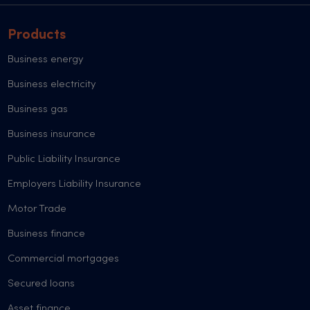
Products
Business energy
Business electricity
Business gas
Business insurance
Public Liability Insurance
Employers Liability Insurance
Motor Trade
Business finance
Commercial mortgages
Secured loans
Asset finance