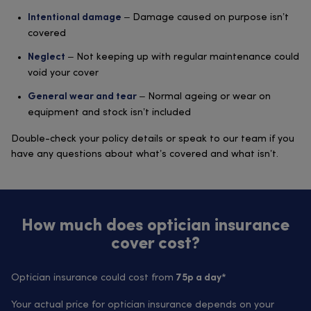
– Damage caused on purpose isn’t
Intentional damage
covered
– Not keeping up with regular maintenance could
Neglect
void your cover
– Normal ageing or wear on
General wear and tear
equipment and stock isn’t included
Double-check your policy details or speak to our team if you
have any questions about what’s covered and what isn’t.
How much does optician insurance
cover cost?
Optician insurance could cost from
75p a day*
Your actual price for optician insurance depends on your