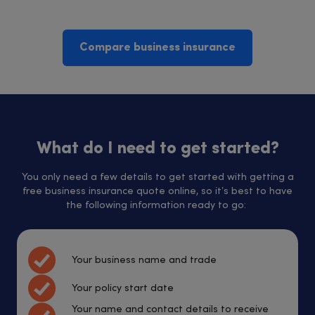
Compare business insurance
What do I need to get started?
You only need a few details to get started with getting a
free business insurance quote online, so it’s best to have
the following information ready to go:
Your business name and trade
Your policy start date
Your name and contact details to receive