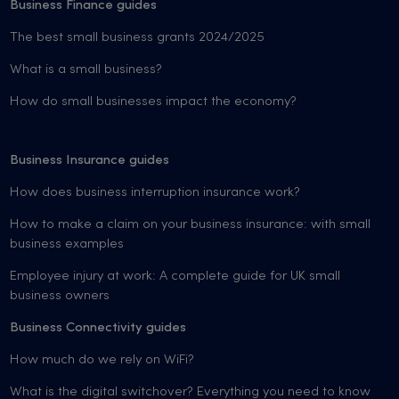
Business Finance guides
The best small business grants 2024/2025
What is a small business?
How do small businesses impact the economy?
Business Insurance guides
How does business interruption insurance work?
How to make a claim on your business insurance: with small
business examples
Employee injury at work: A complete guide for UK small
business owners
Business Connectivity guides
How much do we rely on WiFi?
What is the digital switchover? Everything you need to know