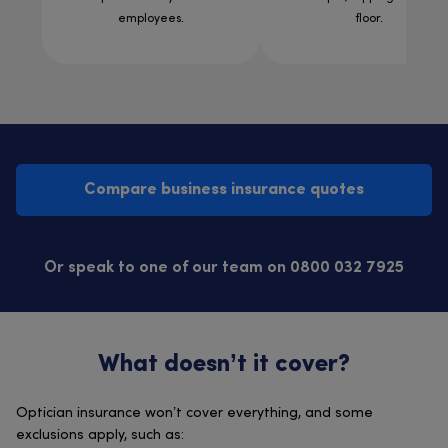
employees.
floor.
Compare business insurance quotes
Or speak to one of our team on 0800 032 7925
What doesn’t it cover?
Optician insurance won’t cover everything, and some
exclusions apply, such as: