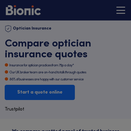
Optician Insurance
Compare optician
insurance quotes
Insurance for optician practices from 75p a day*
Our UK broker team are on-hand to talk through quotes
86% of businesses are happy with our customer service
Start a quote online
Trustpilot