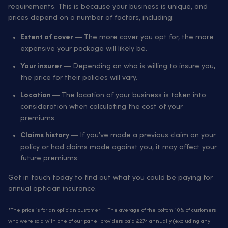
requirements. This is because your business is unique, and
prices depend on a number of factors, including:
— The more cover you opt for, the more
Extent of cover
expensive your package will likely be.
— Depending on who is willing to insure you,
Your insurer
the price for their policies will vary.
— The location of your business is taken into
Location
consideration when calculating the cost of your
premiums.
— If you’ve made a previous claim on your
Claims history
policy or had claims made against you, it may affect your
future premiums.
Get in touch today to find out what you could be paying for
annual optician insurance.
*The price is for an optician customer – The average of the bottom 10% of customers
who were sold with one of our panel providers paid £274 annually (excluding any