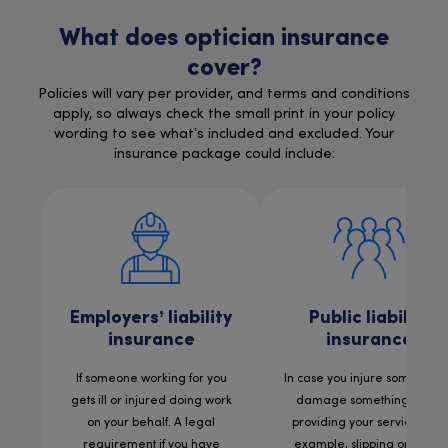
What does optician insurance
cover?
Policies will vary per provider, and terms and conditions
apply, so always check the small print in your policy
wording to see what’s included and excluded. Your
insurance package could include:
Employers’ liability
Public liability
insurance
insurance
If someone working for you
In case you injure someone 
gets ill or injured doing work
damage something while
on your behalf. A legal
providing your services. For
requirement if you have
example, slipping on a wet