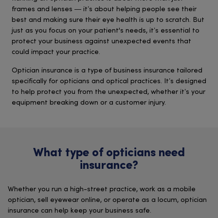
frames and lenses — it’s about helping people see their
best and making sure their eye health is up to scratch. But
just as you focus on your patient's needs, it’s essential to
protect your business against unexpected events that
could impact your practice.
Optician insurance is a type of business insurance tailored
specifically for opticians and optical practices. It’s designed
to help protect you from the unexpected, whether it’s your
equipment breaking down or a customer injury.
What type of opticians need
insurance?
Whether you run a high-street practice, work as a mobile
optician, sell eyewear online, or operate as a locum, optician
insurance can help keep your business safe.