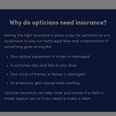
Why do opticians need insurance?
Having the right insurance in place is key for opticians as you
could have to pay out hefty legal fees and compensation if
something goes wrong like:
Your optical equipment is stolen or damaged
A customer slips and falls in your shop
Your stock of frames or lenses is damaged
An employee gets injured while working
Optician insurance can help cover your losses if a claim is
made against you or if you need to make a claim.