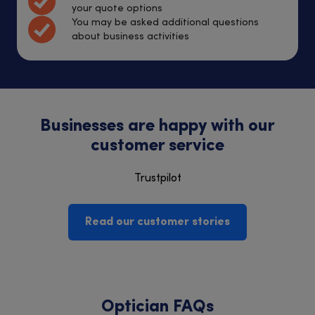
your quote options
You may be asked additional questions
about business activities
Businesses are happy with our
customer service
Trustpilot
Read our customer stories
Optician FAQs