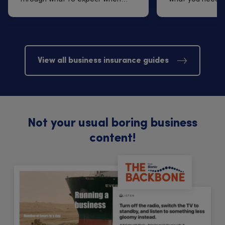
arrangi...
finding one t...
View all business insurance guides
Not your usual boring business
content!