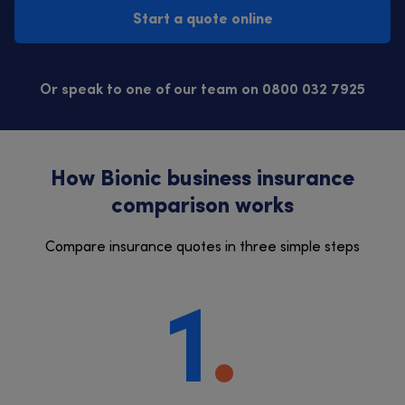
Start a quote online
Or speak to one of our team on 0800 032 7925
How Bionic business insurance
comparison works
Compare insurance quotes in three simple steps
1