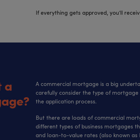
If everything gets approved, you’ll rece
t a
A commercial mortgage is a big undertak
carefully consider the type of mortgage 
gage?
the application process.
But there are loads of commercial mortg
different types of business mortgages th
and loan-to-value rates (also known as L