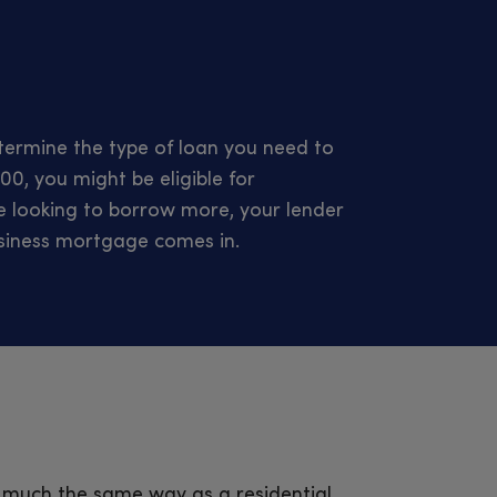
ermine the type of loan you need to
00, you might be eligible for
’re looking to borrow more, your lender
usiness mortgage comes in.
 much the same way as a residential