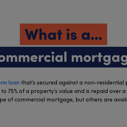
What is a...
ommercial mortga
erm loan
that’s secured against a non-residential 
p to 75% of a property’s value and is repaid over 
ype of commercial mortgage, but others are availa