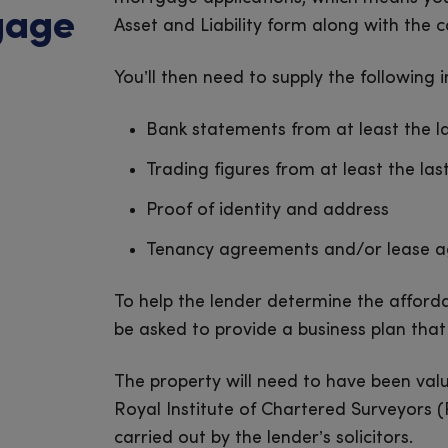
gage
Asset and Liability form along with the
You’ll then need to supply the following 
Bank statements from at least the l
Trading figures from at least the las
Proof of identity and address
Tenancy agreements and/or lease 
To help the lender determine the afforda
be asked to provide a business plan that 
The property will need to have been val
Royal Institute of Chartered Surveyors (R
carried out by the lender’s solicitors.