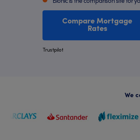
Bionic is the comparison site for y
Compare Mortgage
Rates
Trustpilot
We co