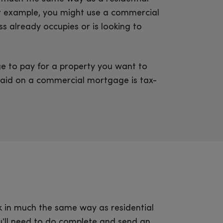
or example, you might use a commercial
s already occupies or is looking to
 to pay for a property you want to
paid on a commercial mortgage is tax-
 in much the same way as residential
’ll need to do complete and send an