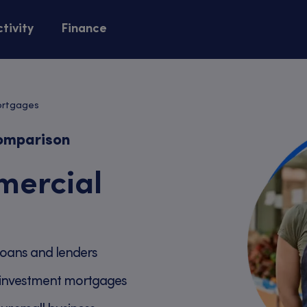
tivity
Finance
ortgages
omparison
ercial
oans and lenders
investment mortgages