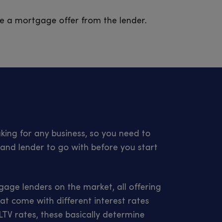
ive a mortgage offer from the lender.
ing for any business, so you need to
and lender to go with before you start
age lenders on the market, all offering
at come with different interest rates
TV rates, these basically determine