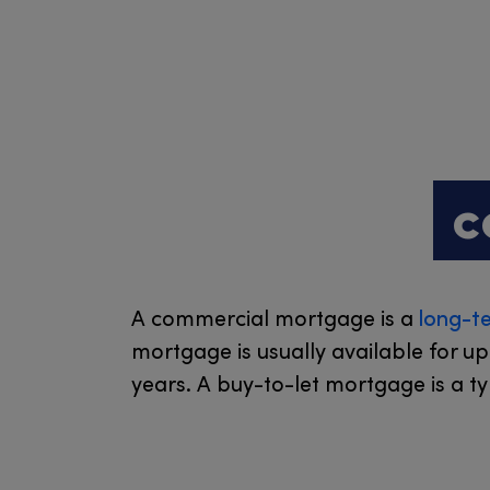
c
A commercial mortgage is a
long-t
mortgage is usually available for u
years. A buy-to-let mortgage is a t