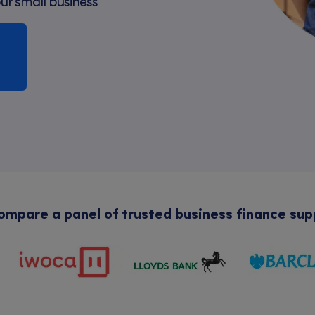
our small business
mpare a panel of trusted business finance sup