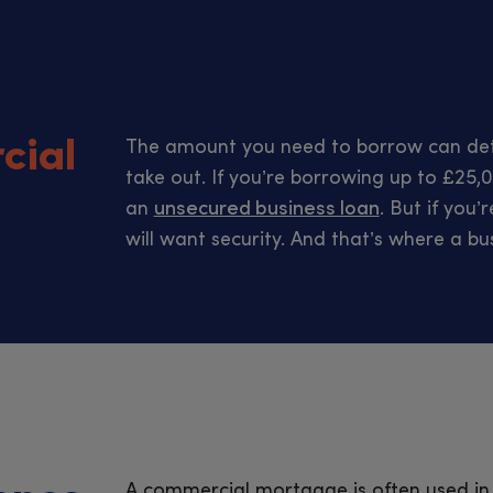
cial
The amount you need to borrow can det
take out. If you’re borrowing up to £25,0
an
unsecured business loan
. But if you
will want security. And that’s where a b
A commercial mortgage is often used in