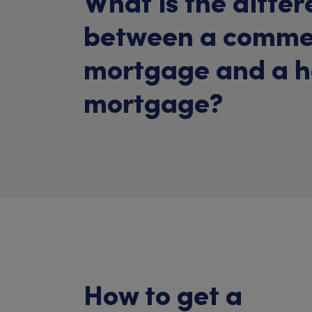
What is the diffe
between a comme
mortgage and a 
mortgage?
How to get a