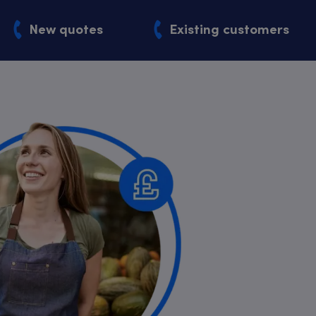
New quotes
Existing customers