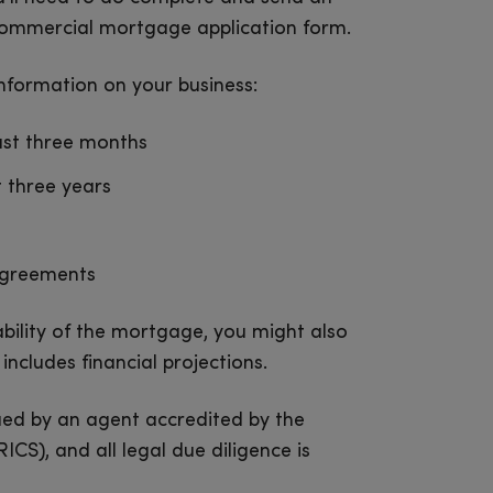
 commercial mortgage application form.
information on your business:
ast three months
t three years
agreements
bility of the mortgage, you might also
includes financial projections.
ued by an agent accredited by the
ICS), and all legal due diligence is