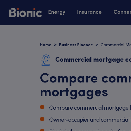
Energy
Insurance
Connec
Commercial M
Home
Business Finance
Commercial mortgage c
Compare comm
mortgages
Compare commercial mortgage l
Owner-occupier and commercial 