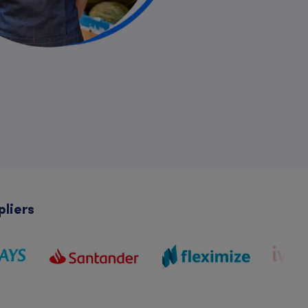
pliers