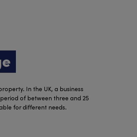
ge
property. In the UK, a business
a period of between three and 25
ble for different needs.