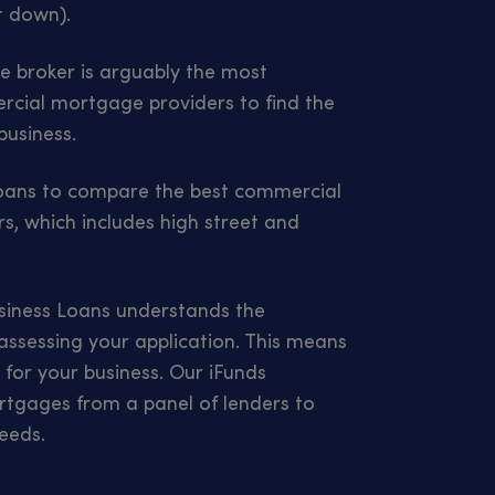
t down).
 broker is arguably the most
cial mortgage providers to find the
business.
Loans to compare the best commercial
s, which includes high street and
usiness Loans understands the
 assessing your application. This means
r for your business. Our iFunds
tgages from a panel of lenders to
eeds.