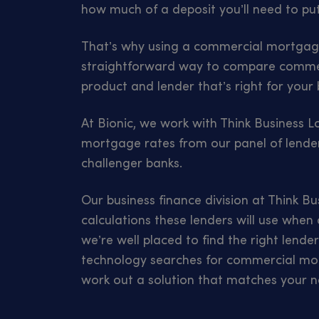
how much of a deposit you’ll need to pu
That’s why using a commercial mortgage
straightforward way to compare commer
product and lender that’s right for your 
At Bionic, we work with Think Business 
mortgage rates from our panel of lender
challenger banks.
Our business finance division at Think B
calculations these lenders will use when
we’re well placed to find the right lende
technology searches for commercial mor
work out a solution that matches your n