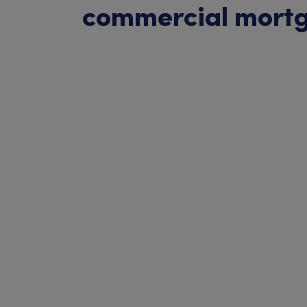
commercial mort