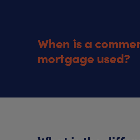
When is a commer
mortgage used?