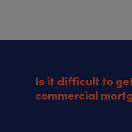
Is it difficult to ge
commercial mort