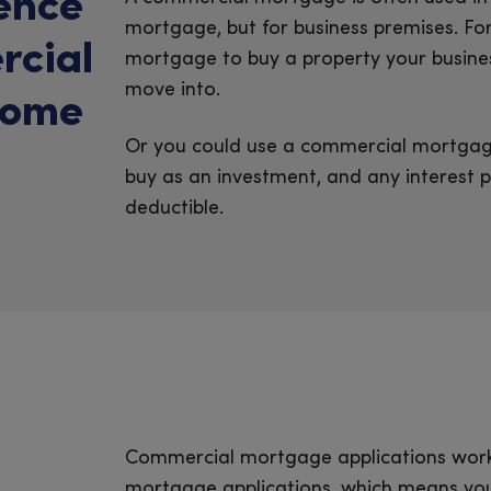
rence
mortgage, but for business premises. F
rcial
mortgage to buy a property your busines
move into.
home
Or you could use a commercial mortgage
buy as an investment, and any interest 
deductible.
Commercial mortgage applications work
mortgage applications, which means you