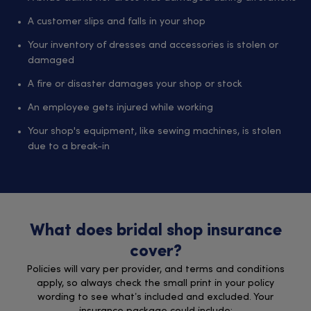
A customer slips and falls in your shop
Your inventory of dresses and accessories is stolen or
damaged
A fire or disaster damages your shop or stock
An employee gets injured while working
Your shop's equipment, like sewing machines, is stolen
due to a break-in
What does bridal shop insurance
cover?
Policies will vary per provider, and terms and conditions
apply, so always check the small print in your policy
wording to see what’s included and excluded. Your