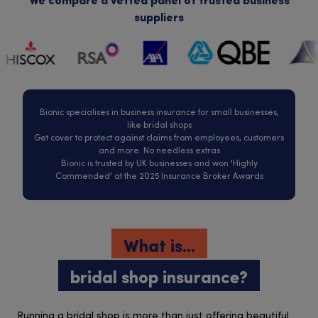
We compare a vetted panel of trusted business
suppliers
Bionic specialises in business insurance for small businesses,
like bridal shops
Get cover to protect against claims from employees, customers
and more. No needless extras
Bionic is trusted by UK businesses and won 'Highly
Commended' at the 2025 Insurance Broker Awards
What is...
bridal shop insurance?
Running a bridal shop is more than just offering beautiful