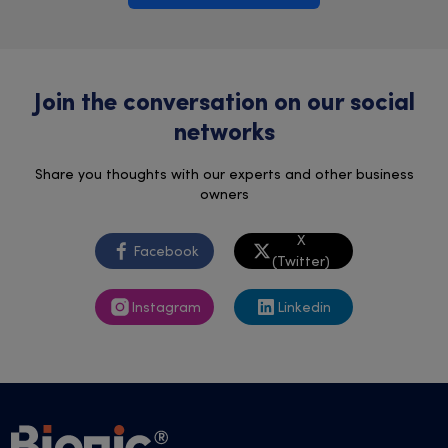
Join the conversation on our social
networks
Share you thoughts with our experts and other business
owners
X
Facebook
(Twitter)
Instagram
Linkedin