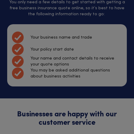
You only need a few details to get started with getting a
free business insurance quote online, so it’s best to have
the following information ready to go:
Your business name and trade
Your policy start date
Your name and contact details to receive
your quote options
You may be asked additional questions
about business activities
Businesses are happy with our
customer service