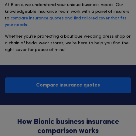
At Bionic, we understand your unique business needs. Our
knowledgeable insurance team work with a panel of insurers
to
compare insurance quotes and find tailored cover that fits
your needs
.
Whether you’re protecting a boutique wedding dress shop or
a chain of bridal wear stores, we’re here to help you find the
right cover for peace of mind.
Compare insurance quotes
How Bionic business insurance
comparison works