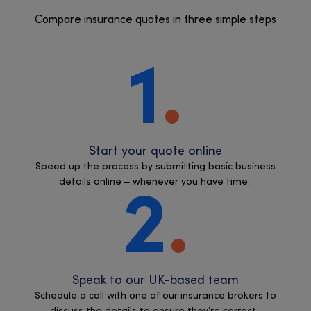
Compare insurance quotes in three simple steps
1
Start your quote online
Speed up the process by submitting basic business
details online – whenever you have time.
2
Speak to our UK-based team
Schedule a call with one of our insurance brokers to