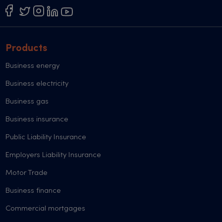
Products
Business energy
Business electricity
Business gas
Business insurance
Public Liability Insurance
Employers Liability Insurance
Motor Trade
Business finance
Commercial mortgages