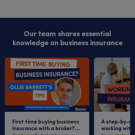
Our team shares essential
knowledge on business insurance
First time buying business
A step-by-st
insurance with a broker?
working with