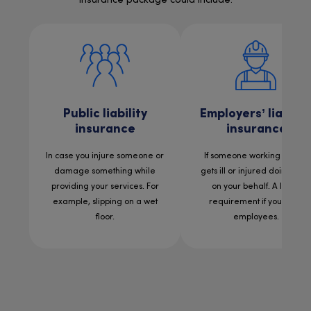
insurance package could include:
Public liability
Employers’ liabilit
insurance
insurance
In case you injure someone or
If someone working for you
damage something while
gets ill or injured doing wor
providing your services. For
on your behalf. A legal
example, slipping on a wet
requirement if you have
floor.
employees.