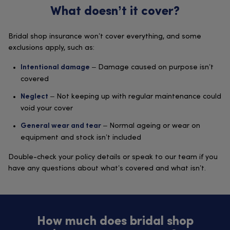
What doesn’t it cover?
Bridal shop insurance won’t cover everything, and some
exclusions apply, such as:
– Damage caused on purpose isn’t
Intentional damage
covered
– Not keeping up with regular maintenance could
Neglect
void your cover
– Normal ageing or wear on
General wear and tear
equipment and stock isn’t included
Double-check your policy details or speak to our team if you
have any questions about what’s covered and what isn’t.
How much does bridal shop