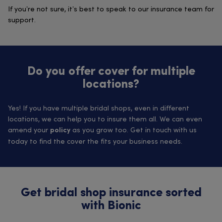
If you’re not sure, it’s best to speak to our insurance team for
support.
Do you offer cover for multiple
locations?
Yes! If you have multiple bridal shops, even in different
locations, we can help you to insure them all. We can even
amend your
as you grow too. Get in touch with us
policy
today to find the cover the fits your business needs.
Get bridal shop insurance sorted
with Bionic