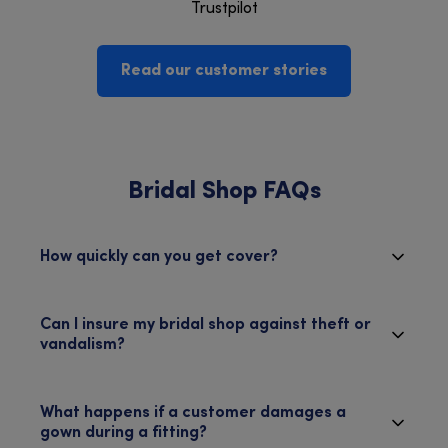
Trustpilot
Read our customer stories
Bridal Shop FAQs
How quickly can you get cover?
Can I insure my bridal shop against theft or
vandalism?
What happens if a customer damages a
gown during a fitting?