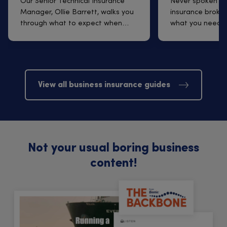
Q&A with Ollie Barrett
insurance br
Our Senior Technical Insurance
Never spoken to
Manager, Ollie Barrett, walks you
insurance broker
through what to expect when
what you need t
arrangi...
finding one t...
View all business insurance guides
Not your usual boring business
content!