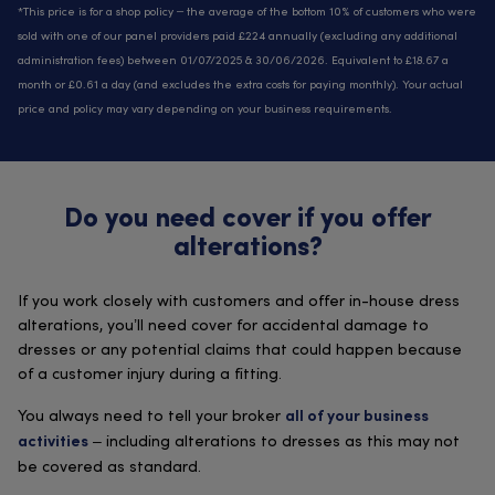
*This price is for a shop policy – the average of the bottom 10% of customers who were
sold with one of our panel providers paid £224 annually (excluding any additional
administration fees) between 01/07/2025 & 30/06/2026. Equivalent to £18.67 a
month or £0.61 a day (and excludes the extra costs for paying monthly). Your actual
price and policy may vary depending on your business requirements.
Do you need cover if you offer
alterations?
If you work closely with customers and offer in-house dress
alterations, you’ll need cover for accidental damage to
dresses or any potential claims that could happen because
of a customer injury during a fitting.
You always need to tell your broker
all of your business
– including alterations to dresses as this may not
activities
be covered as standard.