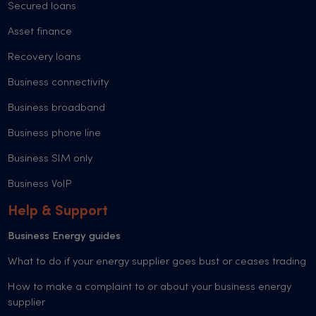
Secured loans
Asset finance
Recovery loans
Business connectivity
Business broadband
Business phone line
Business SIM only
Business VoIP
Help & Support
Business Energy guides
What to do if your energy supplier goes bust or ceases trading
How to make a complaint to or about your business energy
supplier