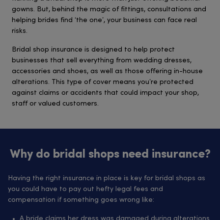
gowns. But, behind the magic of fittings, consultations and
helping brides find ‘the one’, your business can face real
risks.
Bridal shop insurance is designed to help protect
businesses that sell everything from wedding dresses,
accessories and shoes, as well as those offering in-house
alterations. This type of cover means you’re protected
against claims or accidents that could impact your shop,
staff or valued customers.
Why do bridal shops need insurance?
Having the right insurance in place is key for bridal shops as
you could have to pay out hefty legal fees and
compensation if something goes wrong like:
A bride claims her dress was damaged during alterations