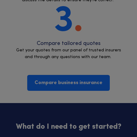
discuss the details to ensure they’re correct.
3
Compare tailored quotes
Get your quotes from our panel of trusted insurers
and through any questions with our team.
Compare business insurance
What do I need to get started?