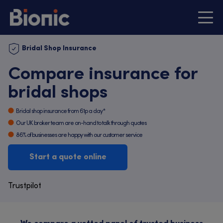
Bridal Shop Insurance
Compare insurance for
bridal shops
Bridal shop insurance from 61p a day*
Our UK broker team are on-hand to talk through quotes
86% of businesses are happy with our customer service
Start a quote online
Trustpilot