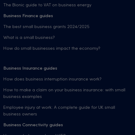
The Bionic guide to VAT on business energy
Business Finance guides
The best small business grants 2024/2025
What is a small business?
How do small businesses impact the economy?
Business Insurance guides
How does business interruption insurance work?
How to make a claim on your business insurance: with small
business examples
Employee injury at work: A complete guide for UK small
business owners
Business Connectivity guides