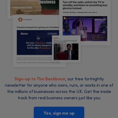
Sign-up to The Backbone
, our free fortnightly
newsletter for anyone who owns, runs, or works in one of
the millions of businesses across the UK. Get the inside
track from real business owners just like you
Yes, sign me up