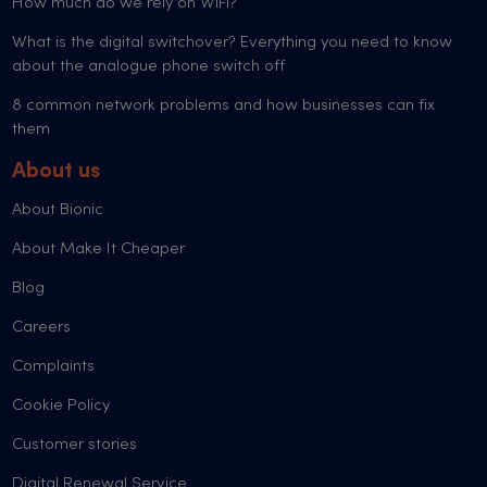
How much do we rely on WiFi?
What is the digital switchover? Everything you need to know
about the analogue phone switch off
8 common network problems and how businesses can fix
them
About us
About Bionic
About Make It Cheaper
Blog
Careers
Complaints
Cookie Policy
Customer stories
Digital Renewal Service