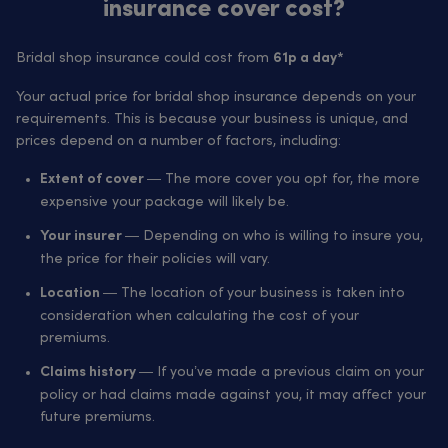
insurance cover cost?
Bridal shop insurance could cost from
61p a day*
Your actual price for bridal shop insurance depends on your
requirements. This is because your business is unique, and
prices depend on a number of factors, including:
— The more cover you opt for, the more
Extent of cover
expensive your package will likely be.
— Depending on who is willing to insure you,
Your insurer
the price for their policies will vary.
— The location of your business is taken into
Location
consideration when calculating the cost of your
premiums.
— If you’ve made a previous claim on your
Claims history
policy or had claims made against you, it may affect your
future premiums.