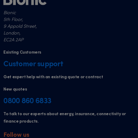
Bionic
5th Floor,
9 Appold Street,
London,
EC2A 2AP
Existing Customers
Customer support
Get expert help with an existing quote or contract
New quotes
0800 860 6833
To talk to our experts about energy, insurance, connectivity or
finance products.
Follow us