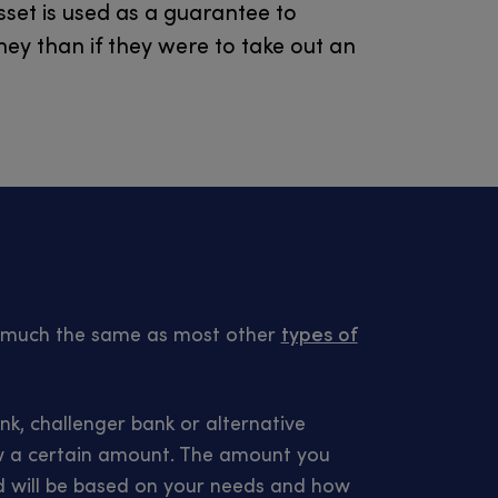
sset is used as a guarantee to
ey than if they were to take out an
k much the same as most other
types of
nk, challenger bank or alternative
row a certain amount. The amount you
d will be based on your needs and how