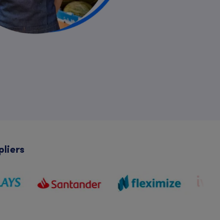
pliers