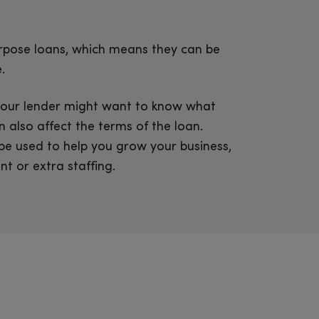
rpose loans, which means they can be
.
, your lender might want to know what
 also affect the terms of the loan.
 be used to help you grow your business,
t or extra staffing.