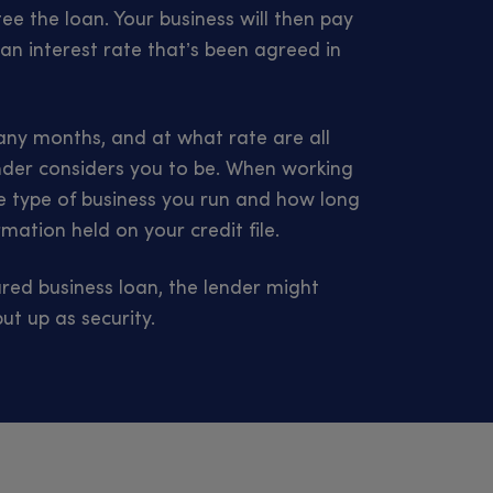
e the loan. Your business will then pay
an interest rate that’s been agreed in
y months, and at what rate are all
nder considers you to be. When working
 the type of business you run and how long
mation held on your credit file.
red business loan, the lender might
ut up as security.