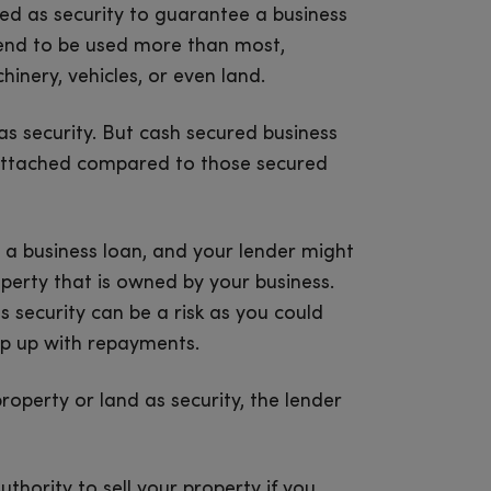
sed as security to guarantee a business
 tend to be used more than most,
nery, vehicles, or even land.
as security. But cash secured business
s attached compared to those secured
 a business loan, and your lender might
perty that is owned by your business.
 security can be a risk as you could
eep up with repayments.
operty or land as security, the lender
uthority to sell your property if you