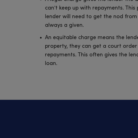
can’t keep up with repayments. This
lender will need to get the nod from
always a given.
An equitable charge means the lende
property, they can get a court order 
repayments. This often gives the len
loan.