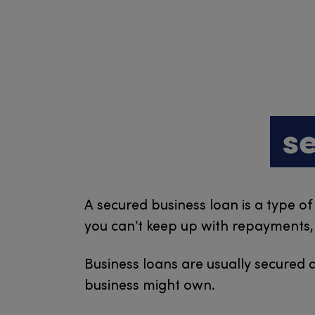
s
A secured business loan is a type of
you can’t keep up with repayments, t
Business loans are usually secured a
business might own.