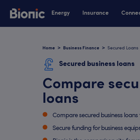
Energy
Insurance
Connec
Secured Loans
Home
Business Finance
Secured business loans
Compare secu
loans
Compare secured business loans 
Secure funding for business equip