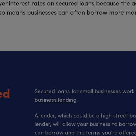
wer interest rates on secured loans because the a
 also means businesses can often borrow more mon
ed
Secured loans for small businesses wor
business lending
.
A lender, which could be a high street ba
lender, will allow your business to bor
can borrow and the terms you’re offere