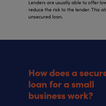
Lenders are usually able to offer lo
reduce the risk to the lender. This
unsecured loan.
How does a secur
loan for a small
business work?