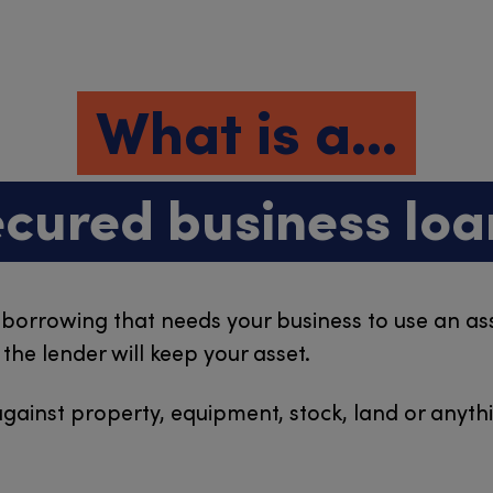
What is a...
ecured business loa
 borrowing that needs your business to use an asse
he lender will keep your asset.
gainst property, equipment, stock, land or anythi