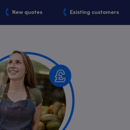
New quotes
Existing customers