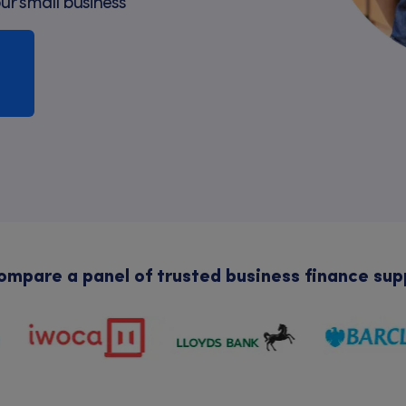
our small business
mpare a panel of trusted business finance sup