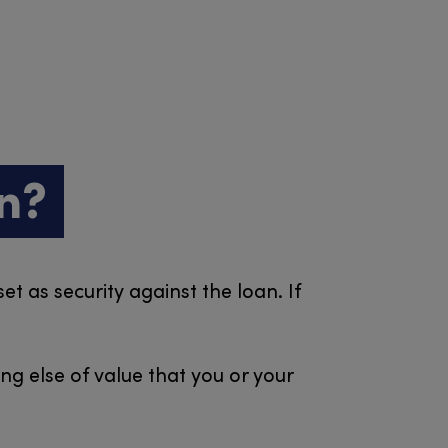
n?
t as security against the loan. If
ng else of value that you or your