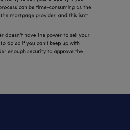
 process can be time-consuming as the
 the mortgage provider, and this isn’t
r doesn’t have the power to sell your
to do so if you can’t keep up with
der enough security to approve the