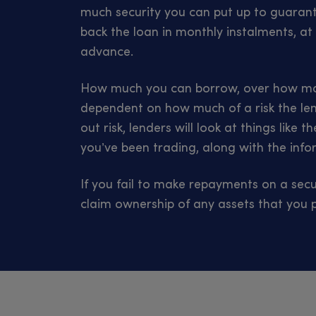
much security you can put up to guarante
back the loan in monthly instalments, at 
advance.
How much you can borrow, over how man
dependent on how much of a risk the le
out risk, lenders will look at things like
you’ve been trading, along with the infor
If you fail to make repayments on a secu
claim ownership of any assets that you p