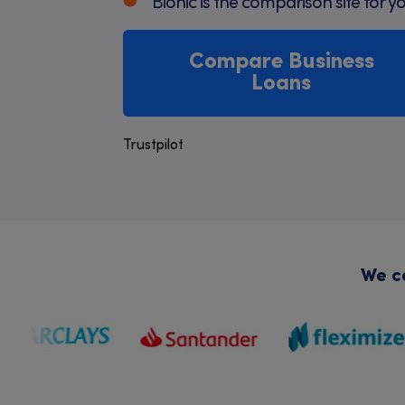
Bionic is the comparison site for y
Compare Business
Loans
Trustpilot
We co