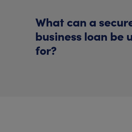
What can a secur
business loan be 
for?