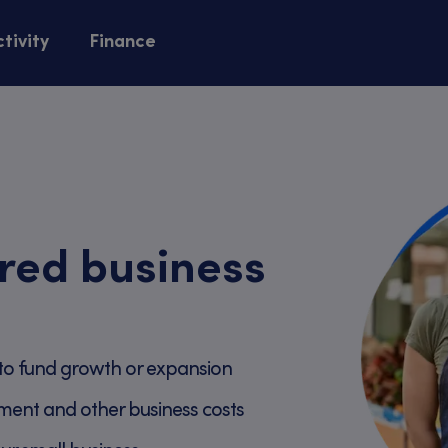
tivity
Finance
red business
to fund growth or expansion
ment and other business costs