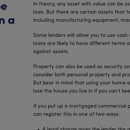
be
In theory, any asset with value can be u
loan. But there are certain assets that
n a
including manufacturing equipment, machi
Some lenders will allow you to use cash 
loans are likely to have different term
against assets.
Property can also be used as security on
consider both personal property and pro
But bear in mind that using your home as
lose the house you live in if you can’t k
If you put up a mortgaged commercial pr
can register this in one of two ways:
A legal charge gives the lender the a