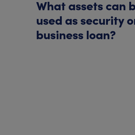
What assets can 
used as security o
business loan?