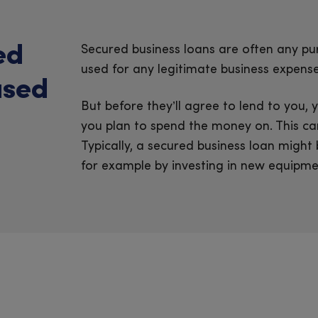
ed
Secured business loans are often any pu
used for any legitimate business expense
used
But before they’ll agree to lend to you
you plan to spend the money on. This can
Typically, a secured business loan might
for example by investing in new equipmen