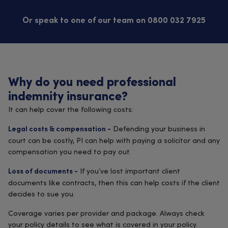
Or speak to one of our team on 0800 032 7925
Why do you need professional
indemnity insurance?
It can help cover the following costs:
Defending your business in
Legal costs & compensation -
court can be costly, PI can help with paying a solicitor and any
compensation you need to pay out.
If you’ve lost important client
Loss of documents -
documents like contracts, then this can help costs if the client
decides to sue you.
Coverage varies per provider and package. Always check
your policy details to see what is covered in your policy.