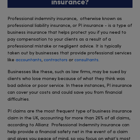
insurance?
Professional indemnity insurance, otherwise known as
professional liability insurance, or PI insurance - is a type of
business insurance that helps protect you if you need to
pay compensation to your clients as a result of a
professional mistake or negligent advice. It is typically
taken out by businesses that provide professional services
like
accountants
,
contractors
or
consultants
.
Businesses like these, such as law firms, may be sued by
clients who lose money because of what they think was
bad advice or poor service. In these instances, PI insurance
can cover your costs and could save you from financial
difficulties.
PI claims are the most frequent type of business insurance
claim in the UK, accounting for more than 26% of all claims,
according to Allianz Professional Indemnity insurance can
help provide a financial safety net in the event of a claim
and gives you peace of mind, so you focus on what’s most