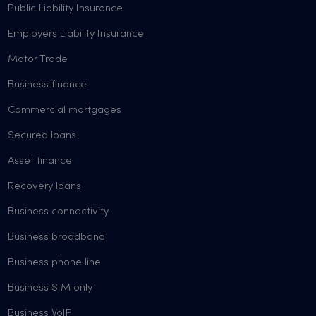
Public Liability Insurance
Employers Liability Insurance
Motor Trade
Business finance
Commercial mortgages
Secured loans
Asset finance
Recovery loans
Business connectivity
Business broadband
Business phone line
Business SIM only
Business VoIP