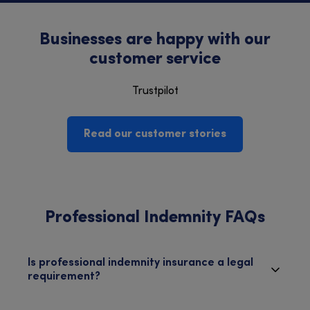
Businesses are happy with our
customer service
Trustpilot
Read our customer stories
Professional Indemnity FAQs
Is professional indemnity insurance a legal
requirement?