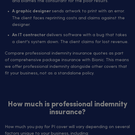
and blames the consultant for the poor results.
sends artwork to print with an error.
A graphic designer
The client faces reprinting costs and claims against the
designer.
delivers software with a bug that takes
An IT contractor
a client's system down. The client claims for lost revenue.
Compare professional indemnity insurance quotes as part
of comprehensive package insurance with Bionic. This means
we offer professional indemnity alongside other covers that
fit your business, not as a standalone policy.
How much is professional indemnity
insurance?
How much you pay for PI cover will vary depending on several
factors unique to your business, including: