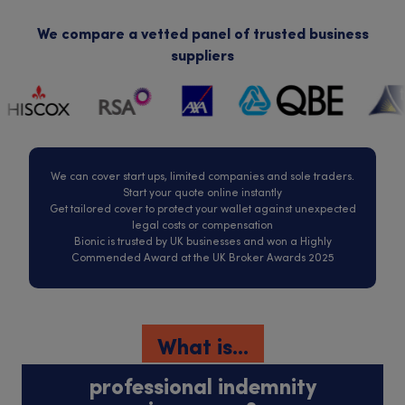
We compare a vetted panel of trusted business
suppliers
We can cover start ups, limited companies and sole traders.
Start your quote online instantly
Get tailored cover to protect your wallet against unexpected
legal costs or compensation
Bionic is trusted by UK businesses and won a Highly
Commended Award at the UK Broker Awards 2025
What is...
professional indemnity