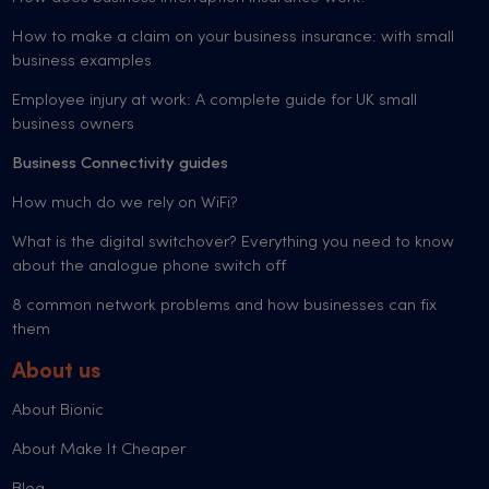
How to make a claim on your business insurance: with small
business examples
Employee injury at work: A complete guide for UK small
business owners
Business Connectivity guides
How much do we rely on WiFi?
What is the digital switchover? Everything you need to know
about the analogue phone switch off
8 common network problems and how businesses can fix
them
About us
About Bionic
About Make It Cheaper