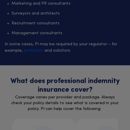
Marketing and PR consultants
Surveyors and architects
Recruitment consultants
Management consultants
In some cases, PI may be required by your regulator – for
example,
architects
and solicitors.
What does professional indemnity
insurance cover?
Coverage varies per provider and package. Always
check your policy details to see what is covered in your
policy. PI can help cover the following: