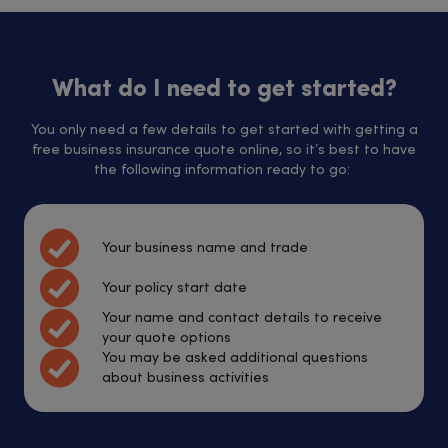
What do I need to get started?
You only need a few details to get started with getting a
free business insurance quote online, so it’s best to have
the following information ready to go:
Your business name and trade
Your policy start date
Your name and contact details to receive
your quote options
You may be asked additional questions
about business activities