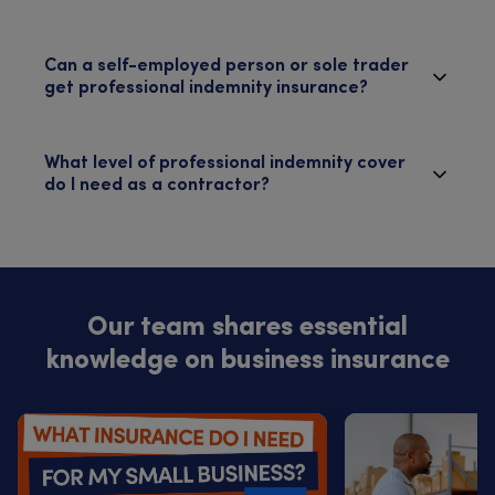
Can a self-employed person or sole trader
get professional indemnity insurance?
What level of professional indemnity cover
do I need as a contractor?
Our team shares essential
knowledge on business insurance