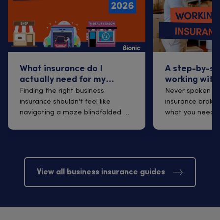
What insurance do I
A step-by-st
actually need for my
working with
business? 2026 Guidance
insurance br
Finding the right business
Never spoken to
insurance shouldn't feel like
insurance broker
navigating a maze blindfolded.
what you need t
Yet many sma...
finding one t...
View all business insurance guides