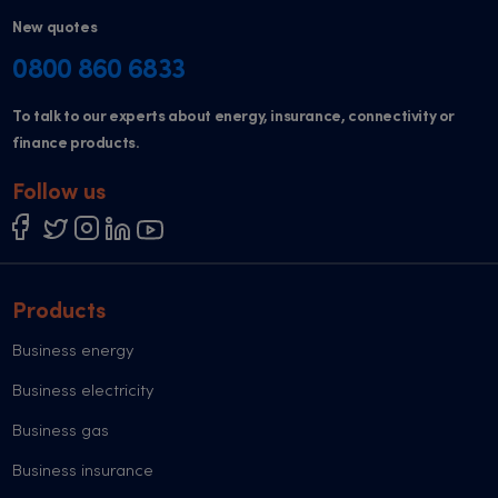
New quotes
0800 860 6833
To talk to our experts about energy, insurance, connectivity or
finance products.
Follow us
Products
Business energy
Business electricity
Business gas
Business insurance