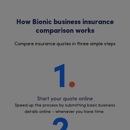
How Bionic business insurance
comparison works
Compare insurance quotes in three simple steps
1
Start your quote online
Speed up the process by submitting basic business
details online – whenever you have time.