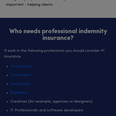
important - helping clients.
Who needs professional indemnity
insurance?
If work in the following professions you should consider PI
insurance:
Accountants
Consultants
Contractors
Engineers
Creatives (for example, agencies or designers)
IT Professionals and software developers