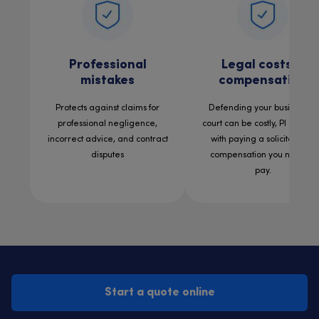
Professional
Legal costs &
mistakes
compensation
Protects against claims for
Defending your business in
professional negligence,
court can be costly, PI can he
incorrect advice, and contract
with paying a solicitor and
disputes
compensation you need to
pay.
Start a quote online