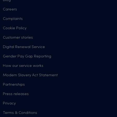
Blog
Careers
Complaints
Cookie Policy
Customer stories
Digital Renewal Service
Gender Pay Gap Reporting
How our service works
Modern Slavery Act Statement
Partnerships
Press releases
Privacy
Terms & Conditions