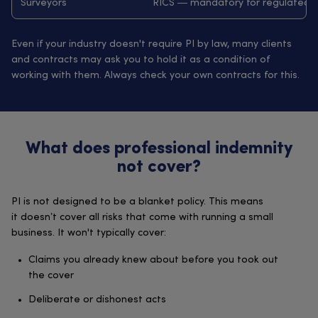
Surveyors
RICS — mandatory for regulated 
Even if your industry doesn't require PI by law, many clients
and contracts may ask you to hold it as a condition of
working with them. Always check your own contracts for this.
What does professional indemnity
not cover?
PI is not designed to be a blanket policy. This means
it doesn’t cover all risks that come with running a small
business. It won't typically cover:
Claims you already knew about before you took out
the cover
Deliberate or dishonest acts