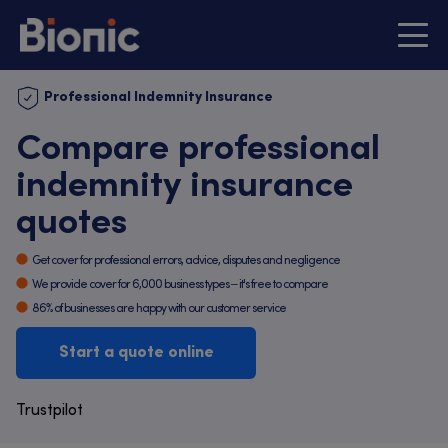
Professional Indemnity Insurance
Compare professional
indemnity insurance
quotes
Get cover for professional errors, advice, disputes and negligence
We provide cover for 6,000 business types – it's free to compare
86% of businesses are happy with our customer service
Start a quote online
Trustpilot