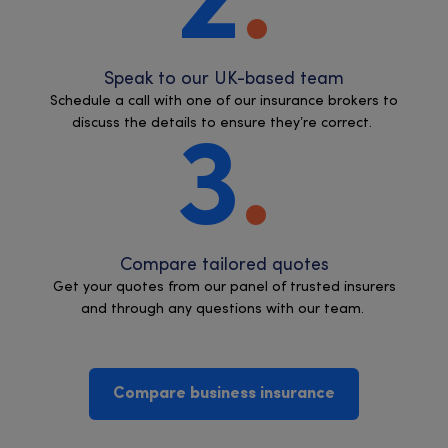
2
Speak to our UK-based team
Schedule a call with one of our insurance brokers to
discuss the details to ensure they’re correct.
3
Compare tailored quotes
Get your quotes from our panel of trusted insurers
and through any questions with our team.
Compare business insurance