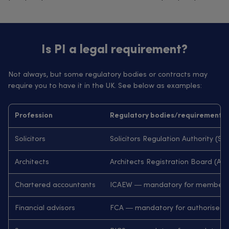
Is PI a legal requirement?
Not always, but some regulatory bodies or contracts may
require you to have it in the UK. See below as examples:
Profession
Regulatory bodies/requirements
Solicitors
Solicitors Regulation Authority (
Architects
Architects Registration Board (
Chartered accountants
ICAEW — mandatory for members 
Financial advisors
FCA — mandatory for authorised 