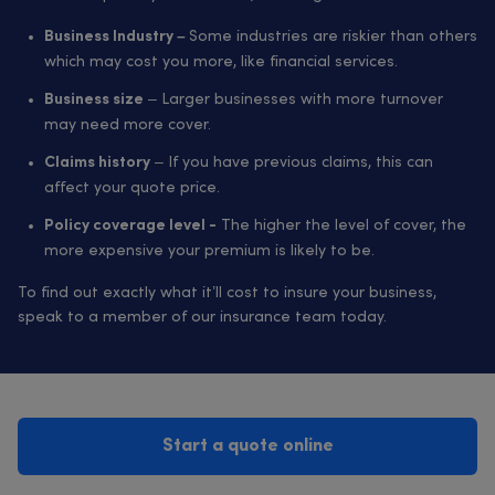
Some industries are riskier than others
Business Industry –
which may cost you more, like financial services.
– Larger businesses with more turnover
Business size
may need more cover.
– If you have previous claims, this can
Claims history
affect your quote price.
The higher the level of cover, the
Policy coverage level -
more expensive your premium is likely to be.
To find out exactly what it’ll cost to insure your business,
speak to a member of our insurance team today.
Start a quote online