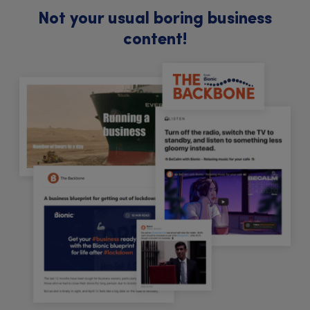
Not your usual boring business
content!