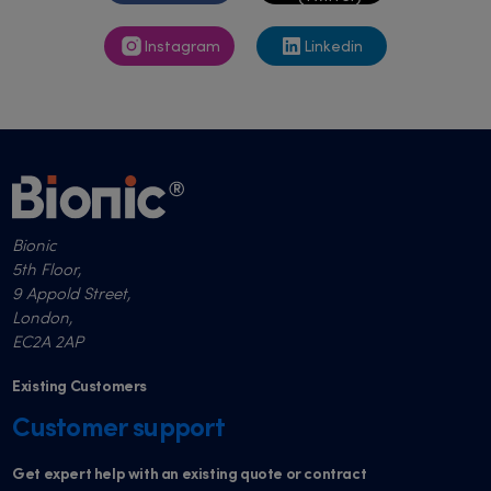
Instagram
Linkedin
Bionic
5th Floor,
9 Appold Street,
London,
EC2A 2AP
Existing Customers
Customer support
Get expert help with an existing quote or contract