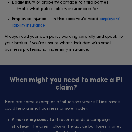
Bodily injury or property damage to third parties
— that's what public liability insurance is for
Employee injuries — in this case you'd need
employers'
liability insurance
Always read your own policy wording carefully and speak to
your broker if you're unsure what's included with small
business professional indemnity insurance.
When might you need to make a PI
claim?
Here are some examples of situations where PI insurance
could help a small business or sole trader:
recommends a campaign
A marketing consultant
strategy. The client follows the advice but loses money