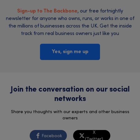
Sign-up to The Backbone
, our free fortnightly
newsletter for anyone who owns, runs, or works in one of
the millions of businesses across the UK. Get the inside
track from real business owners just like you
Yes, sign me up
Join the conversation on our social
networks
Share you thoughts with our experts and other business
owners
X
Facebook
(Twitter)