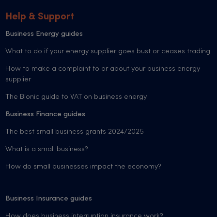
Help & Support
Business Energy guides
What to do if your energy supplier goes bust or ceases trading
How to make a complaint to or about your business energy
supplier
The Bionic guide to VAT on business energy
Business Finance guides
The best small business grants 2024/2025
What is a small business?
How do small businesses impact the economy?
Business Insurance guides
How does business interruption insurance work?