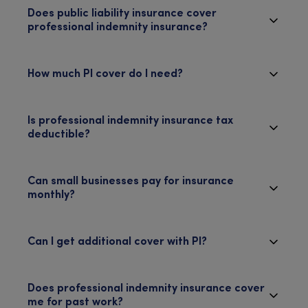
Does public liability insurance cover
professional indemnity insurance?
How much PI cover do I need?
Is professional indemnity insurance tax
deductible?
Can small businesses pay for insurance
monthly?
Can I get additional cover with PI?
Does professional indemnity insurance cover
me for past work?