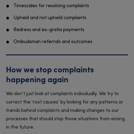
Timescales for resolving complaints
Upheld and not upheld complaints
Redress and ex-gratia payments
Ombudsman referrals and outcomes
How we stop complaints
happening again
We don’t just look at complaints individually. We try to
correct the ‘root causes’ by looking for any patterns or
trends behind complaints and making changes to our
processes that should stop those situations from arising
in the future.