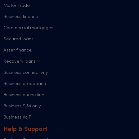
Motor Trade
Business finance
Commercial mortgages
Secured loans
Asset finance
Recovery loans
Business connectivity
Business broadband
Business phone line
Business SIM only
Business VoIP
Help & Support