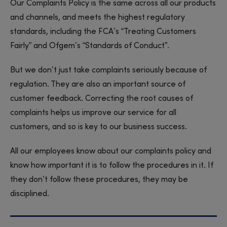
Our Complaints Policy is the same across all our products
and channels, and meets the highest regulatory
standards, including the FCA’s “Treating Customers
Fairly” and Ofgem’s “Standards of Conduct”.
But we don’t just take complaints seriously because of
regulation. They are also an important source of
customer feedback. Correcting the root causes of
complaints helps us improve our service for all
customers, and so is key to our business success.
All our employees know about our complaints policy and
know how important it is to follow the procedures in it. If
they don’t follow these procedures, they may be
disciplined.