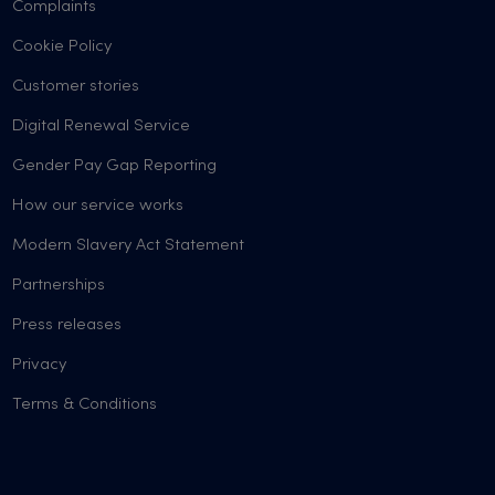
Complaints
Cookie Policy
Customer stories
Digital Renewal Service
Gender Pay Gap Reporting
How our service works
Modern Slavery Act Statement
Partnerships
Press releases
Privacy
Terms & Conditions