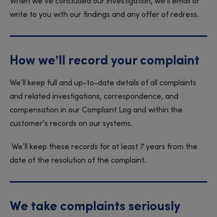
When we’ve concluded our investigation, we’ll email or
write to you with our findings and any offer of redress.
How we’ll record your complaint
We’ll keep full and up-to-date details of all complaints
and related investigations, correspondence, and
compensation in our Complaint Log and within the
customer’s records on our systems.
We’ll keep these records for at least 7 years from the
date of the resolution of the complaint.
We take complaints seriously