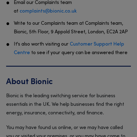
Email our Complaints team
at
complaints@bionic.co.uk
Write to our Complaints team at Complaints team,
Bionic, 5th Floor, 9 Appold Street, London, EC2A 2AP
It's also worth visiting our
Customer Support Help
Centre
to see if your query can be answered there
About Bionic
Bionic is the leading switching service for business
essentials in the UK. We help businesses find the right
energy, insurance, connectivity, and finance.
You may have found us online, or we may have called
you or visited your premises, or you may have come to