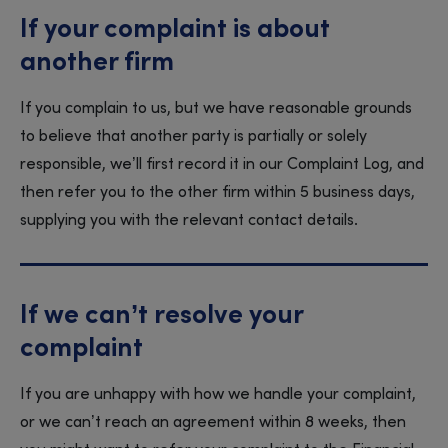
If your complaint is about
another firm
If you complain to us, but we have reasonable grounds
to believe that another party is partially or solely
responsible, we’ll first record it in our Complaint Log, and
then refer you to the other firm within 5 business days,
supplying you with the relevant contact details.
If we can’t resolve your
complaint
If you are unhappy with how we handle your complaint,
or we can’t reach an agreement within 8 weeks, then