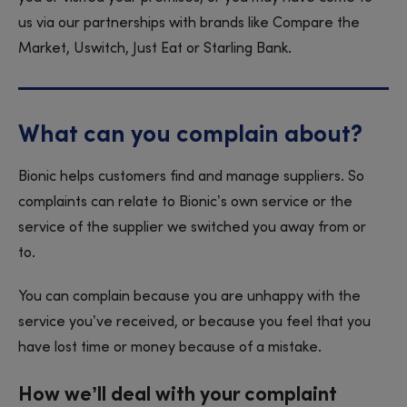
us via our partnerships with brands like Compare the
Market, Uswitch, Just Eat or Starling Bank.
What can you complain about?
Bionic helps customers find and manage suppliers. So
complaints can relate to Bionic’s own service or the
service of the supplier we switched you away from or
to.
You can complain because you are unhappy with the
service you’ve received, or because you feel that you
have lost time or money because of a mistake.
How we’ll deal with your complaint