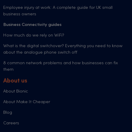
Employee injury at work: A complete guide for UK small
business owners
Business Connectivity guides
How much do we rely on WiFi?
What is the digital switchover? Everything you need to know
about the analogue phone switch off
8 common network problems and how businesses can fix
them
About us
About Bionic
About Make It Cheaper
Blog
Careers