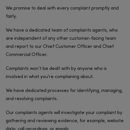
We promise to deal with every complaint promptly and
fairly.
We have a dedicated team of complaints agents, who
are independent of any other customer-facing team
and report to our Chief Customer Officer and Chief
Commercial Officer.
Complaints won’t be dealt with by anyone who is
involved in what you’re complaining about.
We have dedicated processes for identifying, managing,
and resolving complaints.
Our complaints agents will investigate your complaint by
gathering and reviewing evidence, for example, website
data, call recordings, or emails.