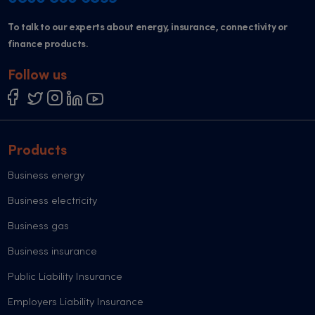
To talk to our experts about energy, insurance, connectivity or
finance products.
Follow us
Products
Business energy
Business electricity
Business gas
Business insurance
Public Liability Insurance
Employers Liability Insurance