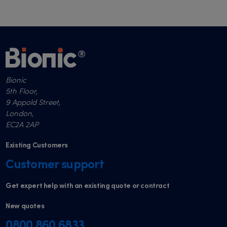
Bionic
5th Floor,
9 Appold Street,
London,
EC2A 2AP
Existing Customers
Customer support
Get expert help with an existing quote or contract
New quotes
0800 860 6833