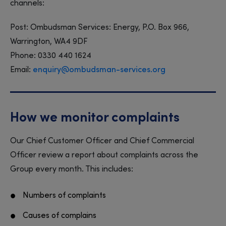
channels:
Post: Ombudsman Services: Energy, P.O. Box 966,
Warrington, WA4 9DF
Phone: 0330 440 1624
Email:
enquiry@ombudsman-services.org
How we monitor complaints
Our Chief Customer Officer and Chief Commercial
Officer review a report about complaints across the
Group every month. This includes:
Numbers of complaints
Causes of complains