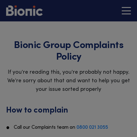
Bionic Group Complaints
Policy
If you’re reading this, you’re probably not happy.
We’re sorry about that and want to help you get
your issue sorted properly
How to complain
Call our Complaints team on
0800 021 3055