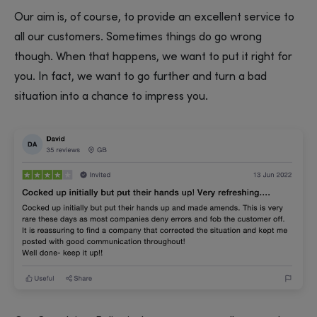
Our aim is, of course, to provide an excellent service to
all our customers. Sometimes things do go wrong
though. When that happens, we want to put it right for
you. In fact, we want to go further and turn a bad
situation into a chance to impress you.