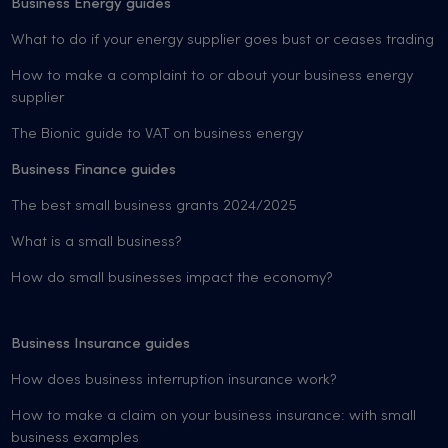
Business Energy guides
What to do if your energy supplier goes bust or ceases trading
How to make a complaint to or about your business energy
supplier
The Bionic guide to VAT on business energy
Business Finance guides
The best small business grants 2024/2025
What is a small business?
How do small businesses impact the economy?
Business Insurance guides
How does business interruption insurance work?
How to make a claim on your business insurance: with small
business examples