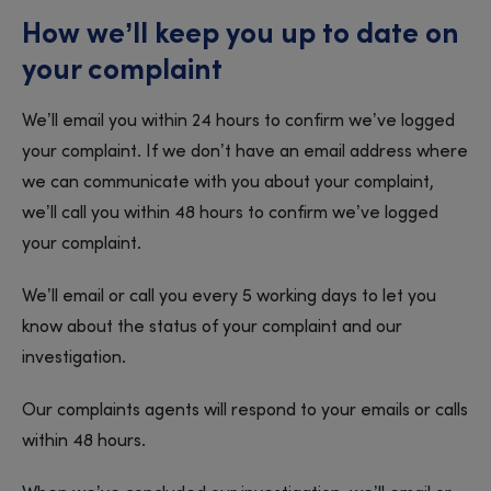
How we’ll keep you up to date on
your complaint
We’ll email you within 24 hours to confirm we’ve logged
your complaint. If we don’t have an email address where
we can communicate with you about your complaint,
we’ll call you within 48 hours to confirm we’ve logged
your complaint.
We’ll email or call you every 5 working days to let you
know about the status of your complaint and our
investigation.
Our complaints agents will respond to your emails or calls
within 48 hours.