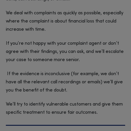
We deal with complaints as quickly as possible, especially
where the complaint is about financial loss that could
increase with time.
If you’re not happy with your complaint agent or don’t
agree with their findings, you can ask, and we’ll escalate
your case to someone more senior.
If the evidence is inconclusive (for example, we don’t
have all the relevant call recordings or emails) we’ll give
you the benefit of the doubt.
We’ll try to identify vulnerable customers and give them
specific treatment to ensure fair outcomes.