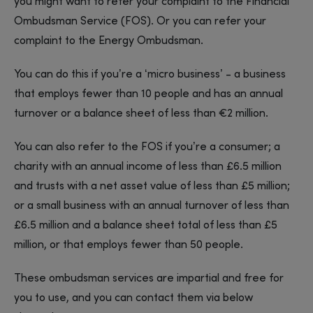
you might want to refer your complaint to the Financial
Ombudsman Service (FOS). Or you can refer your
complaint to the Energy Ombudsman.
You can do this if you’re a ‘micro business’ - a business
that employs fewer than 10 people and has an annual
turnover or a balance sheet of less than €2 million.
You can also refer to the FOS if you’re a consumer; a
charity with an annual income of less than £6.5 million
and trusts with a net asset value of less than £5 million;
or a small business with an annual turnover of less than
£6.5 million and a balance sheet total of less than £5
million, or that employs fewer than 50 people.
These ombudsman services are impartial and free for
you to use, and you can contact them via below