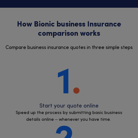
How Bionic business Insurance
comparison works
Compare business insurance quotes in three simple steps
1
Start your quote online
Speed up the process by submitting basic business
details online – whenever you have time.