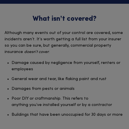
What isn’t covered?
Although many events out of your control are covered, some
incidents aren’t. It’s worth getting a full list from your insurer
so you can be sure, but generally, commercial property
insurance
doesn’t cover
:
Damage caused by negligence from yourself, renters or
employees
General wear and tear, like flaking paint and rust
Damages from pests or animals
Poor DIY or craftmanship. This refers to
anything you’ve installed yourself or by a contractor
Buildings that have been unoccupied for 30 days or more