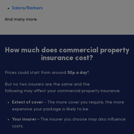
Salons
/
Barbers
And many more.
How much does commercial property
insurance cost?
Prices could start from around
50p a day*.
But no two insurers are the same and the
following may affect your commercial property insurance:
- The more cover you require, the more
Extent of cover
expensive your package is likely to be.
The insurer you choose may also influence
Your insurer -
costs.