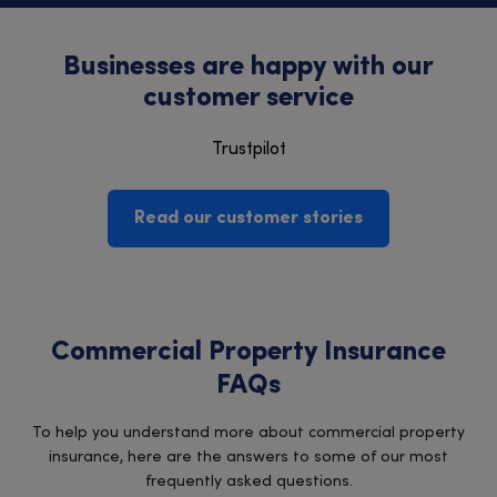
Businesses are happy with our
customer service
Trustpilot
Read our customer stories
Commercial Property Insurance
FAQs
To help you understand more about commercial property
insurance, here are the answers to some of our most
frequently asked questions.