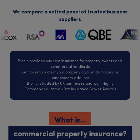
We compare a vetted panel of trusted business
suppliers
Bionic provides business insurance for property owners and
commercial landlords
Get cover to protect your property against damages, no
unnecessary add-ons
Bionic is trusted by UK businesses and won 'Highly
Commended' at the 2025 Insurance Broker Awards
What is...
commercial property insurance?