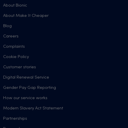
About Bionic
About Make It Cheaper
Blog
Careers
Complaints
Cookie Policy
Customer stories
Digital Renewal Service
Gender Pay Gap Reporting
How our service works
Modern Slavery Act Statement
Partnerships