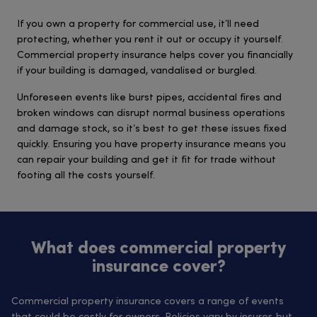
If you own a property for commercial use, it’ll need
protecting, whether you rent it out or occupy it yourself.
Commercial property insurance helps cover you financially
if your building is damaged, vandalised or burgled.
Unforeseen events like burst pipes, accidental fires and
broken windows can disrupt normal business operations
and damage stock, so it’s best to get these issues fixed
quickly. Ensuring you have property insurance means you
can repair your building and get it fit for trade without
footing all the costs yourself.
What does commercial property
insurance cover?
Commercial property insurance covers a range of events