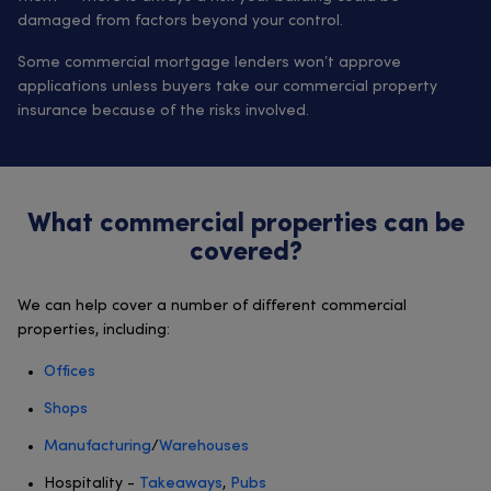
damaged from factors beyond your control.
Some commercial mortgage lenders won’t approve
applications unless buyers take our commercial property
insurance because of the risks involved.
What commercial properties can be
covered?
We can help cover a number of different commercial
properties, including:
Offices
Shops
Manufacturing
/
Warehouses
Hospitality -
Takeaways
,
Pubs