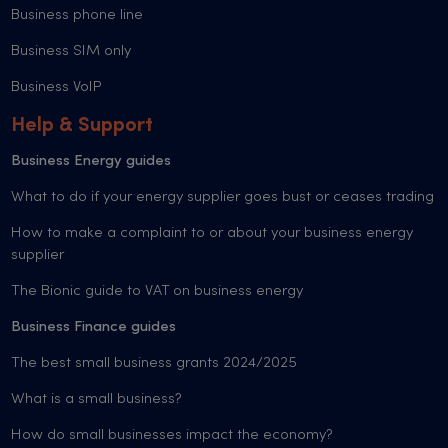
Business phone line
Business SIM only
Business VoIP
Help & Support
Business Energy guides
What to do if your energy supplier goes bust or ceases trading
How to make a complaint to or about your business energy
supplier
The Bionic guide to VAT on business energy
Business Finance guides
The best small business grants 2024/2025
What is a small business?
How do small businesses impact the economy?