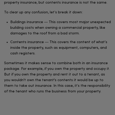
property insurance, but contents insurance is not the same.
To clear up any confusion, let’s break it down:
Buildings insurance — This covers most major unexpected
building costs when owning a commercial property, like
damages to the roof from a bad storm.
Contents insurance — This covers the content of what’s
inside the property, such as equipment, computers, and
cash registers.
Sometimes it makes sense to combine both in an insurance
package. For example, if you own the property and occupy it.
But if you own the property and rent it out to a tenant, as
you wouldn't own the tenant's contents it would be up to
them to take out insurance. In this case, it’s the responsibility
of the tenant who runs the business from your property.