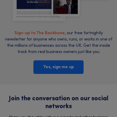
Sign-up to The Backbone
, our free fortnightly
newsletter for anyone who owns, runs, or works in one of
the millions of businesses across the UK. Get the inside
track from real business owners just like you
Yes, sign me up
Join the conversation on our social
networks