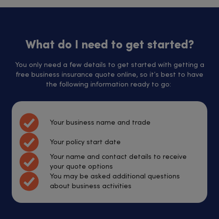
What do I need to get started?
You only need a few details to get started with getting a
free business insurance quote online, so it’s best to have
the following information ready to go:
Your business name and trade
Your policy start date
Your name and contact details to receive
your quote options
You may be asked additional questions
about business activities