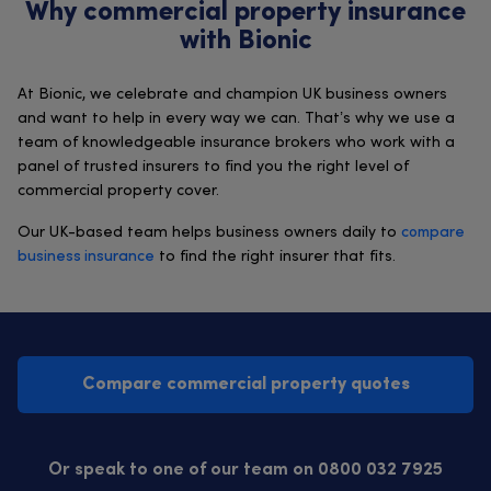
Why commercial property insurance
with Bionic
At Bionic, we celebrate and champion UK business owners
and want to help in every way we can. That’s why we use a
team of knowledgeable insurance brokers who work with a
panel of trusted insurers to find you the right level of
commercial property cover.
Our UK-based team helps business owners daily to
compare
business insurance
to find the right insurer that fits.
Compare commercial property quotes
Or speak to one of our team on 0800 032 7925