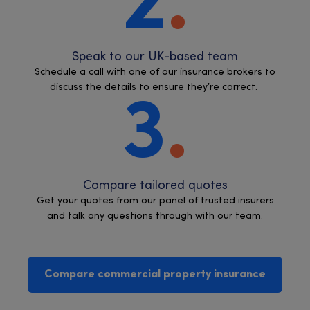
2
Speak to our UK-based team
Schedule a call with one of our insurance brokers to
discuss the details to ensure they’re correct.
3
Compare tailored quotes
Get your quotes from our panel of trusted insurers
and talk any questions through with our team.
Compare commercial property insurance