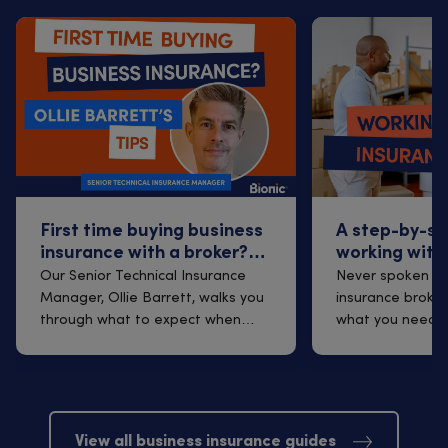
First time buying business
A step-by-st
insurance with a broker?
working with
Q&A with Ollie Barrett
insurance br
Our Senior Technical Insurance
Never spoken to
Manager, Ollie Barrett, walks you
insurance broker
through what to expect when
what you need t
arrangi...
finding one t...
View all business insurance guides