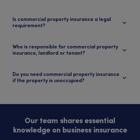
Is commercial property insurance a legal
requirement?
Who is responsible for commercial property
insurance, landlord or tenant?
Do you need commercial property insurance
if the property is unoccupied?
Our team shares essential
knowledge on business insurance