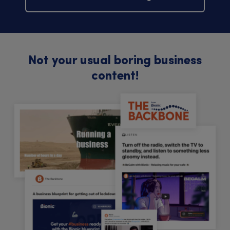
Not your usual boring business
content!