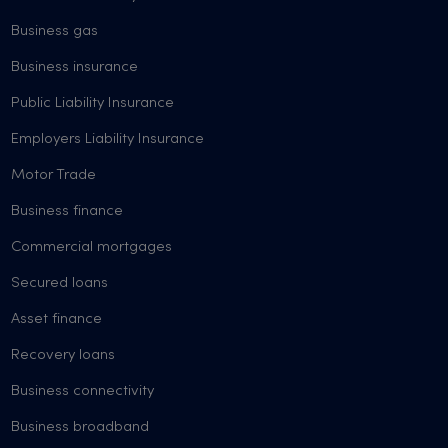
Business gas
Business insurance
Public Liability Insurance
Employers Liability Insurance
Motor Trade
Business finance
Commercial mortgages
Secured loans
Asset finance
Recovery loans
Business connectivity
Business broadband