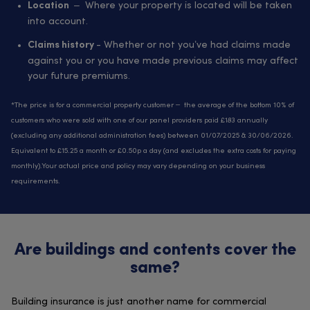
– Where your property is located will be taken
Location
into account.
- Whether or not you’ve had claims made
Claims history
against you or you have made previous claims may affect
your future premiums.
*The price is for a commercial property customer – the average of the bottom 10% of
customers who were sold with one of our panel providers paid £183 annually
(excluding any additional administration fees) between 01/07/2025 & 30/06/2026.
Equivalent to £15.25 a month or £0.50p a day (and excludes the extra costs for paying
monthly).Your actual price and policy may vary depending on your business
requirements.
Are buildings and contents cover the
same?
Building insurance is just another name for commercial