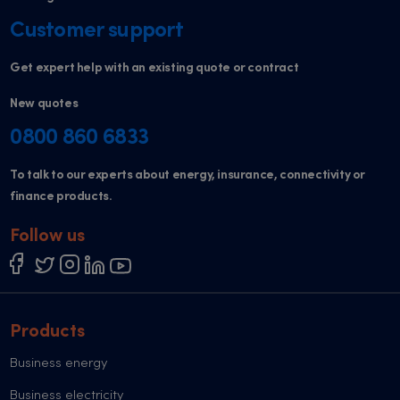
Customer support
Get expert help with an existing quote or contract
New quotes
0800 860 6833
To talk to our experts about energy, insurance, connectivity or
finance products.
Follow us
Products
Business energy
Business electricity