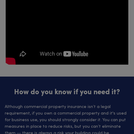
How do you know if you need it?
Although commercial property insurance isn’t a legal
requirement, if you own a commercial property and it's used
for business use, you should strongly consider it. You can put
measures in place to reduce risks, but you can’t eliminate
them — there is always a risk your building could be