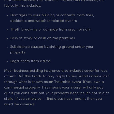
that could be costly for owners. Policies vary by insurer, but
typically, this includes:
Damages to your building or contents from fires,
accidents and weather-related events
Theft, break-ins or damage from arson or riots
Loss of stock or cash on the premises
Subsidence caused by sinking ground under your
property
Legal costs from claims
Most business building insurance also includes cover for loss
of rent. But this tends to only apply to any rental income lost
through what is known as an ‘insurable event’ if you own a
commercial property. This means your insurer will only pay
out if you can’t rent out your property because it’s not in a fit
state. If you simply can’t find a business tenant, then you
won’t be covered.