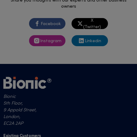
Share you thoughts with our experts and other business
owners
X
Facebook
(Twitter)
Instagram
Linkedin
Bionic
5th Floor,
9 Appold Street,
London,
EC2A 2AP
Existing Customers