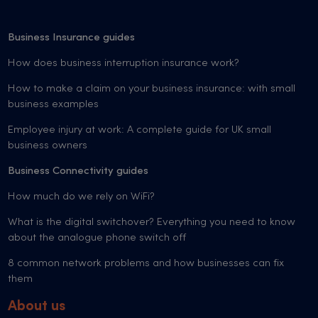
Business Insurance guides
How does business interruption insurance work?
How to make a claim on your business insurance: with small
business examples
Employee injury at work: A complete guide for UK small
business owners
Business Connectivity guides
How much do we rely on WiFi?
What is the digital switchover? Everything you need to know
about the analogue phone switch off
8 common network problems and how businesses can fix
them
About us