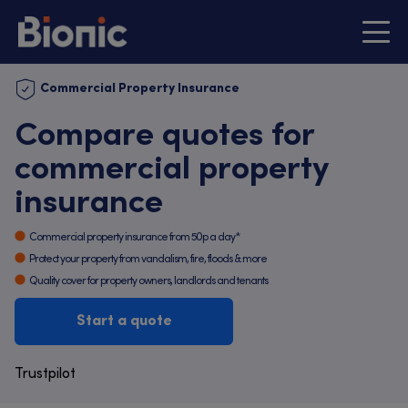
Commercial Property Insurance
Compare quotes for
commercial property
insurance
Commercial property insurance from 50p a day*
Protect your property from vandalism, fire, floods & more
Quality cover for property owners, landlords and tenants
Start a quote
Trustpilot