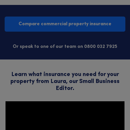
Compare commercial property insurance
Or speak to one of our team on 0800 032 7925
Learn what insurance you need for your
property from Laura, our Small Business
Editor.