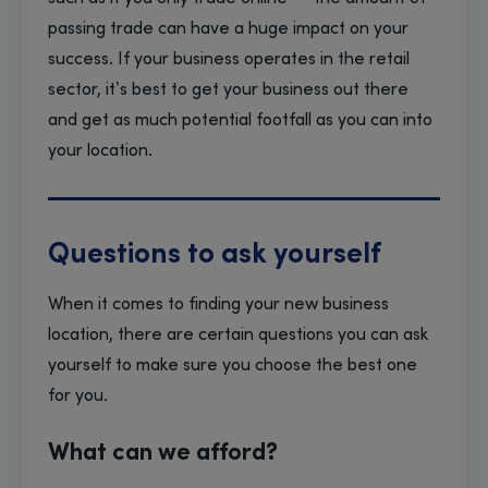
passing trade can have a huge impact on your
success. If your business operates in the retail
sector, it’s best to get your business out there
and get as much potential footfall as you can into
your location.
Questions to ask yourself
When it comes to finding your new business
location, there are certain questions you can ask
yourself to make sure you choose the best one
for you.
What can we afford?