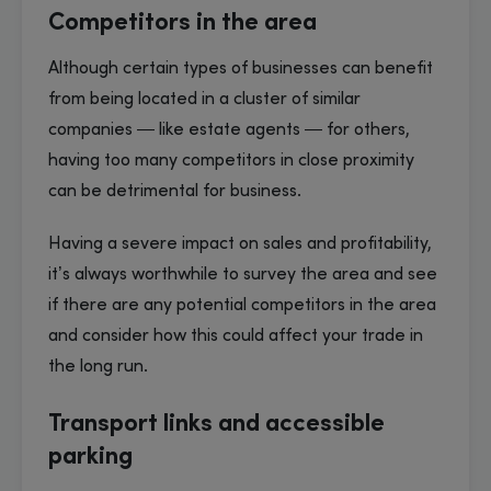
Competitors in the area
Although certain types of businesses can benefit
from being located in a cluster of similar
companies — like estate agents — for others,
having too many competitors in close proximity
can be detrimental for business.
Having a severe impact on sales and profitability,
it’s always worthwhile to survey the area and see
if there are any potential competitors in the area
and consider how this could affect your trade in
the long run.
Transport links and accessible
parking