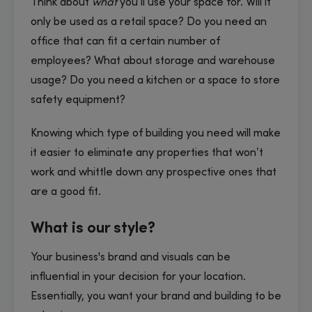
Think about
what
you’ll use your space for. Will it
only be used as a retail space? Do you need an
office that can fit a certain number of
employees? What about storage and warehouse
usage? Do you need a kitchen or a space to store
safety equipment?
Knowing which type of building you need will make
it easier to eliminate any properties that won’t
work and whittle down any prospective ones that
are a good fit.
What is our style?
Your business's brand and visuals can be
influential in your decision for your location.
Essentially, you want your brand and building to be