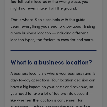
footfall, but if located in the wrong place, you
might not even make it off the ground.
That’s where Bionic can help with this guide.
Learn everything you need to know about finding
a new business location — including different
location types, the factors to consider and more.
What is a business location?
A business location is where your business runs its
day-to-day operations. Your location decision can
have a big impact on your costs and revenue, so
you need to take a lot of factors into account —
like whether the location is convenient for