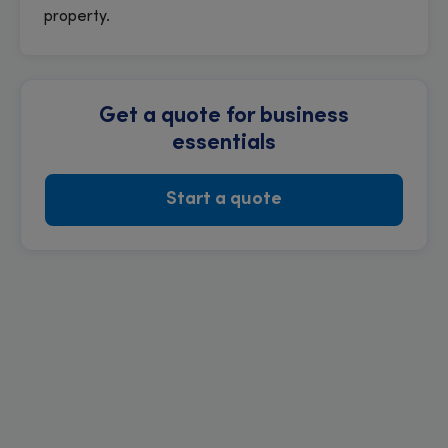
property.
Get a quote for business
essentials
Start a quote