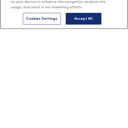
on your device to enhance site navigation, analyze site
usage, and assist in our marketing efforts.
Cookies Settings
Accept All