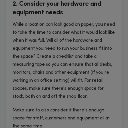
2. Consider your hardware and
equipment needs
While a location can look good on paper, you need
to take the time to consider what it would look like
when it was full. Will all of the hardware and
equipment you need to run your business fit into
the space? Create a checklist and take a
measuring tape so you can ensure that all desks,
monitors, chairs and other equipment (if you’re
working in an office setting) will fit. For retail
spaces, make sure there's enough space for
stock, both on and off the shop floor.
Make sure to also consider if there’s enough
space for staff, customers and equipment all at
the same time.