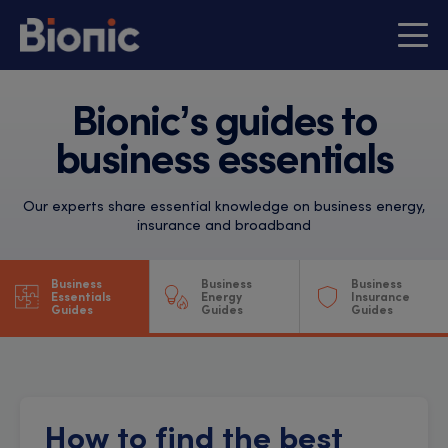
Bionic’s guides to
business essentials
Our experts share essential knowledge on business energy,
insurance and broadband
Business
Business
Business
Essentials
Energy
Insurance
Guides
Guides
Guides
How to find the best