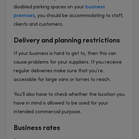
disabled parking spaces on your
business
premises
, you should be accommodating to staff,
clients and customers.
Delivery and planning restrictions
If your business is hard to get to, then this can
cause problems for your suppliers. If you receive
regular deliveries make sure that you’re
accessible for large vans or lorries to reach.
You’ll also have to check whether the location you
have in mind is allowed to be used for your
intended commercial purpose.
Business rates