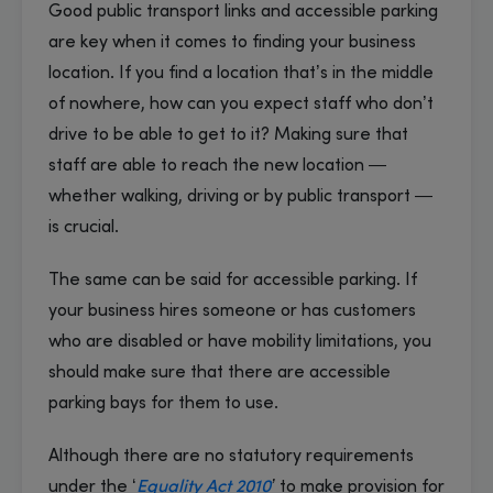
Good public transport links and accessible parking
are key when it comes to finding your business
location. If you find a location that’s in the middle
of nowhere, how can you expect staff who don’t
drive to be able to get to it? Making sure that
staff are able to reach the new location —
whether walking, driving or by public transport —
is crucial.
The same can be said for accessible parking. If
your business hires someone or has customers
who are disabled or have mobility limitations, you
should make sure that there are accessible
parking bays for them to use.
Although there are no statutory requirements
under the ‘
Equality Act 2010
’
to make provision for