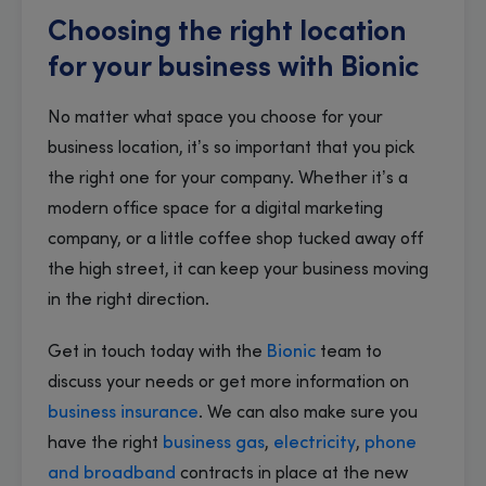
Choosing the right location
for your business with Bionic
No matter what space you choose for your
business location, it’s so important that you pick
the right one for your company. Whether it’s a
modern office space for a digital marketing
company, or a little coffee shop tucked away off
the high street, it can keep your business moving
in the right direction.
Get in touch today with the
Bionic
team to
discuss your needs or get more information on
business insurance
. We can also make sure you
have the right
business gas
,
electricity
,
phone
and broadband
contracts in place at the new