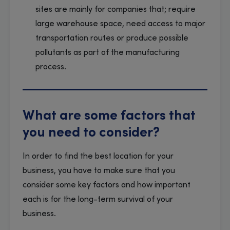
sites are mainly for companies that; require
large warehouse space, need access to major
transportation routes or produce possible
pollutants as part of the manufacturing
process.
What are some factors that
you need to consider?
In order to find the best location for your
business, you have to make sure that you
consider some key factors and how important
each is for the long-term survival of your
business.