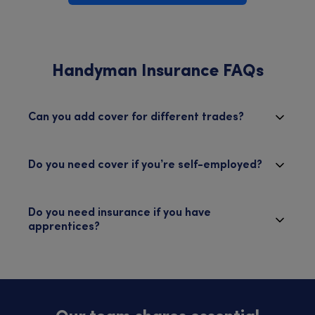
Handyman Insurance FAQs
Can you add cover for different trades?
Do you need cover if you’re self-employed?
Do you need insurance if you have
apprentices?