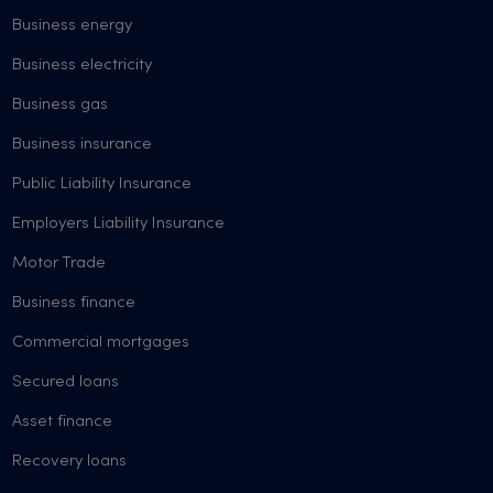
Business energy
Business electricity
Business gas
Business insurance
Public Liability Insurance
Employers Liability Insurance
Motor Trade
Business finance
Commercial mortgages
Secured loans
Asset finance
Recovery loans