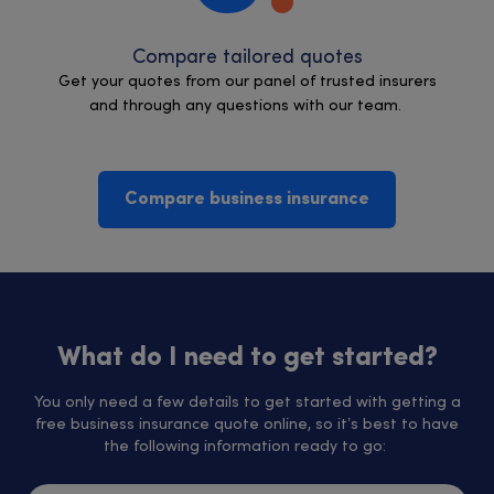
Compare tailored quotes
Get your quotes from our panel of trusted insurers
and through any questions with our team.
Compare business insurance
What do I need to get started?
You only need a few details to get started with getting a
free business insurance quote online, so it’s best to have
the following information ready to go: