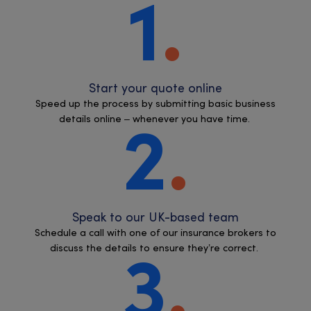
1
Start your quote online
Speed up the process by submitting basic business
details online – whenever you have time.
2
Speak to our UK-based team
Schedule a call with one of our insurance brokers to
discuss the details to ensure they’re correct.
3