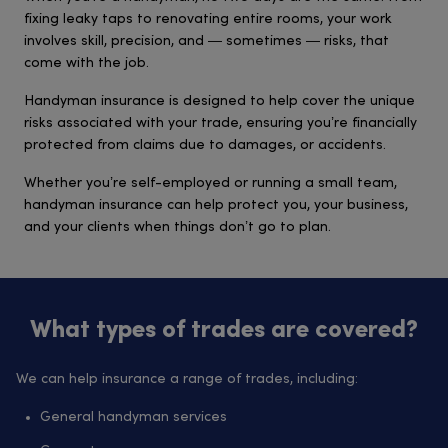
fixing leaky taps to renovating entire rooms, your work
involves skill, precision, and — sometimes — risks, that
come with the job.
Handyman insurance is designed to help cover the unique
risks associated with your trade, ensuring you’re financially
protected from claims due to damages, or accidents.
Whether you’re self-employed or running a small team,
handyman insurance can help protect you, your business,
and your clients when things don’t go to plan.
What types of trades are covered?
We can help insurance a range of trades, including:
General handyman services