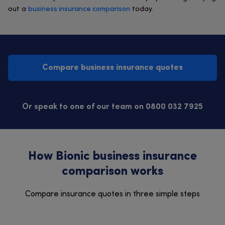
out a
business insurance comparison
today.
Compare business insurance quotes
Or speak to one of our team on 0800 032 7925
How Bionic business insurance
comparison works
Compare insurance quotes in three simple steps