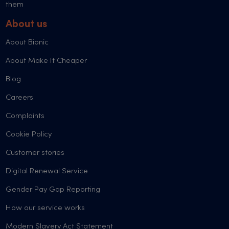
them
About us
About Bionic
About Make It Cheaper
Blog
Careers
Complaints
Cookie Policy
Customer stories
Digital Renewal Service
Gender Pay Gap Reporting
How our service works
Modern Slavery Act Statement