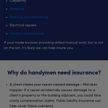
Carpentry
Plumbing
Painting and decorating
Electrical repairs
Garden maintenance
If your trade involves providing skilled manual work, but is not
on the list, it’s likely we can help insure you.
Why do handymen need insurance?
Mistakes
A client claims your repair caused damage -
happen. If a repair accidentally causes damage to a
client’s property or the building adjacent, you could face
costly compensation claims. Public liability insurance can
help cover these scenarios.