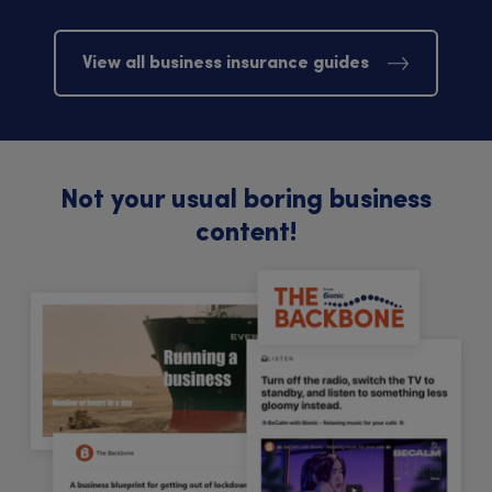
View all business insurance guides
Not your usual boring business
content!