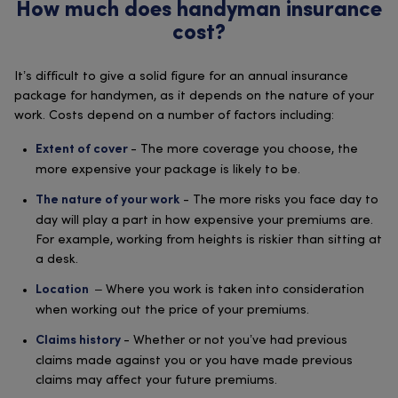
How much does handyman insurance
cost?
It’s difficult to give a solid figure for an annual insurance
package for handymen, as it depends on the nature of your
work. Costs depend on a number of factors including:
- The more coverage you choose, the
Extent of cover
more expensive your package is likely to be.
- The more risks you face day to
The nature of your work
day will play a part in how expensive your premiums are.
For example, working from heights is riskier than sitting at
a desk.
– Where you work is taken into consideration
Location
when working out the price of your premiums.
- Whether or not you’ve had previous
Claims history
claims made against you or you have made previous
claims may affect your future premiums.