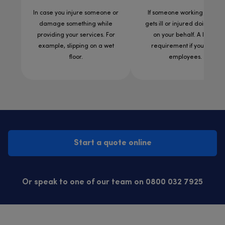
In case you injure someone or
If someone working for you
damage something while
gets ill or injured doing wor
providing your services. For
on your behalf. A legal
example, slipping on a wet
requirement if you have
floor.
employees.
Start a quote online
Or speak to one of our team on 0800 032 7925