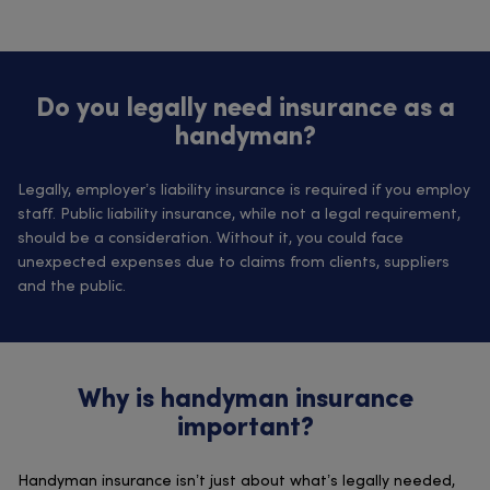
Do you legally need insurance as a
handyman?
Legally, employer’s liability insurance is required if you employ
staff. Public liability insurance, while not a legal requirement,
should be a consideration. Without it, you could face
unexpected expenses due to claims from clients, suppliers
and the public.
Why is handyman insurance
important?
Handyman insurance isn’t just about what’s legally needed,