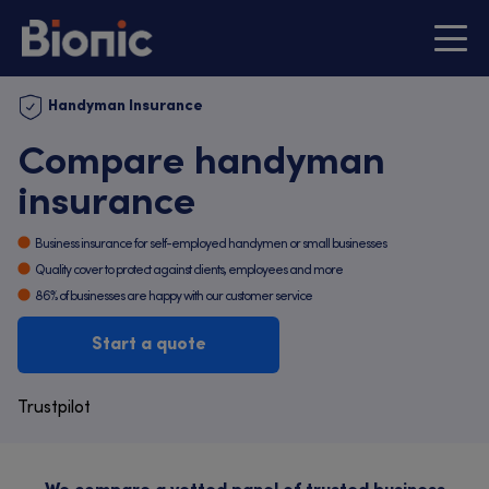
Handyman Insurance
Compare handyman
insurance
Business insurance for self-employed handymen or small businesses
Quality cover to protect against clients, employees and more
86% of businesses are happy with our customer service
Start a quote
Trustpilot