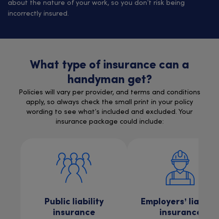
about the nature of your work, so you don’t risk being
incorrectly insured.
What type of insurance can a
handyman get?
Policies will vary per provider, and terms and conditions
apply, so always check the small print in your policy
wording to see what’s included and excluded. Your
insurance package could include:
Public liability
Employers’ liabilit
insurance
insurance