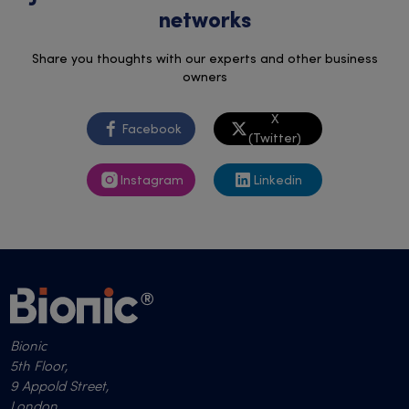
networks
Share you thoughts with our experts and other business
owners
X
Facebook
(Twitter)
Instagram
Linkedin
Bionic
5th Floor,
9 Appold Street,
London,