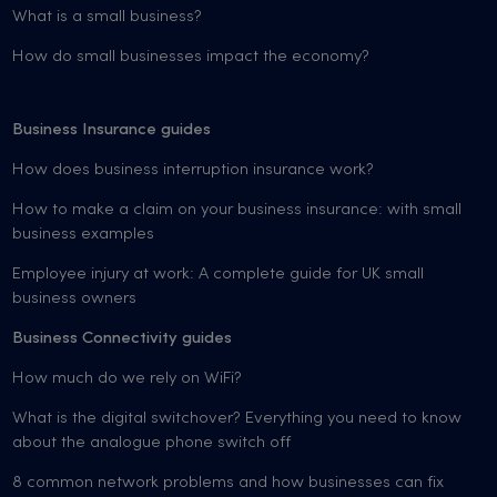
What is a small business?
How do small businesses impact the economy?
Business Insurance guides
How does business interruption insurance work?
How to make a claim on your business insurance: with small
business examples
Employee injury at work: A complete guide for UK small
business owners
Business Connectivity guides
How much do we rely on WiFi?
What is the digital switchover? Everything you need to know
about the analogue phone switch off
8 common network problems and how businesses can fix