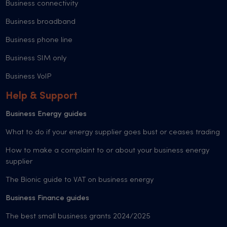
Business connectivity
Business broadband
Business phone line
Business SIM only
Business VoIP
Help & Support
Business Energy guides
What to do if your energy supplier goes bust or ceases trading
How to make a complaint to or about your business energy
supplier
The Bionic guide to VAT on business energy
Business Finance guides
The best small business grants 2024/2025