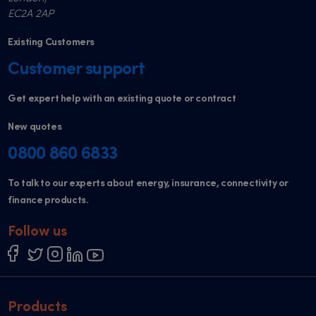
EC2A 2AP
Existing Customers
Customer support
Get expert help with an existing quote or contract
New quotes
0800 860 6833
To talk to our experts about energy, insurance, connectivity or
finance products.
Follow us
Products