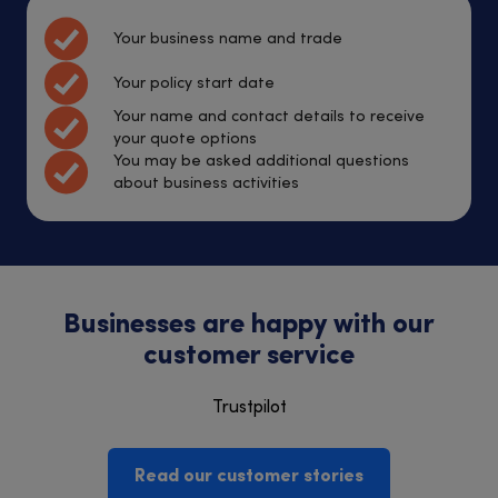
Your business name and trade
Your policy start date
Your name and contact details to receive
your quote options
You may be asked additional questions
about business activities
Businesses are happy with our
customer service
Trustpilot
Read our customer stories