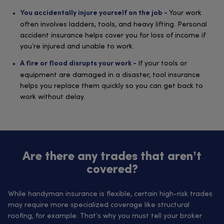
Your work
You accidentally injure yourself on the job -
often involves ladders, tools, and heavy lifting. Personal
accident insurance helps cover you for loss of income if
you’re injured and unable to work.
If your tools or
A fire or flood disrupts your work -
equipment are damaged in a disaster, tool insurance
helps you replace them quickly so you can get back to
work without delay.
Are there any trades that aren’t
covered?
While handyman insurance is flexible, certain high-risk trades
may require more specialized coverage like structural
roofing, for example. That’s why you must tell your broker