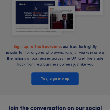
Sign-up to The Backbone
, our free fortnightly
newsletter for anyone who owns, runs, or works in one of
the millions of businesses across the UK. Get the inside
track from real business owners just like you
Yes, sign me up
Join the conversation on our social