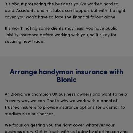
it’s about protecting the business you’ve worked hard to
build. Accidents and mistakes can happen, but with the right
cover, you won’t have to face the financial fallout alone.
It's worth noting some clients may insist you have public
liability insurance before working with you, so it’s key for
securing new trade.
Arrange handyman insurance with
Bionic
At Bionic, we champion UK business owners and want to help
in every way we can. That’s why we work with a panel of
trusted insurers to provide insurance options for UK small to
medium size businesses.
We focus on getting you the right cover, whatever your
business story. Get in touch with us today by starting carrying