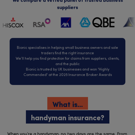
We compare a vetted panel of trusted business
suppliers
Bionic specialises in helping small business owners and sole
traders find the right insurance
We’ll help you find protection for claims from suppliers, clients,
and the public
Bionic is trusted by UK businesses and won 'Highly
Commended' at the 2025 Insurance Broker Awards
What is...
handyman insurance?
When you’re a handyman, no two days are the same. From