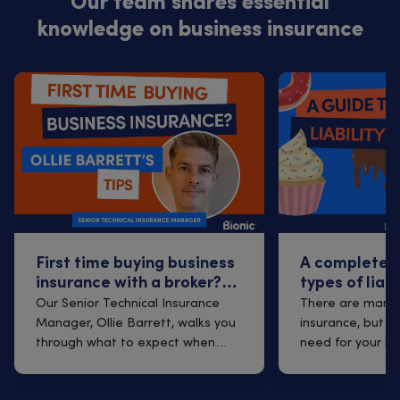
Our team shares essential
knowledge on business insurance
First time buying business
A complete g
insurance with a broker?
types of liab
Q&A with Ollie Barrett
Our Senior Technical Insurance
There are many t
Manager, Ollie Barrett, walks you
insurance, but w
through what to expect when
need for your b
arrangi...
break...