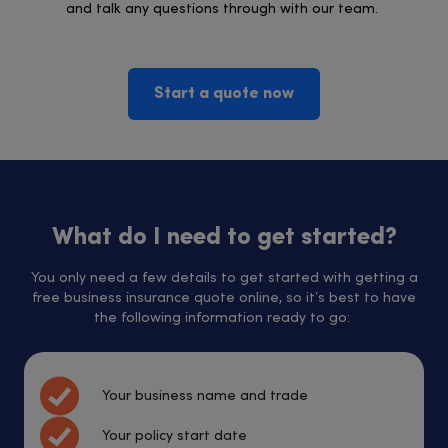
and talk any questions through with our team.
Start a quote now
What do I need to get started?
You only need a few details to get started with getting a
free business insurance quote online, so it’s best to have
the following information ready to go:
Your business name and trade
Your policy start date