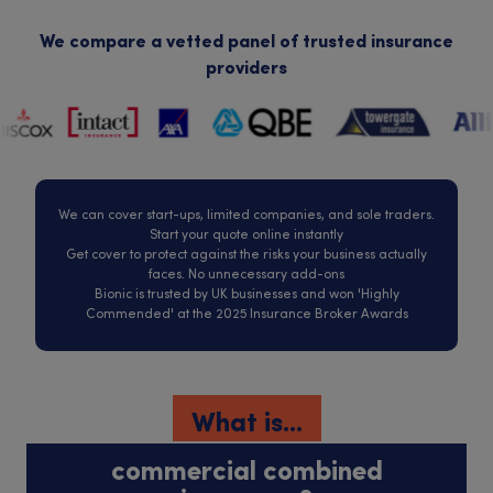
We compare a vetted panel of trusted insurance
providers
We can cover start-ups, limited companies, and sole traders.
Start your quote online instantly
Get cover to protect against the risks your business actually
faces. No unnecessary add-ons
Bionic is trusted by UK businesses and won 'Highly
Commended' at the 2025 Insurance Broker Awards
What is...
commercial combined