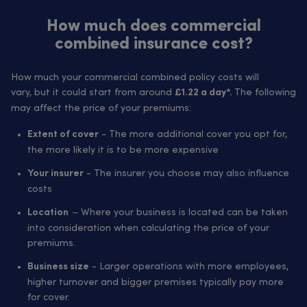
How much does commercial
combined insurance cost?
How much your commercial combined policy costs will
vary, but it could start from around
The following
£1.22 a day*.
may affect the price of your premiums:
- The more additional cover you opt for,
Extent of cover
the more likely it is to be more expensive
- The insurer you choose may also influence
Your insurer
costs
– Where your business is located can be taken
Location
into consideration when calculating the price of your
premiums.
- Larger operations with more employees,
Business size
higher turnover and bigger premises typically pay more
for cover.