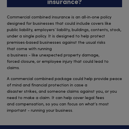
insurance?
Commercial combined insurance is an all‑in‑one policy
designed for businesses that could include covers like
public liability, employers’ liability, buildings, contents, stock,
under a single policy. It is designed to help protect
premises‑based businesses against the usual risks
that come with running
a business - like unexpected property damage,
forced closure, or employee injury that could lead to
claims.
A commercial combined package could help provide peace
of mind and financial protection in case a
disaster strikes, and someone claims against you, or you
need to make a claim. It can help cover legal fees
and compensation, so you can focus on what’s most
important - running your business.