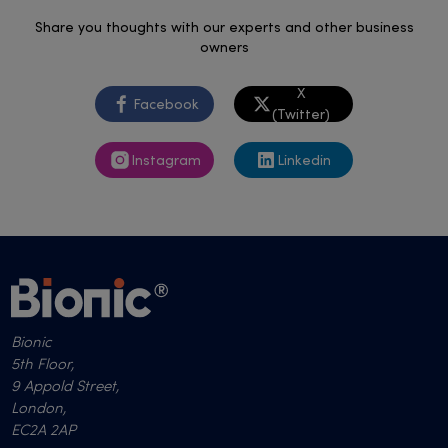
Share you thoughts with our experts and other business
owners
X
Facebook
(Twitter)
Instagram
Linkedin
Bionic
5th Floor,
9 Appold Street,
London,
EC2A 2AP