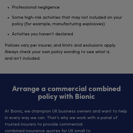
Professional negligence
Some high-risk activities that may not included on your
policy (for example, manufacturing explosives)
Activities you haven’t declared
Policies vary per insurer, and limits and exclusions apply.
Always check your own policy wording to see what is
and isn’t included.
Arrange a commercial combined
policy with Bionic
At Bionic, we champion UK business owners and want to help
in every way we can. That’s why we work with a panel of
trusted insurers to provide commercial
combined insurance quotes for UK small to