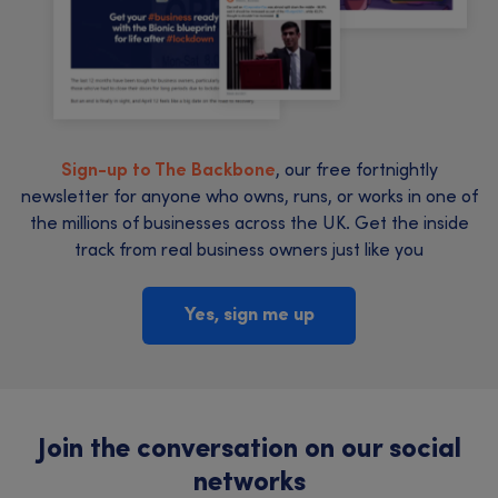
Sign-up to The Backbone
, our free fortnightly
newsletter for anyone who owns, runs, or works in one of
the millions of businesses across the UK. Get the inside
track from real business owners just like you
Yes, sign me up
Join the conversation on our social
networks