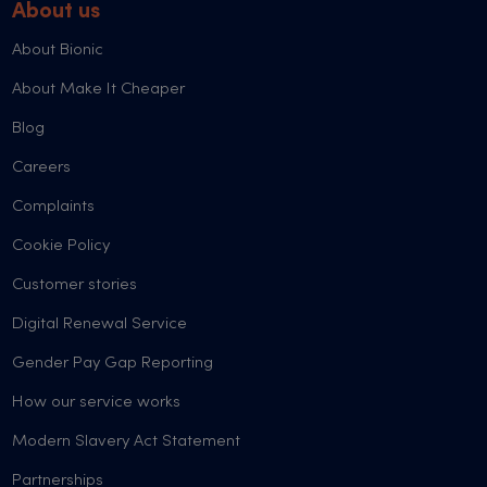
About us
About Bionic
About Make It Cheaper
Blog
Careers
Complaints
Cookie Policy
Customer stories
Digital Renewal Service
Gender Pay Gap Reporting
How our service works
Modern Slavery Act Statement
Partnerships