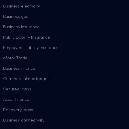
Business electricity
Business gas
Business insurance
Public Liability Insurance
Employers Liability Insurance
Motor Trade
Business finance
Commercial mortgages
Secured loans
Asset finance
Recovery loans
Business connectivity