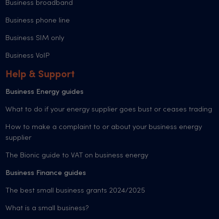
Business broadband
Business phone line
Business SIM only
Business VoIP
Help & Support
Business Energy guides
What to do if your energy supplier goes bust or ceases trading
How to make a complaint to or about your business energy
supplier
The Bionic guide to VAT on business energy
Business Finance guides
The best small business grants 2024/2025
What is a small business?