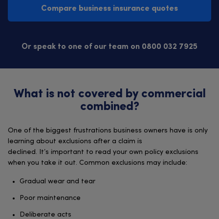
Compare business insurance quotes
Or speak to one of our team on 0800 032 7925
What is not covered by commercial
combined?
One of the biggest frustrations business owners have is only
learning about exclusions after a claim is
declined. It’s important to read your own policy exclusions
when you take it out. Common exclusions may include:
Gradual wear and tear
Poor maintenance
Deliberate acts