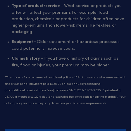
- What service or products you
Type of product/service
offer will affect your premium. For example, food
production, chemicals or products for children often have
higher premiums than lower-risk items like textiles or
packaging.
Older equipment or hazardous processes
Equipment -
could potentially increase costs.
- If you have a history of claims such as
Claims history
fire, flood or injuries, your premium may be higher.
*The price is for a commercial combined policy – 10% of customers who were sold with
one of our panel providers paid £445.08 or less annually (excluding
any additional administration fees) between 01/01/25 & 31/12/2025. Equivalent to
£37.09 a month or £1.22 a day (and excludes the extra costs for paying monthly). Your
actual policy and price may vary based on your business requirements.