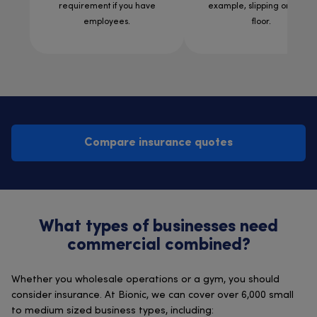
requirement if you have
example, slipping on a wet
employees.
floor.
Compare insurance quotes
What types of businesses need
commercial combined?
Whether you wholesale operations or a gym, you should
consider insurance. At Bionic, we can cover over 6,000 small
to medium sized business types, including: