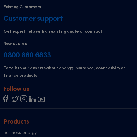
Existing Customers
Customer support
Get expert help with an existing quote or contract
New quotes
0800 860 6833
To talk to our experts about energy, insurance, connectivity or
finance products.
Follow us
Products
Business energy