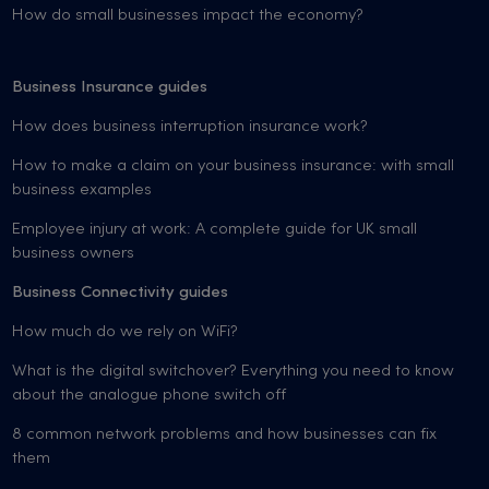
How do small businesses impact the economy?
Business Insurance guides
How does business interruption insurance work?
How to make a claim on your business insurance: with small
business examples
Employee injury at work: A complete guide for UK small
business owners
Business Connectivity guides
How much do we rely on WiFi?
What is the digital switchover? Everything you need to know
about the analogue phone switch off
8 common network problems and how businesses can fix
them