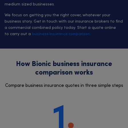
medium sized businesses.
We focus on getting you the right cover, whatever your
business story. Get in touch with our insurance brokers to find
a commercial combined policy today. Start a quote online
to carry out a
business insurance comparison.
How Bionic business insurance
comparison works
Compare business insurance quotes in three simple steps
1