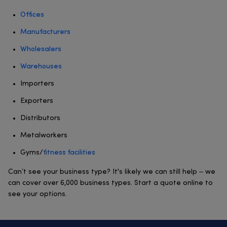
Offices
Manufacturers
Wholesalers
Warehouses
Importers
Exporters
Distributors
Metalworkers
Gyms/
fitness facilities
Can’t see your business type? It's likely we can still help – we
can cover over 6,000 business types. Start a quote online to
see your options.