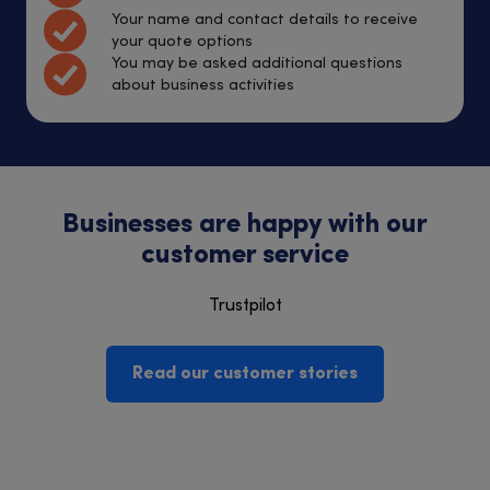
Your name and contact details to receive
your quote options
You may be asked additional questions
about business activities
Businesses are happy with our
customer service
Trustpilot
Read our customer stories