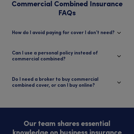
Commercial Combined Insurance
FAQs
How do I avoid paying for cover I don’t need?
Can I use a personal policy instead of
commercial combined?
Do I need a broker to buy commercial
combined cover, or can I buy online?
Our team shares essential
knowledge on business insurance