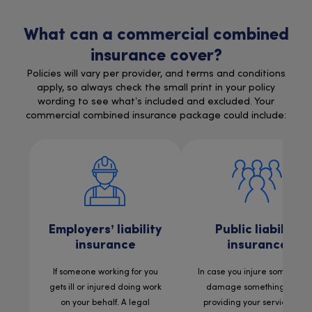
What can a commercial combined
insurance cover?
Policies will vary per provider, and terms and conditions
apply, so always check the small print in your policy
wording to see what’s included and excluded. Your
commercial combined insurance package could include:
Employers’ liability
Public liability
insurance
insurance
If someone working for you
In case you injure someone 
gets ill or injured doing work
damage something while
on your behalf. A legal
providing your services. For