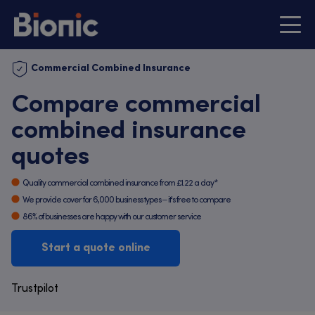
Commercial Combined Insurance
Compare commercial
combined insurance
quotes
Quality commercial combined insurance from £1.22 a day*
We provide cover for 6,000 business types – it's free to compare
86% of businesses are happy with our customer service
Start a quote online
Trustpilot