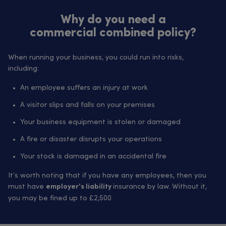
Why do you need a
commercial combined policy?
When running your business, you could run into risks,
including:
An employee suffers an injury at work
A visitor slips and falls on your premises
Your business equipment is stolen or damaged
A fire or disaster disrupts your operations
Your stock is damaged in an accidental fire
It’s worth noting that if you have any employees, then you
must have
insurance by law. Without it,
employer’s liability
you may be fined up to £2,500.