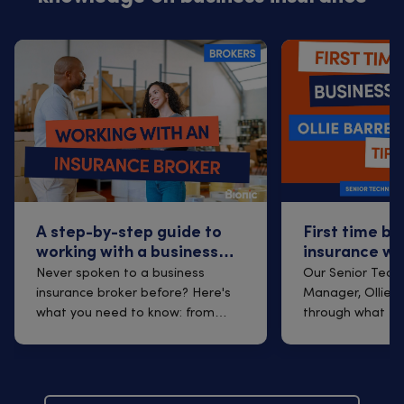
A step-by-step guide to
First time bu
working with a business
insurance wi
insurance broker
Q&A with Oll
Never spoken to a business
Our Senior Techn
insurance broker before? Here's
Manager, Ollie B
what you need to know: from
through what to
finding one t...
arrangi...