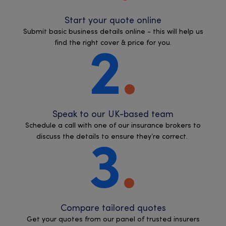
Start your quote online
Submit basic business details online - this will help us
find the right cover & price for you.
2
Speak to our UK-based team
Schedule a call with one of our insurance brokers to
discuss the details to ensure they’re correct.
3
Compare tailored quotes
Get your quotes from our panel of trusted insurers