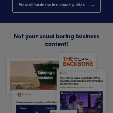
View all business insurance guides
Not your usual boring business
content!