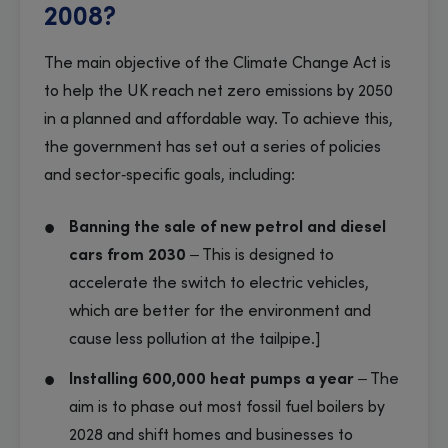
2008?
The main objective of the Climate Change Act is
to help the UK reach net zero emissions by 2050
in a planned and affordable way. To achieve this,
the government has set out a series of policies
and sector‑specific goals, including:
Banning the sale of new petrol and diesel
cars from 2030
– This is designed to
accelerate the switch to electric vehicles,
which are better for the environment and
cause less pollution at the tailpipe.]
Installing 600,000 heat pumps a year
– The
aim is to phase out most fossil fuel boilers by
2028 and shift homes and businesses to