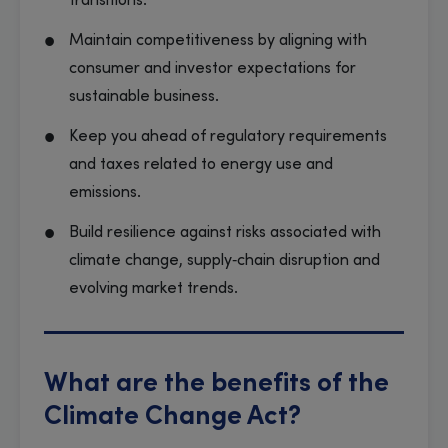
transitions.
Maintain competitiveness by aligning with
consumer and investor expectations for
sustainable business.
Keep you ahead of regulatory requirements
and taxes related to energy use and
emissions.
Build resilience against risks associated with
climate change, supply‑chain disruption and
evolving market trends.
What are the benefits of the
Climate Change Act?