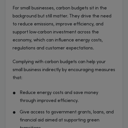
For small businesses, carbon budgets sit in the
background but still matter. They drive the need
to reduce emissions, improve efficiency, and
support low‑carbon investment across the
economy, which can influence energy costs,
regulations and customer expectations.
Complying with carbon budgets can help your
small business indirectly by encouraging measures
that:
Reduce energy costs and save money
through improved efficiency.
Give access to government grants, loans, and
financial aid aimed at supporting green