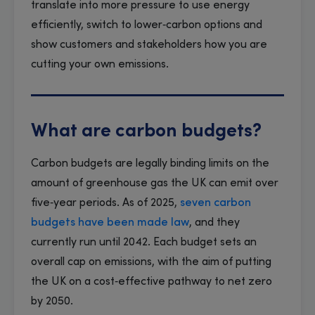
translate into more pressure to use energy
efficiently, switch to lower‑carbon options and
show customers and stakeholders how you are
cutting your own emissions.
What are carbon budgets?
Carbon budgets are legally binding limits on the
amount of greenhouse gas the UK can emit over
five‑year periods. As of 2025,
seven carbon
budgets have been made law
, and they
currently run until 2042. Each budget sets an
overall cap on emissions, with the aim of putting
the UK on a cost‑effective pathway to net zero
by 2050.