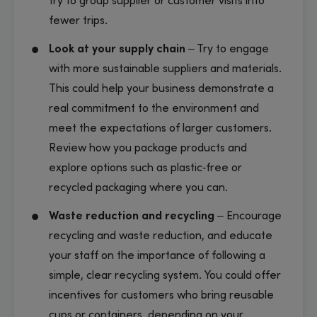
try to group supplier or customer visits into
fewer trips.
Look at your supply chain
– Try to engage
with more sustainable suppliers and materials.
This could help your business demonstrate a
real commitment to the environment and
meet the expectations of larger customers.
Review how you package products and
explore options such as plastic‑free or
recycled packaging where you can.
Waste reduction and recycling
– Encourage
recycling and waste reduction, and educate
your staff on the importance of following a
simple, clear recycling system. You could offer
incentives for customers who bring reusable
cups or containers, depending on your