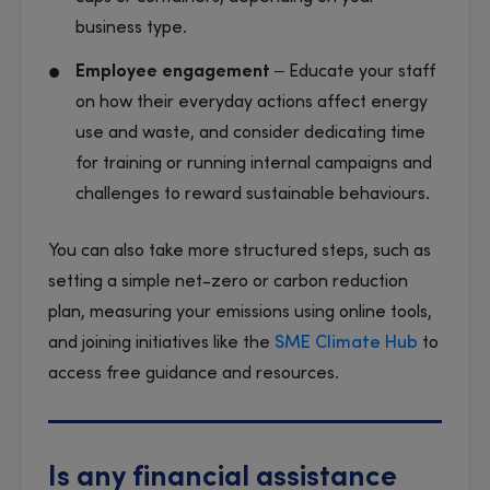
business type.
Employee engagement
– Educate your staff
on how their everyday actions affect energy
use and waste, and consider dedicating time
for training or running internal campaigns and
challenges to reward sustainable behaviours.
You can also take more structured steps, such as
setting a simple net-zero or carbon reduction
plan, measuring your emissions using online tools,
and joining initiatives like the
SME Climate Hub
to
access free guidance and resources.
Is any financial assistance