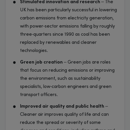
Stimulated innovation and research
– The
UK has been particularly successful in lowering
carbon emissions from electricity generation,
with power‑sector emissions falling by roughly
three‑quarters since 1990 as coal has been
replaced by renewables and cleaner
technologies.
Green job creation
– Green jobs are roles
that focus on reducing emissions or improving
the environment, such as sustainability
specialists, low‑carbon engineers and green
transport officers.
Improved air quality and public health
–
Cleaner air improves quality of life and can
reduce the spread or severity of some