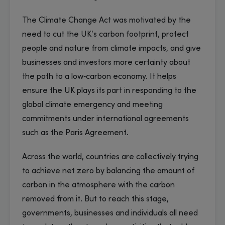
The Climate Change Act was motivated by the
need to cut the UK’s carbon footprint, protect
people and nature from climate impacts, and give
businesses and investors more certainty about
the path to a low‑carbon economy. It helps
ensure the UK plays its part in responding to the
global climate emergency and meeting
commitments under international agreements
such as the Paris Agreement.
Across the world, countries are collectively trying
to achieve net zero by balancing the amount of
carbon in the atmosphere with the carbon
removed from it. But to reach this stage,
governments, businesses and individuals all need