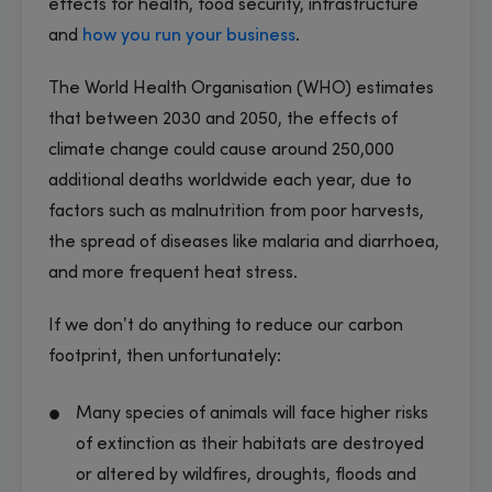
effects for health, food security, infrastructure
and
how you run your business
.
The World Health Organisation (WHO) estimates
that between 2030 and 2050, the effects of
climate change could cause around 250,000
additional deaths worldwide each year, due to
factors such as malnutrition from poor harvests,
the spread of diseases like malaria and diarrhoea,
and more frequent heat stress.
If we don’t do anything to reduce our carbon
footprint, then unfortunately:
Many species of animals will face higher risks
of extinction as their habitats are destroyed
or altered by wildfires, droughts, floods and