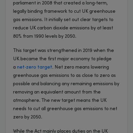
parliament in 2008 that created a long‑term,
legally binding framework to cut UK greenhouse
gas emissions. It initially set out clear targets to
reduce UK carbon dioxide emissions by at least
80% from 1990 levels by 2050.
This target was strengthened in 2019 when the
UK became the first major economy to pledge
a
net‑zero target
. Net zero means lowering
greenhouse gas emissions to as close to zero as
possible and balancing any remaining emissions by
removing an equivalent amount from the
atmosphere. The new target means the UK
needs to cut all greenhouse gas emissions to net
zero by 2050.
While the Act mainly places duties on the UK