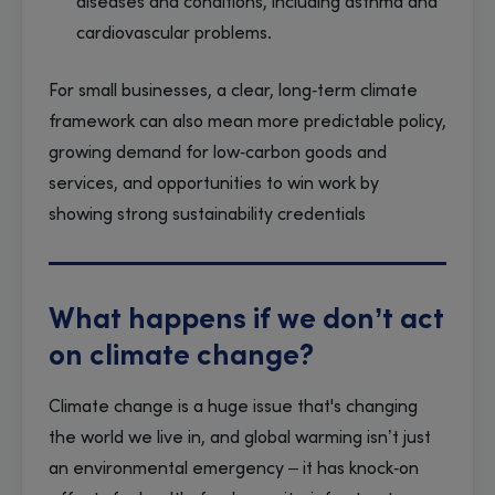
diseases and conditions, including asthma and
cardiovascular problems.
For small businesses, a clear, long‑term climate
framework can also mean more predictable policy,
growing demand for low‑carbon goods and
services, and opportunities to win work by
showing strong sustainability credentials
What happens if we don’t act
on climate change?
Climate change is a huge issue that's changing
the world we live in, and global warming isn’t just
an environmental emergency – it has knock‑on