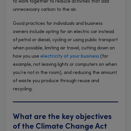
to work together to reduce activities that add
unnecessary carbon to the air.
Good practices for individuals and business
owners include opting for an electric car instead
of petrol or diesel, cycling or using public transport
when possible, limiting air travel, cutting down on
how you use
electricity at your business
(for
example, not leaving lights or computers on when
you’re not in the room), and reducing the amount
of waste you produce through reuse and
recycling.
What are the key objectives
of the Climate Change Act