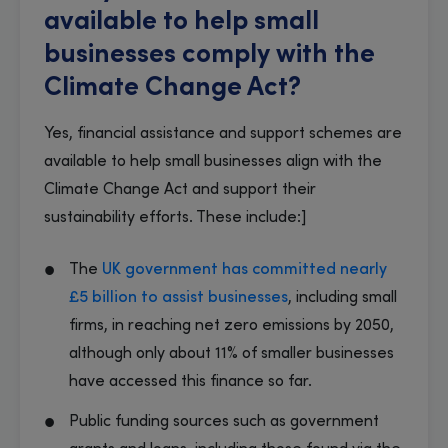
available to help small
businesses comply with the
Climate Change Act?
Yes, financial assistance and support schemes are
available to help small businesses align with the
Climate Change Act and support their
sustainability efforts. These include:]
The
UK government has committed nearly
£5 billion to assist businesses
, including small
firms, in reaching net zero emissions by 2050,
although only about 11% of smaller businesses
have accessed this finance so far.
Public funding sources such as government