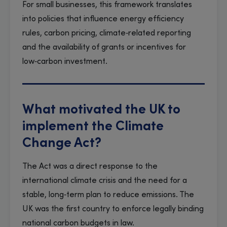
For small businesses, this framework translates
into policies that influence energy efficiency
rules, carbon pricing, climate‑related reporting
and the availability of grants or incentives for
low‑carbon investment.
What motivated the UK to
implement the Climate
Change Act?
The Act was a direct response to the
international climate crisis and the need for a
stable, long‑term plan to reduce emissions. The
UK was the first country to enforce legally binding
national carbon budgets in law.