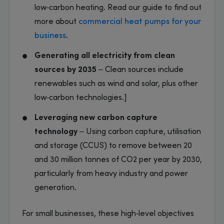
low‑carbon heating. Read our guide to find out
more about
commercial heat pumps for your
business
.
Generating all electricity from clean
sources by 2035
– Clean sources include
renewables such as wind and solar, plus other
low‑carbon technologies.]
Leveraging new carbon capture
technology
– Using carbon capture, utilisation
and storage (CCUS) to remove between 20
and 30 million tonnes of CO2 per year by 2030,
particularly from heavy industry and power
generation.
For small businesses, these high‑level objectives