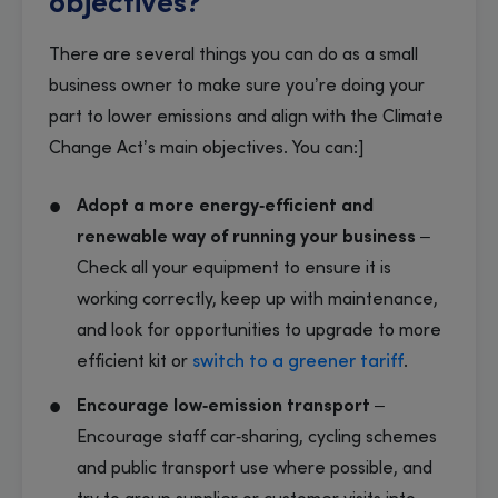
objectives?
There are several things you can do as a small
business owner to make sure you’re doing your
part to lower emissions and align with the Climate
Change Act’s main objectives. You can:]
Adopt a more energy‑efficient and
renewable way of running your business
–
Check all your equipment to ensure it is
working correctly, keep up with maintenance,
and look for opportunities to upgrade to more
efficient kit or
switch to a greener tariff
.
Encourage low‑emission transport
–
Encourage staff car‑sharing, cycling schemes
and public transport use where possible, and