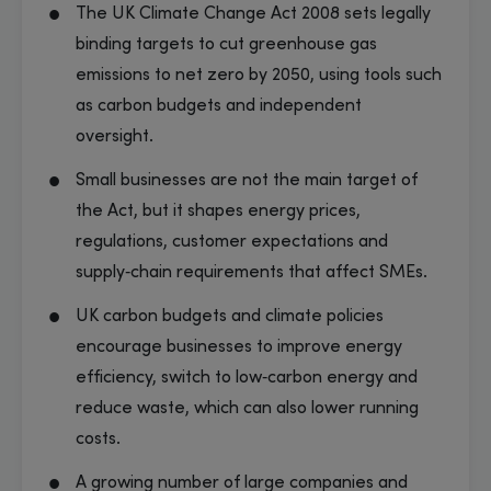
The UK Climate Change Act 2008 sets legally
binding targets to cut greenhouse gas
emissions to net zero by 2050, using tools such
as carbon budgets and independent
oversight.
Small businesses are not the main target of
the Act, but it shapes energy prices,
regulations, customer expectations and
supply‑chain requirements that affect SMEs.
UK carbon budgets and climate policies
encourage businesses to improve energy
efficiency, switch to low‑carbon energy and
reduce waste, which can also lower running
costs.
A growing number of large companies and