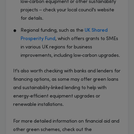
low‑carbon equipment or other sustainability
projects – check your local council's website
for details.
Regional funding, such as the
UK Shared
Prosperity Fund
, which offers grants to SMEs
in various UK regions for business
improvements, including low‑carbon upgrades.
It's also worth checking with banks and lenders for
financing options, as some may offer green loans
and sustainability‑linked lending to help with
energy‑efficient equipment upgrades or
renewable installations.
​For more detailed information on financial aid and
other green schemes, check out the