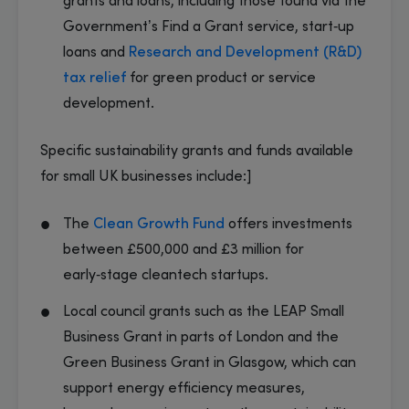
grants and loans, including those found via the
Government’s Find a Grant service, start‑up
loans and
Research and Development (R&D)
tax relief
for green product or service
development.
Specific sustainability grants and funds available
for small UK businesses include:]
The
Clean Growth Fund
offers investments
between £500,000 and £3 million for
early‑stage cleantech startups.
Local council grants such as the LEAP Small
Business Grant in parts of London and the
Green Business Grant in Glasgow, which can
support energy efficiency measures,