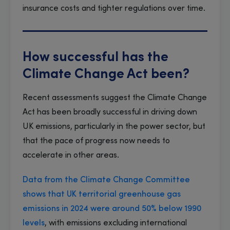
insurance costs and tighter regulations over time.
How successful has the
Climate Change Act been?
Recent assessments suggest the Climate Change
Act has been broadly successful in driving down
UK emissions, particularly in the power sector, but
that the pace of progress now needs to
accelerate in other areas.
Data from the Climate Change Committee
shows that UK territorial greenhouse gas
emissions in 2024 were around 50% below 1990
levels
, with emissions excluding international