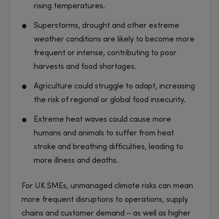
rising temperatures.
Superstorms, drought and other extreme
weather conditions are likely to become more
frequent or intense, contributing to poor
harvests and food shortages.
Agriculture could struggle to adapt, increasing
the risk of regional or global food insecurity.
Extreme heat waves could cause more
humans and animals to suffer from heat
stroke and breathing difficulties, leading to
more illness and deaths.
For UK SMEs, unmanaged climate risks can mean
more frequent disruptions to operations, supply
chains and customer demand – as well as higher