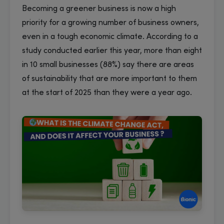
Becoming a greener business is now a high
priority for a growing number of business owners,
even in a tough economic climate. According to a
study conducted earlier this year, more than eight
in 10 small businesses (88%) say there are areas
of sustainability that are more important to them
at the start of 2025 than they were a year ago.