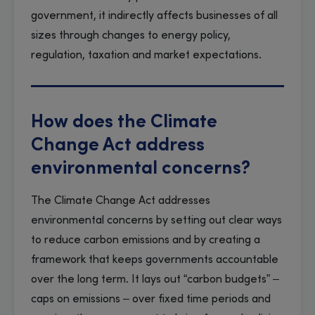
government, it indirectly affects businesses of all
sizes through changes to energy policy,
regulation, taxation and market expectations.
How does the Climate
Change Act address
environmental concerns?
The Climate Change Act addresses
environmental concerns by setting out clear ways
to reduce carbon emissions and by creating a
framework that keeps governments accountable
over the long term. It lays out “carbon budgets” –
caps on emissions – over fixed time periods and