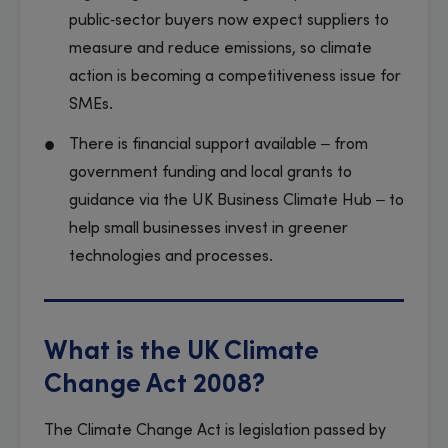
public‑sector buyers now expect suppliers to
measure and reduce emissions, so climate
action is becoming a competitiveness issue for
SMEs.
There is financial support available – from
government funding and local grants to
guidance via the UK Business Climate Hub – to
help small businesses invest in greener
technologies and processes.
What is the UK Climate
Change Act 2008?
The Climate Change Act is legislation passed by