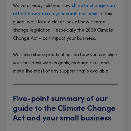
We've already told you how
climate change can
affect how you run your small business
. In this
guide, we’ll take a closer look at how climate
change legislation – especially the 2008 Climate
Change Act – can impact your business.
​We’ll also share practical tips on how you can align
your business with its goals, manage risks, and
make the most of any support that’s available.
Five-point summary of our
guide to the Climate Change
Act and your small business