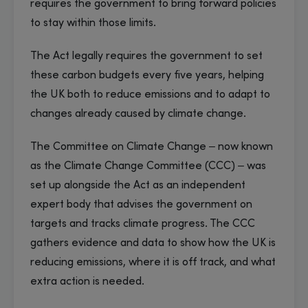
requires the government to bring forward policies
to stay within those limits.
The Act legally requires the government to set
these carbon budgets every five years, helping
the UK both to reduce emissions and to adapt to
changes already caused by climate change.
The Committee on Climate Change – now known
as the Climate Change Committee (CCC) – was
set up alongside the Act as an independent
expert body that advises the government on
targets and tracks climate progress. The CCC
gathers evidence and data to show how the UK is
reducing emissions, where it is off track, and what
extra action is needed.