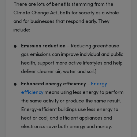
There are lots of benefits stemming from the
Climate Change Act, both for society as a whole
and for businesses that respond early. They
include:
Emission reduction
– Reducing greenhouse
gas emissions can improve individual and public
health, support more active lifestyles and help
deliver cleaner air, water and soil.]
Enhanced energy efficiency
–
Energy
efficiency
means using less energy to perform
the same activity or produce the same result.
Energy‑efficient buildings use less energy to
heat or cool, and efficient appliances and
electronics save both energy and money.