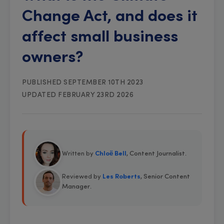
Change Act, and does it
affect small business
owners?
PUBLISHED SEPTEMBER 10TH 2023
UPDATED FEBRUARY 23RD 2026
Written by
Chloë Bell
, Content Journalist
.
Reviewed by
Les Roberts
, Senior Content
Manager
.