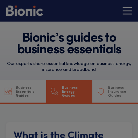
Bionic’s guides to
business essentials
Our experts share essential knowledge on business energy,
insurance and broadband
Business
Business
Business
Essentials
Energy
Insurance
Guides
Guides
Guides
What is the Climate