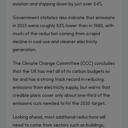
aviation and shipping down by just over 54%.
Government statistics also indicate that emissions
in 2023 were roughly 53% lower than in 1990, with
much of the reduction coming from a rapid
decline in coal use and cleaner electricity
generation.
The Climate Change Committee (CCC) concludes
that the UK has met all of its carbon budgets so
far and has a strong track record in reducing
emissions from electricity supply, but warns that
credible plans cover only about one‑third of the
emissions cuts needed to hit the 2030 target.
Looking ahead, most additional reductions will
need to come from sectors such as buildings,