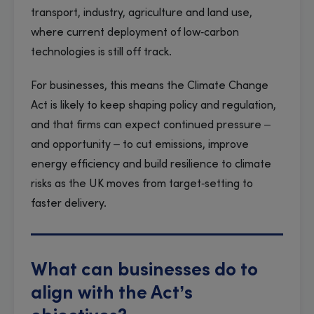
transport, industry, agriculture and land use,
where current deployment of low‑carbon
technologies is still off track.
For businesses, this means the Climate Change
Act is likely to keep shaping policy and regulation,
and that firms can expect continued pressure –
and opportunity – to cut emissions, improve
energy efficiency and build resilience to climate
risks as the UK moves from target‑setting to
faster delivery.
What can businesses do to
align with the Act’s