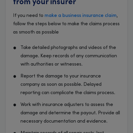
from your insurer
If you need to
make a business insurance claim
,
follow the steps below to make the claims process
as smooth as possible
Take detailed photographs and videos of the
damage. Keep records of any communication
with authorities or witnesses.
Report the damage to your insurance
company as soon as possible. Delayed
reporting can complicate the claims process.
Work with insurance adjusters to assess the
damage and determine the payout. Provide all
necessary documentation and evidence.