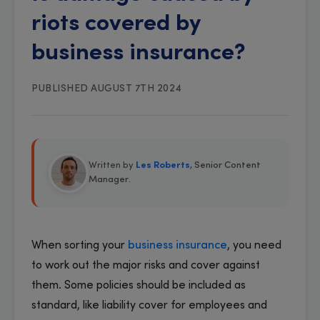
riots covered by
business insurance?
PUBLISHED AUGUST 7TH 2024
Written by
Les Roberts
, Senior Content
Manager
.
When sorting your
business insurance
, you need
to work out the major risks and cover against
them. Some policies should be included as
standard, like liability cover for employees and