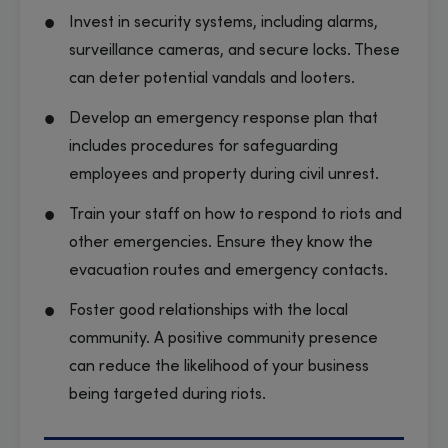
Invest in security systems, including alarms,
surveillance cameras, and secure locks. These
can deter potential vandals and looters.
Develop an emergency response plan that
includes procedures for safeguarding
employees and property during civil unrest.
Train your staff on how to respond to riots and
other emergencies. Ensure they know the
evacuation routes and emergency contacts.
Foster good relationships with the local
community. A positive community presence
can reduce the likelihood of your business
being targeted during riots.