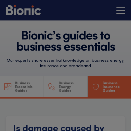
Bionic’s guides to
business essentials
Our experts share essential knowledge on business energy,
insurance and broadband
Business
Business
Business
Essentials
Energy
Insurance
Guides
Guides
Guides
Is damage caused by