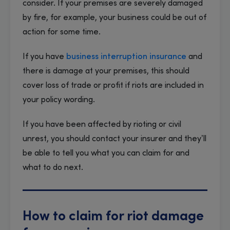
consider. If your premises are severely damaged
by fire, for example, your business could be out of
action for some time.
If you have
business interruption insurance
and
there is damage at your premises, this should
cover loss of trade or profit if riots are included in
your policy wording.
If you have been affected by rioting or civil
unrest, you should contact your insurer and they’ll
be able to tell you what you can claim for and
what to do next.
How to claim for riot damage