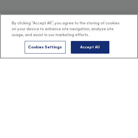
By clicking “Accept All”, you agree to the storing of cookies
on your device to enhance site navigation, analyze site
usage, and assist in our marketing efforts.
Cookies Settings
Accept All