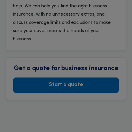
help. We can help you find the right business
insurance, with no unnecessary extras, and
discuss coverage limits and exclusions to make
sure your cover meets the needs of your
business.
Get a quote for business insurance
Start a quote