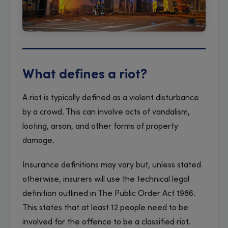
What defines a riot?
A riot is typically defined as a violent disturbance
by a crowd. This can involve acts of vandalism,
looting, arson, and other forms of property
damage.
Insurance definitions may vary but, unless stated
otherwise, insurers will use the technical legal
definition outlined in The Public Order Act 1986.
This states that at least 12 people need to be
involved for the offence to be a classified riot.