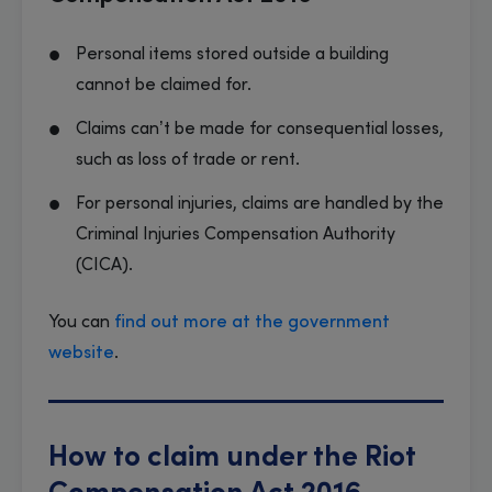
Personal items stored outside a building
cannot be claimed for.
Claims can’t be made for consequential losses,
such as loss of trade or rent.
For personal injuries, claims are handled by the
Criminal Injuries Compensation Authority
(CICA).
You can
find out more at the government
website
.
How to claim under the Riot