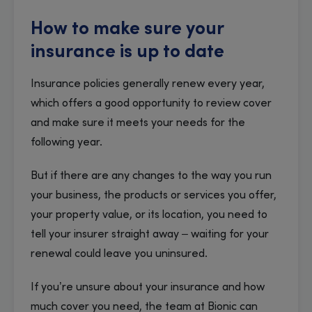
How to make sure your
insurance is up to date
Insurance policies generally renew every year,
which offers a good opportunity to review cover
and make sure it meets your needs for the
following year.
But if there are any changes to the way you run
your business, the products or services you offer,
your property value, or its location, you need to
tell your insurer straight away – waiting for your
renewal could leave you uninsured.
If you’re unsure about your insurance and how
much cover you need, the team at Bionic can