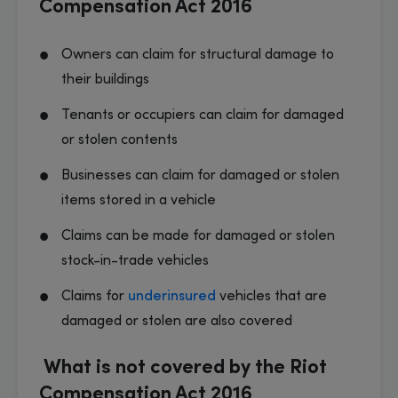
Compensation Act 2016
Owners can claim for structural damage to
their buildings
Tenants or occupiers can claim for damaged
or stolen contents
Businesses can claim for damaged or stolen
items stored in a vehicle
Claims can be made for damaged or stolen
stock-in-trade vehicles
Claims for
underinsured
vehicles that are
damaged or stolen are also covered
What is not covered by the Riot
Compensation Act 2016