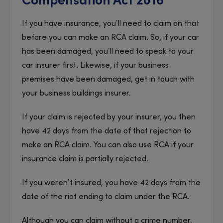
Compensation Act 2016
If you have insurance, you’ll need to claim on that
before you can make an RCA claim. So, if your car
has been damaged, you’ll need to speak to your
car insurer first. Likewise, if your business
premises have been damaged, get in touch with
your business buildings insurer.
If your claim is rejected by your insurer, you then
have 42 days from the date of that rejection to
make an RCA claim. You can also use RCA if your
insurance claim is partially rejected.
If you weren’t insured, you have 42 days from the
date of the riot ending to claim under the RCA.
Although you can claim without a crime number,