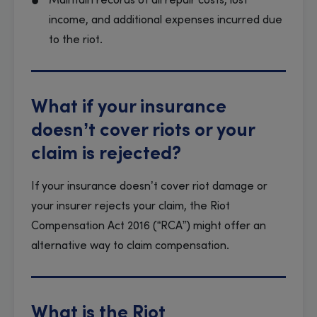
Maintain records of all repair costs, lost
income, and additional expenses incurred due
to the riot.
What if your insurance
doesn’t cover riots or your
claim is rejected?
If your insurance doesn’t cover riot damage or
your insurer rejects your claim, the Riot
Compensation Act 2016 (“RCA”) might offer an
alternative way to claim compensation.
What is the Riot