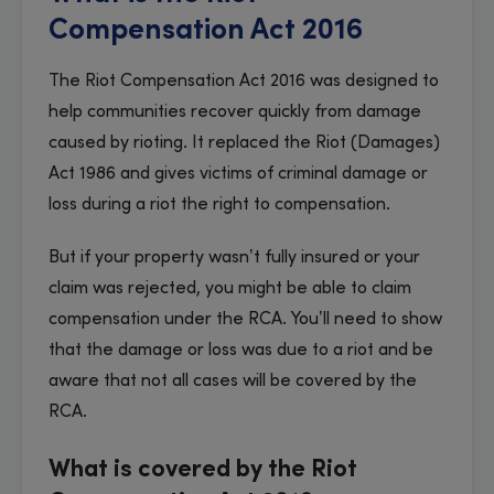
Compensation Act 2016
The Riot Compensation Act 2016 was designed to
help communities recover quickly from damage
caused by rioting. It replaced the Riot (Damages)
Act 1986 and gives victims of criminal damage or
loss during a riot the right to compensation.
But if your property wasn’t fully insured or your
claim was rejected, you might be able to claim
compensation under the RCA. You’ll need to show
that the damage or loss was due to a riot and be
aware that not all cases will be covered by the
RCA.
What is covered by the Riot