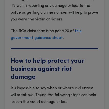
it’s worth reporting any damage or loss to the
police as getting a crime number will help to prove
you were the victim or rioters.
The RCA claim form is on page 20 of
this
government guidance sheet
.
How to help protect your
business against riot
damage
It’s impossible to say when or where civil unrest
will break out. Taking the following steps can help
lessen the risk of damage or loss: