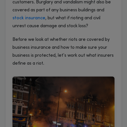
customers. Burglary and vandalism might also be
covered as part of any business buildings and
stock insurance
, but what if rioting and civil
unrest cause damage and stock loss?
Before we look at whether riots are covered by
business insurance and how to make sure your
business is protected, let’s work out what insurers
define as a riot.