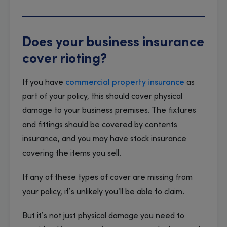
Does your business insurance
cover rioting?
If you have
commercial property insurance
as
part of your policy, this should cover physical
damage to your business premises. The fixtures
and fittings should be covered by contents
insurance, and you may have stock insurance
covering the items you sell.
If any of these types of cover are missing from
your policy, it’s unlikely you’ll be able to claim.
But it’s not just physical damage you need to