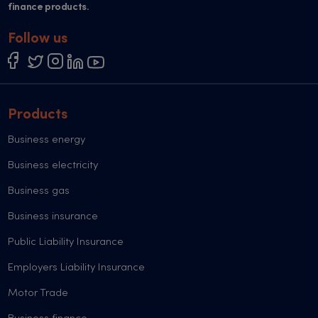
finance products.
Follow us
Products
Business energy
Business electricity
Business gas
Business insurance
Public Liability Insurance
Employers Liability Insurance
Motor Trade