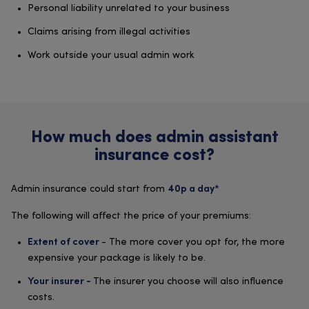
Personal liability unrelated to your business
Claims arising from illegal activities
Work outside your usual admin work
How much does admin assistant
insurance cost?
Admin insurance could start from
40p a day*
The following will affect the price of your premiums:
- The more cover you opt for, the more
Extent of cover
expensive your package is likely to be.
The insurer you choose will also influence
Your insurer -
costs.