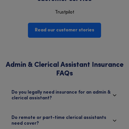
Trustpilot
Read our customer stories
Admin & Clerical Assistant Insurance
FAQs
Do you legally need insurance for an admin &
clerical assistant?
Do remote or part-time clerical assistants
need cover?