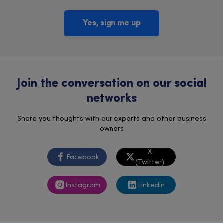
Yes, sign me up
Join the conversation on our social
networks
Share you thoughts with our experts and other business
owners
X
Facebook
(Twitter)
Instagram
Linkedin