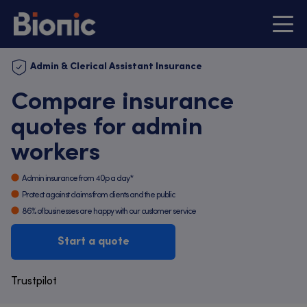
Admin & Clerical Assistant Insurance
Compare insurance
quotes for admin
workers
Admin insurance from 40p a day*
Protect against claims from clients and the public
86% of businesses are happy with our customer service
Start a quote
Trustpilot