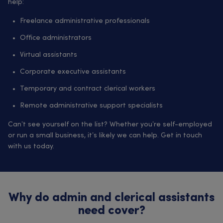
help:
Freelance administrative professionals
Office administrators
Virtual assistants
Corporate executive assistants
Temporary and contract clerical workers
Remote administrative support specialists
Can’t see yourself on the list? Whether you’re self-employed
or run a small business, it’s likely we can help. Get in touch
with us today.
Why do admin and clerical assistants
need cover?