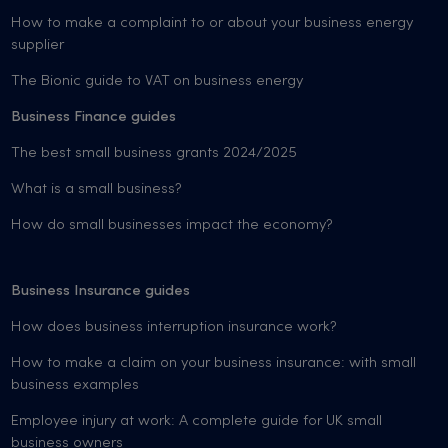
How to make a complaint to or about your business energy
supplier
The Bionic guide to VAT on business energy
Business Finance guides
The best small business grants 2024/2025
What is a small business?
How do small businesses impact the economy?
Business Insurance guides
How does business interruption insurance work?
How to make a claim on your business insurance: with small
business examples
Employee injury at work: A complete guide for UK small
business owners