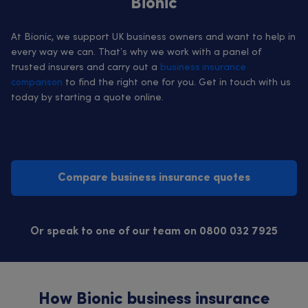
Bionic
At Bionic, we support UK business owners and want to help in
every way we can. That’s why we work with a panel of
trusted insurers and carry out a
business insurance
comparison
to find the right one for you. Get in touch with us
today by starting a quote online.
Compare business insurance quotes
Or speak to one of our team on 0800 032 7925
How Bionic business insurance