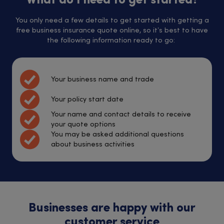
What do I need to get started?
You only need a few details to get started with getting a
free business insurance quote online, so it’s best to have
the following information ready to go:
Your business name and trade
Your policy start date
Your name and contact details to receive
your quote options
You may be asked additional questions
about business activities
Businesses are happy with our
customer service