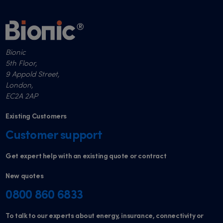
Bionic
5th Floor,
9 Appold Street,
London,
EC2A 2AP
Existing Customers
Customer support
Get expert help with an existing quote or contract
New quotes
0800 860 6833
To talk to our experts about energy, insurance, connectivity or