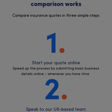
comparison works
Compare insurance quotes in three simple steps
1
Start your quote online
Speed up the process by submitting basic business
details online – whenever you have time.
2
Speak to our UK-based team