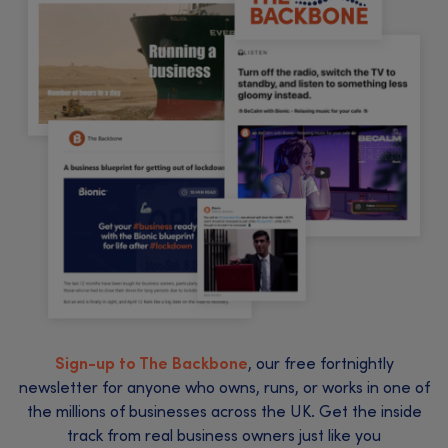
Sign-up to The Backbone
, our free fortnightly
newsletter for anyone who owns, runs, or works in one of
the millions of businesses across the UK. Get the inside
track from real business owners just like you