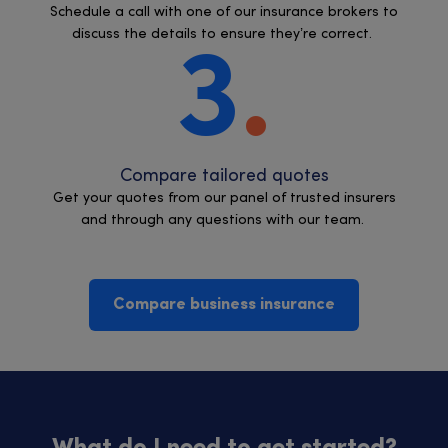
Schedule a call with one of our insurance brokers to
discuss the details to ensure they’re correct.
3
Compare tailored quotes
Get your quotes from our panel of trusted insurers
and through any questions with our team.
Compare business insurance