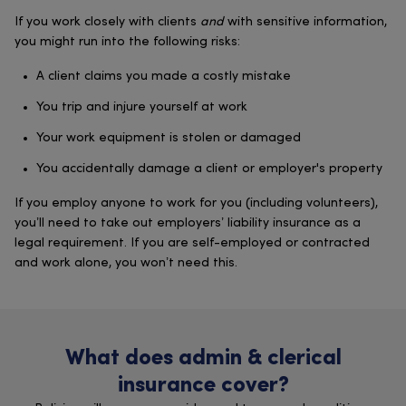
If you work closely with clients
and
with sensitive information,
you might run into the following risks:
A client claims you made a costly mistake
You trip and injure yourself at work
Your work equipment is stolen or damaged
You accidentally damage a client or employer's property
If you employ anyone to work for you (including volunteers),
you’ll need to take out employers’ liability insurance as a
legal requirement. If you are self-employed or contracted
and work alone, you won’t need this.
What does admin & clerical
insurance cover?