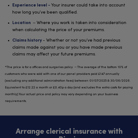
Your insurer could take into account
Experience level -
how long you’ve been qualified.
– Where you work is taken into consideration
Location
when calculating the price of your premiums.
- Whether or not you’ve had previous
Claims history
claims made against you or you have made previous
claims may affect your future premiums.
*The price is for a offices and surgeries policy – The average of the bottom 10% of
customers who were sold with one of our panel providers paid £147 annually
(excluding any additional administration fees) between 01/07/2025 & 30/06/2026.
Equivalent to £12.22 a month or £0.40p a day (and excludes the extra costs for paying
monthly).Your actual price and policy may vary depending on your business
requirements.
Arrange clerical insurance with