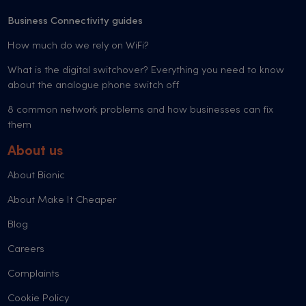
Business Connectivity guides
How much do we rely on WiFi?
What is the digital switchover? Everything you need to know
about the analogue phone switch off
8 common network problems and how businesses can fix
them
About us
About Bionic
About Make It Cheaper
Blog
Careers
Complaints
Cookie Policy