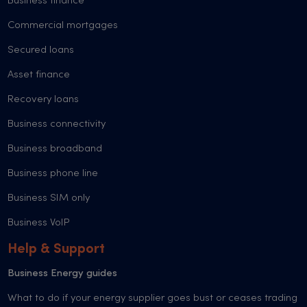
Business finance
Commercial mortgages
Secured loans
Asset finance
Recovery loans
Business connectivity
Business broadband
Business phone line
Business SIM only
Business VoIP
Help & Support
Business Energy guides
What to do if your energy supplier goes bust or ceases trading