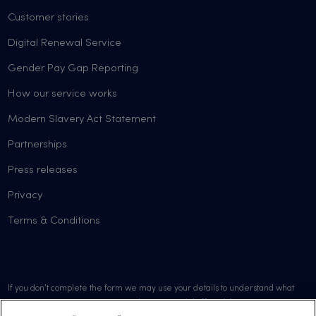
Customer stories
Digital Renewal Service
Gender Pay Gap Reporting
How our service works
Modern Slavery Act Statement
Partnerships
Press releases
Privacy
Terms & Conditions
If you don’t complete the form we may use your details to understand what
went wrong or to promote our products or special offers. We may contact you