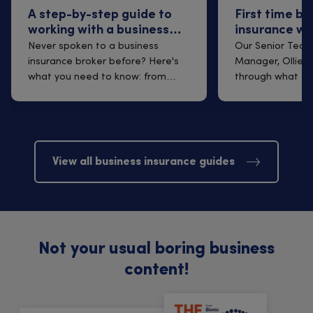
A step-by-step guide to
First time bu
working with a business
insurance wi
insurance broker
Q&A with Oll
Never spoken to a business
Our Senior Techn
insurance broker before? Here's
Manager, Ollie B
what you need to know: from
through what to
finding one t...
arrangi...
View all business insurance guides
Not your usual boring business
content!