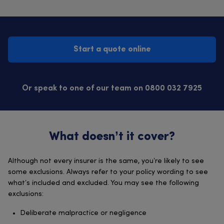
Start a quote online
Or speak to one of our team on 0800 032 7925
What doesn’t it cover?
Although not every insurer is the same, you’re likely to see
some exclusions. Always refer to your policy wording to see
what’s included and excluded. You may see the following
exclusions:
Deliberate malpractice or negligence