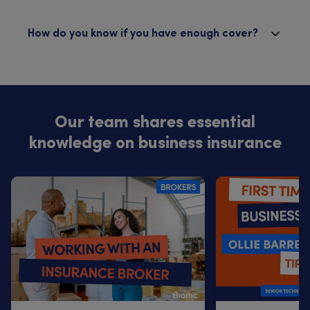
How do you know if you have enough cover?
Our team shares essential
knowledge on business insurance