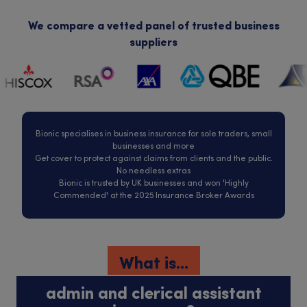
We compare a vetted panel of trusted business
suppliers
Bionic specialises in business insurance for sole traders, small
businesses and more
Get cover to protect against claims from clients and the public.
No needless extras
Bionic is trusted by UK businesses and won 'Highly
Commended' at the 2025 Insurance Broker Awards
What is...
admin and clerical assistant