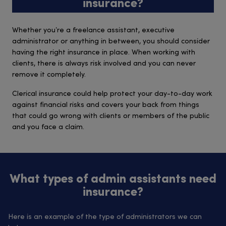
insurance?
Whether you’re a freelance assistant, executive
administrator or anything in between, you should consider
having the right insurance in place. When working with
clients, there is always risk involved and you can never
remove it completely.
Clerical insurance could help protect your day-to-day work
against financial risks and covers your back from things
that could go wrong with clients or members of the public
and you face a claim.
What types of admin assistants need
insurance?
Here is an example of the type of administrators we can