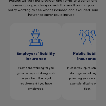
Policies will vary per provider, and terms and conditions
always apply, so always check the small print in your
policy wording to see what’s included and excluded. Your
insurance cover could include:
Employers’ liability
Public liability
insurance
insurance
If someone working for you
In case you injure someone 
gets ill or injured doing work
damage something while
on your behalf. A legal
providing your services. For
requirement if you have
example, slipping on a wet
employees.
floor.