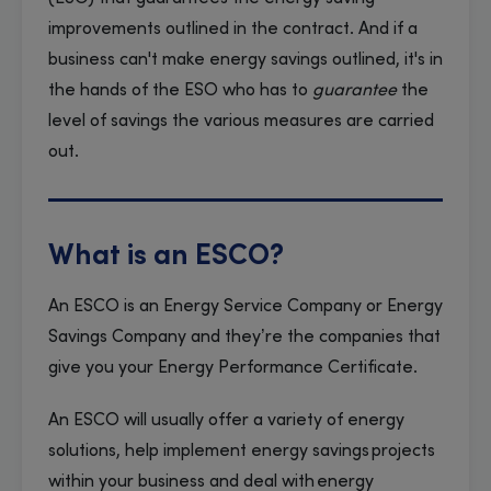
improvements outlined in the contract. And if a
business can't make energy savings outlined, it's in
the hands of the ESO who has to
guarantee
the
level of savings the various measures are carried
out.
What is an ESCO?
An ESCO is an Energy Service Company or Energy
Savings Company and they’re the companies that
give you your Energy Performance Certificate.
An ESCO will usually offer a variety of energy
solutions, help implement energy savings projects
within your business and deal with energy