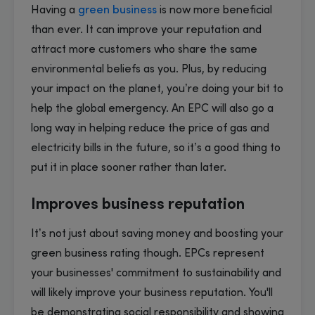
Having a
green business
is now more beneficial
than ever. It can improve your reputation and
attract more customers who share the same
environmental beliefs as you. Plus, by reducing
your impact on the planet, you’re doing your bit to
help the global emergency. An EPC will also go a
long way in helping reduce the price of gas and
electricity bills in the future, so it’s a good thing to
put it in place sooner rather than later.
Improves business reputation
It’s not just about saving money and boosting your
green business rating though. EPCs represent
your businesses' commitment to sustainability and
will likely improve your business reputation. You'll
be demonstrating social responsibility and showing