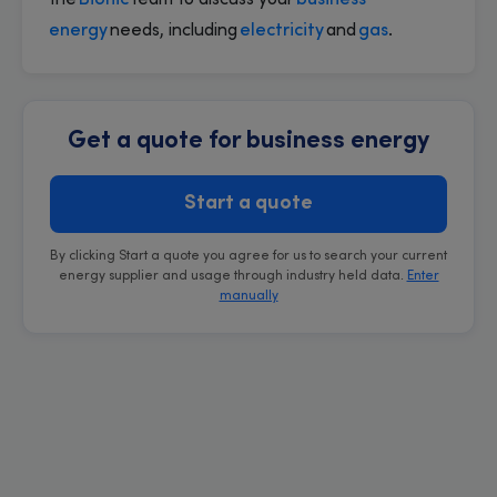
the
Bionic
team to discuss your
business
energy
needs, including
electricity
and
gas
.
Get a quote for business energy
Start a quote
By clicking Start a quote you agree for us to search your current
energy supplier and usage through industry held data.
Enter
manually