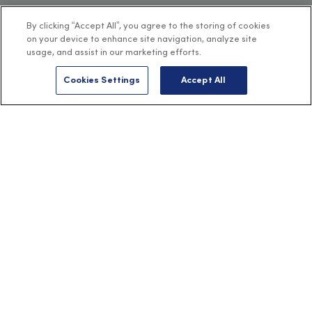
By clicking “Accept All”, you agree to the storing of cookies
on your device to enhance site navigation, analyze site
usage, and assist in our marketing efforts.
Cookies Settings
Accept All