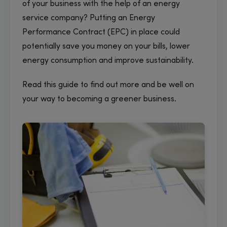
of your business with the help of an energy
service company? Putting an Energy
Performance Contract (EPC) in place could
potentially save you money on your bills, lower
energy consumption and improve sustainability.
Read this guide to find out more and be well on
your way to becoming a greener business.