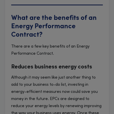
What are the benefits of an
Energy Performance
Contract?
There are a few key benefits of an Energy
Performance Contract.
Reduces business energy costs
Although it may seem like just another thing to
add to your business to-do list, investing in
energy-efficient measures now could save you
money in the future. EPCs are designed to
reduce your energy levels by renewing improving
the way your business uses energy. Once these