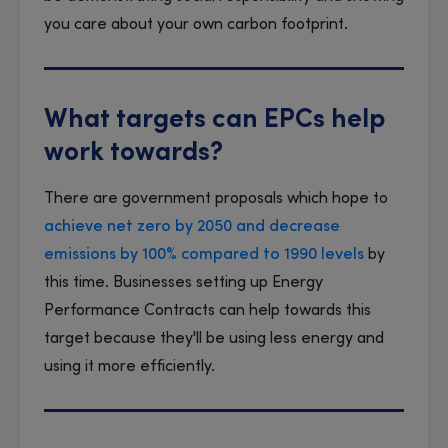
you care about your own carbon footprint.
What targets can EPCs help
work towards?
There are government proposals which hope to
achieve net zero by 2050 and decrease
emissions by 100% compared to 1990 levels
by
this time. Businesses setting up Energy
Performance Contracts can help towards this
target because they'll be using less energy and
using it more efficiently.