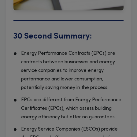
30 Second Summary:
Energy Performance Contracts (EPCs) are
contracts between businesses and energy
service companies to improve energy
performance and lower consumption,
potentially saving money in the process.
EPCs are different from Energy Performance
Certificates (EPCs), which assess building
energy efficiency but offer no guarantees.
Energy Service Companies (ESCOs) provide