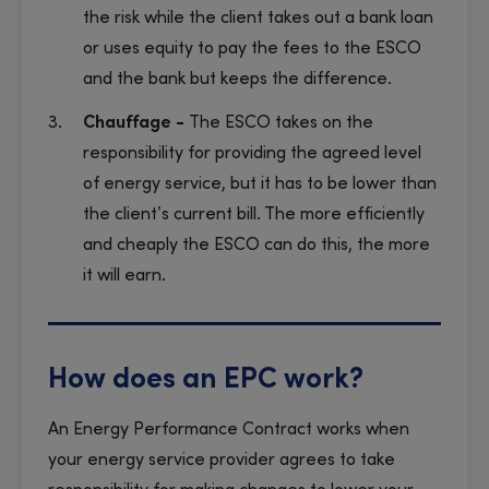
the risk while the client takes out a bank loan
or uses equity to pay the fees to the ESCO
and the bank but keeps the difference.
Chauffage -
The ESCO takes on the
responsibility for providing the agreed level
of energy service, but it has to be lower than
the client’s current bill. The more efficiently
and cheaply the ESCO can do this, the more
it will earn.
How does an EPC work?
An Energy Performance Contract works when
your energy service provider agrees to take