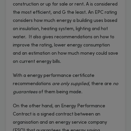
construction or up for sale or rent. A is considered
the most efficient, and G the least. An EPC rating
considers how much energy a building uses based
on insulation, heating system, lighting and hot
water. It also gives recommendations on how to
improve the rating, lower energy consumption
and an estimation on how much money could save
on current energy bills.
With a energy performance certificate
recommendations
are only supplied
, there are
no
guarantees
of them being made.
On the other hand, an Energy Performance
Contract is a signed contract between an
organisation and an energy service company
(ESO) that guarantees the energy saving