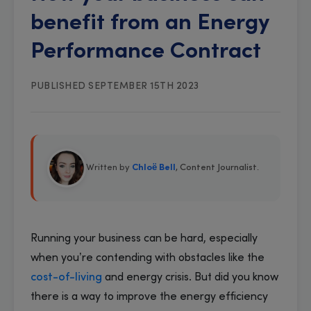
benefit from an Energy
Performance Contract
PUBLISHED SEPTEMBER 15TH 2023
Written by
Chloë Bell
, Content Journalist
.
Running your business can be hard, especially
when you’re contending with obstacles like the
cost-of-living
and energy crisis. But did you know
there is a way to improve the energy efficiency