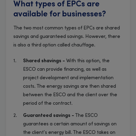
What types of EPCs are
available for businesses?
The two most common types of EPCs are shared
savings and guaranteed savings. However, there
is also a third option called chauffage.
Shared shavings -
With this option, the
ESCO can provide financing, as well as
project development and implementation
costs. The energy savings are then shared
between the ESCO and the client over the
period of the contract.
Guaranteed savings -
The ESCO
guarantees a certain amount of savings on
the client’s energy bill. The ESCO takes on