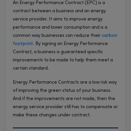
An Energy Performance Contract (EPC) is a
contract between a business and an energy
service provider. It aims to improve energy
performance and lower consumption and is a
common way businesses can reduce their
carbon
footprint
. By signing an Energy Performance
Contract, a business is guaranteed specific
improvements to be made to help them meet a
certain standard.
Energy Performance Contracts are a low risk way
of improving the green status of your business.
And if the improvements are not made, then the
energy service provider still has to compensate or
make these changes under contract.