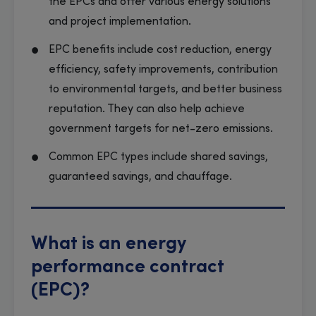
the EPCs and offer various energy solutions
and project implementation.
EPC benefits include cost reduction, energy
efficiency, safety improvements, contribution
to environmental targets, and better business
reputation. They can also help achieve
government targets for net-zero emissions.
Common EPC types include shared savings,
guaranteed savings, and chauffage.
What is an energy
performance contract
(EPC)?