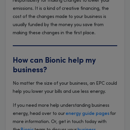
responsibility for making changes to lower your
emissions. It is a kind of creative financing, the
cost of the changes made to your business is
usually funded by the money you save from
making these changes in the first place.
How can Bionic help my
business?
No matter the size of your business, an EPC could
help you lower your bills and use less energy.
If you need more help understanding business
energy, head over to our
energy guide pages
for
more information. Or, get in touch today with