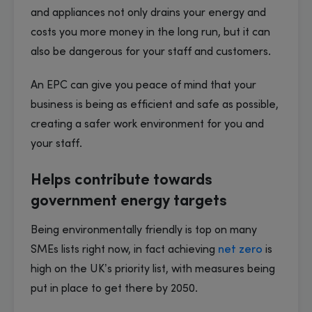
and appliances not only drains your energy and
costs you more money in the long run, but it can
also be dangerous for your staff and customers.
An EPC can give you peace of mind that your
business is being as efficient and safe as possible,
creating a safer work environment for you and
your staff.
Helps contribute towards
government energy targets
Being environmentally friendly is top on many
SMEs lists right now, in fact achieving
net zero
is
high on the UK’s priority list, with measures being
put in place to get there by 2050.