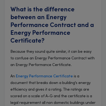
What is the difference
between an Energy
Performance Contract and a
Energy Performance
Certificate?
Because they sound quite similar, it can be easy
to confuse an Energy Performance Contract with
an Energy Performance Certificate.
An
Energy Performance Certificate
is a
document that breaks down a building's energy
efficiency and gives it a rating. The ratings are
scored on a scale of A-G and the certificate is a
legal requirement all non domestic buildings under