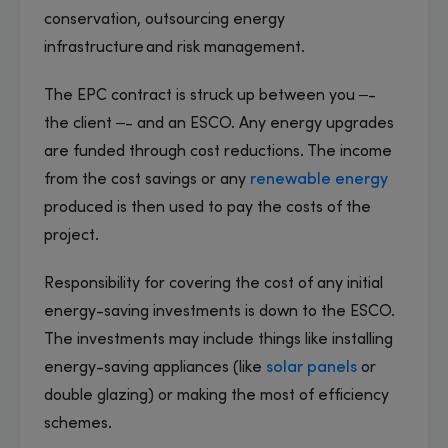
conservation, outsourcing energy
infrastructure and risk management.
The EPC contract is struck up between you –-
the client –- and an ESCO. Any energy upgrades
are funded through cost reductions. The income
from the cost savings or any
renewable energy
produced is then used to pay the costs of the
project.
Responsibility for covering the cost of any initial
energy-saving investments is down to the ESCO.
The investments may include things like installing
energy-saving appliances (like
solar panels
or
double glazing) or making the most of efficiency
schemes.