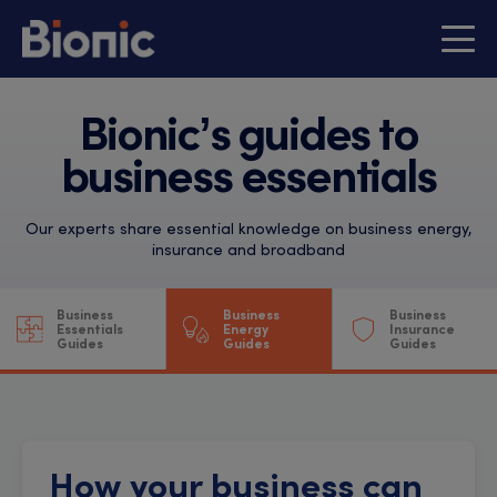
Bionic’s guides to
business essentials
Our experts share essential knowledge on business energy,
insurance and broadband
Business
Business
Business
Essentials
Energy
Insurance
Guides
Guides
Guides
How your business can