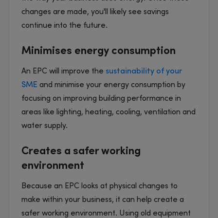
changes are made, you'll likely see savings
continue into the future.
Minimises energy consumption
An EPC will improve the
sustainability of your
SME
and minimise your energy consumption by
focusing on improving building performance in
areas like lighting, heating, cooling, ventilation and
water supply.
Creates a safer working
environment
Because an EPC looks at physical changes to
make within your business, it can help create a
safer working environment. Using old equipment