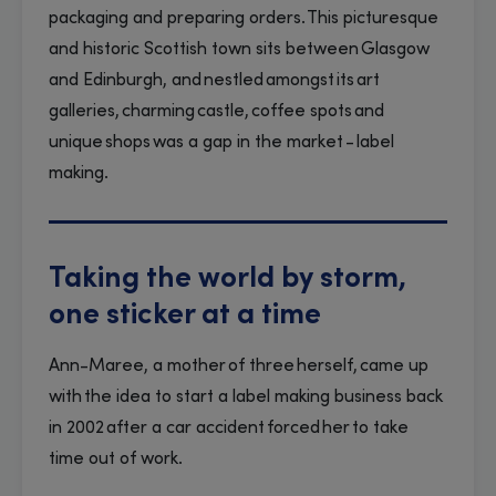
packaging and preparing orders. This picturesque
and historic Scottish town sits between Glasgow
and Edinburgh, and nestled amongst its art
galleries, charming castle, coffee spots and
unique shops was a gap in the market - label
making.
Taking the world by storm,
one sticker at a time
Ann-Maree, a mother of three herself, came up
with the idea to start a label making business back
in 2002 after a car accident forced her to take
time out of work.