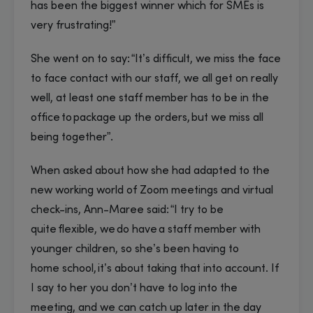
has been the biggest winner which for SMEs is
very frustrating!”
She went on to say: “It’s difficult, we miss the face
to face contact with our staff, we all get on really
well, at least one staff member has to be in the
office to package up the orders, but we miss all
being together”.
When asked about how she had adapted to the
new working world of Zoom meetings and virtual
check-ins, Ann-Maree said: “I try to be
quite flexible, we do have a staff member with
younger children, so she’s been having to
home school, it’s about taking that into account. If
I say to her you don’t have to log into the
meeting, and we can catch up later in the day