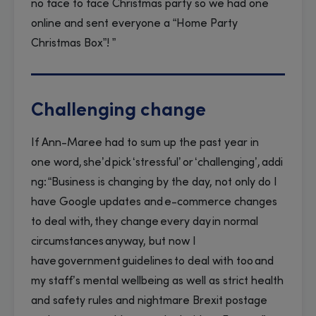
no face to face Christmas party so we had one
online and sent everyone a “Home Party
Christmas Box”! ”
Challenging change
If Ann-Maree had to sum up the past year in
one word, she’d pick ‘stressful’ or ‘challenging’, addi
ng: “Business is changing by the day, not only do I
have Google updates and e-commerce changes
to deal with, they change every day in normal
circumstances anyway, but now I
have government guidelines to deal with too and
my staff’s mental wellbeing as well as strict health
and safety rules and nightmare Brexit postage