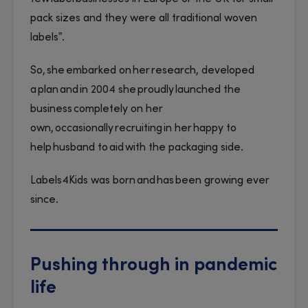
pack sizes and they were all traditional woven
labels”.
So, she embarked on her research, developed
a plan and in 2004 she proudly launched the
business completely on her
own, occasionally recruiting in her happy to
help husband to aid with the packaging side.
Labels4Kids was born and has been growing ever
since.
Pushing through in pandemic
life