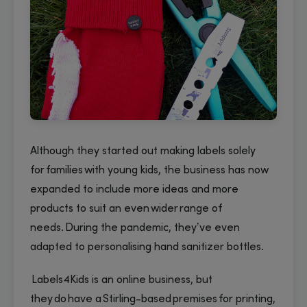
Although they started out making labels solely
for families with young kids, the business has now
expanded to include more ideas and more
products to suit an even wider range of
needs. During the pandemic, they’ve even
adapted to personalising hand sanitizer bottles.
Labels4Kids is an online business, but
they do have a Stirling-based premises for printing,