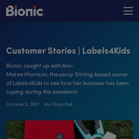
Customer Stories | Labels4Kids
Bionic caught up with Ann-
Maree Morrison, the savvy Stirling-based owner
of Labels4Kids to see how her business has been
coping during the pandemic
October 5, 2021
by Chloë Bell