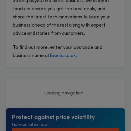
So long as you’re a Bionic business, we’ll stay in
touch to ensure you get the best deals, and
share the latest tech innovations to keep your
business ahead of the rest along with expert
advice and stories from customers.
To find out more, enter your postcode and
business name at
Bionic.co.uk
.
Loading navigation...
Protect against price volatility
Fix your rates now