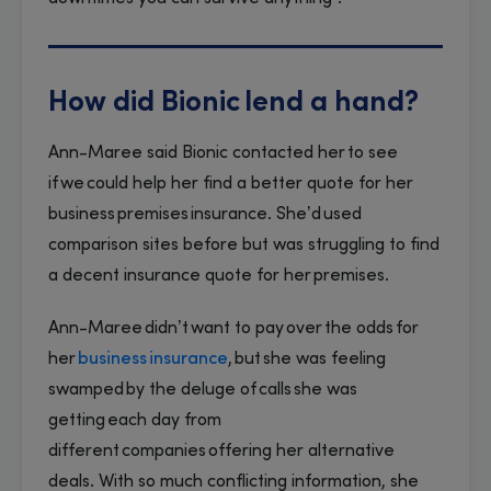
How did Bionic lend a hand?
Ann-Maree said Bionic contacted her to see
if we could help her find a better quote for her
business premises insurance. She’d used
comparison sites before but was struggling to find
a decent insurance quote for her premises.
Ann-Maree didn’t want to pay over the odds for
her
business insurance
, but she was feeling
swamped by the deluge of calls she was
getting each day from
different companies offering her alternative
deals. With so much conflicting information, she