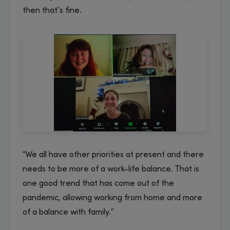
then that’s fine.
“We all have other priorities at present and there
needs to be more of a work-life balance. That is
one good trend that has come out of the
pandemic, allowing working from home and more
of a balance with family.”