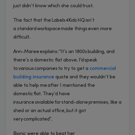
just didn’t know which she could trust.
The fact that the Labels4Kids HQ isn’t
a standard workspace made things even more
difficult.
Ann-Maree explains: “It’s an 1800s building, and
there’s a domestic flat above. I'd speak
to various companies to try to get a
commercial
building insurance
quote and they wouldn’t be
able to help me after I mentioned the
domestic flat. They’d have
insurance available for stand-alone premises, like a
shed or an actual office, but it got
very complicated”.
Bionic were able to beat her