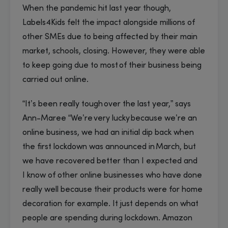
When the pandemic hit last year though,
Labels4Kids felt the impact alongside millions of
other SMEs due to being affected by their main
market, schools, closing. However, they were able
to keep going due to most of their business being
carried out online.
“It’s been really tough over the last year,” says
Ann-Maree “We’re very lucky because we’re an
online business, we had an initial dip back when
the first lockdown was announced in March, but
we have recovered better than I expected and
I know of other online businesses who have done
really well because their products were for home
decoration for example. It just depends on what
people are spending during lockdown. Amazon