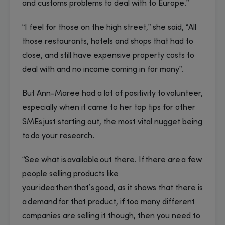
and customs problems to deal with to Europe.”
“I feel for those on the high street,” she said, “All
those restaurants, hotels and shops that had to
close, and still have expensive property costs to
deal with and no income coming in for many”.
But Ann-Maree had a lot of positivity to volunteer,
especially when it came to her top tips for other
SMEs just starting out, the most vital nugget being
to do your research.
“See what is available out there. If there are a few
people selling products like
your idea then that’s good, as it shows that there is
a demand for that product, if too many different
companies are selling it though, then you need to