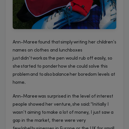
Ann-Maree found that simply writing her children’s
names on clothes and lunchboxes
just didn’t work as the pen would rub off easily, so
she started to ponder how she could solve this
problem and to also balance her boredom levels at
home.
Ann-Maree was surprised in the level of interest
people showed her venture, she said: “Initially I
wasn’t aiming to make a lot of money, I just saw a
gap in the market, there were very
few label businesses in Europe or the UK for small