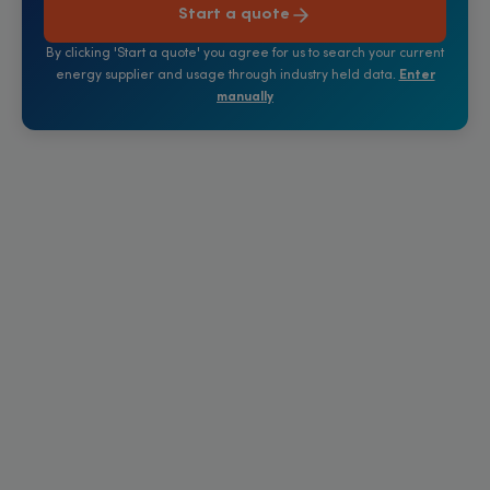
Start a quote
By clicking 'Start a quote' you agree for us to search your current
energy supplier and usage through industry held data.
Enter
manually