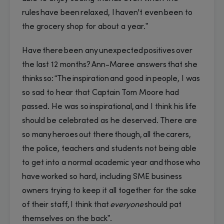
rules have been relaxed, I haven't even been to
the grocery shop for about a year.”
Have there been any unexpected positives over
the last 12 months? Ann-Maree answers that she
thinks so: “The inspiration and good in people, I was
so sad to hear that Captain Tom Moore had
passed. He was so inspirational, and I think his life
should be celebrated as he deserved. There are
so many heroes out there though, all the carers,
the police, teachers and students not being able
to get into a normal academic year and those who
have worked so hard, including SME business
owners trying to keep it all together for the sake
of their staff, I think that
everyone
should pat
themselves on the back”.