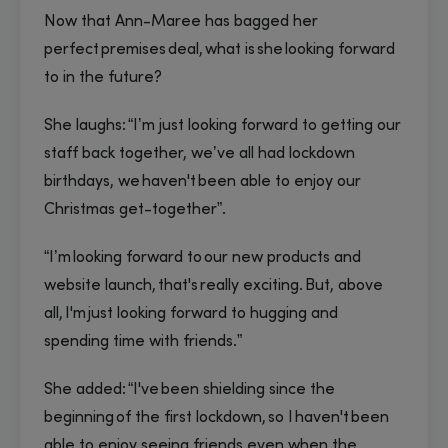
Now that Ann-Maree has bagged her
perfect premises deal, what is she looking forward
to in the future?
She laughs: “I’m just looking forward to getting our
staff back together, we’ve all had lockdown
birthdays, we haven't been able to enjoy our
Christmas get-together”.
“I’m looking forward to our new products and
website launch, that's really exciting. But, above
all, I'm just looking forward to hugging and
spending time with friends.”
She added: “I've been shielding since the
beginning of the first lockdown, so I haven't been
able to enjoy seeing friends even when the