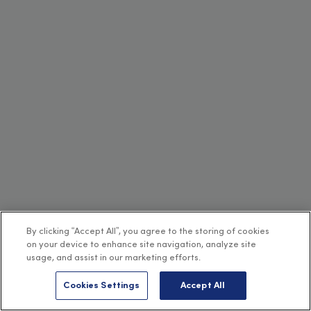
By clicking “Accept All”, you agree to the storing of cookies
on your device to enhance site navigation, analyze site
usage, and assist in our marketing efforts.
Cookies Settings
Accept All