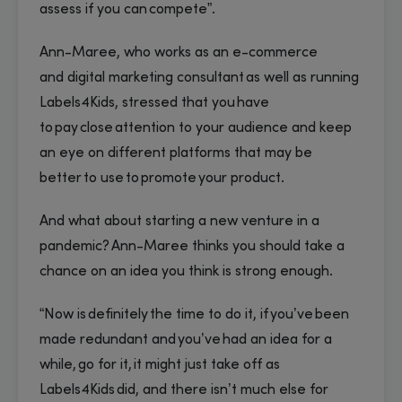
assess if you can compete”.
Ann-Maree, who works as an e-commerce
and digital marketing consultant as well as running
Labels4Kids, stressed that you have
to pay close attention to your audience and keep
an eye on different platforms that may be
better to use to promote your product.
And what about starting a new venture in a
pandemic? Ann-Maree thinks you should take a
chance on an idea you think is strong enough.
“Now is definitely the time to do it, if you’ve been
made redundant and you’ve had an idea for a
while, go for it, it might just take off as
Labels4Kids did, and there isn’t much else for