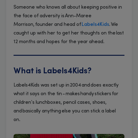
Someone who knows all about keeping positive in
the face of adversity is Ann-Maree
Morrison, founder and head of
Labels4Kids
. We
caught up with her to get her thoughts on the last
12 months and hopes for the year ahead.
What is Labels4Kids?
Labels4Kids was set up in 2004 and does exactly
what it says on the tin - makes handy stickers for
children’s lunchboxes, pencil cases, shoes,
and basically anything else you can stick a label
on.