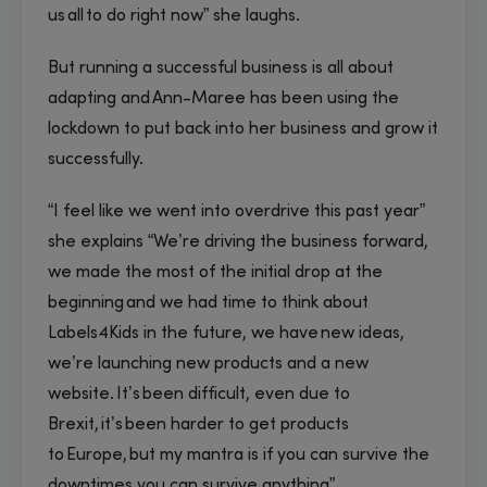
us all to do right now” she laughs.
But running a successful business is all about
adapting and Ann-Maree has been using the
lockdown to put back into her business and grow it
successfully.
“I feel like we went into overdrive this past year”
she explains “We’re driving the business forward,
we made the most of the initial drop at the
beginning and we had time to think about
Labels4Kids in the future, we have new ideas,
we’re launching new products and a new
website. It’s been difficult, even due to
Brexit, it’s been harder to get products
to Europe, but my mantra is if you can survive the
downtimes you can survive anything”.