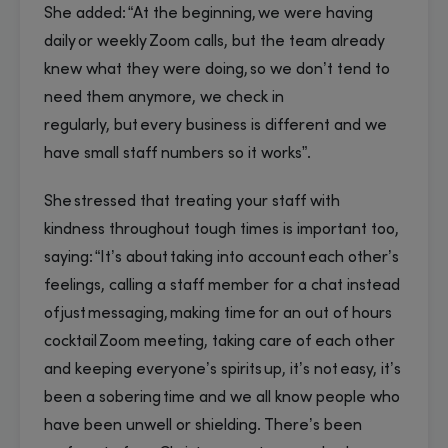
She added: “At the beginning, we were having
daily or weekly Zoom calls, but the team already
knew what they were doing, so we don’t tend to
need them anymore, we check in
regularly, but every business is different and we
have small staff numbers so it works”.
She stressed that treating your staff with
kindness throughout tough times is important too,
saying: “It’s about taking into account each other’s
feelings, calling a staff member for a chat instead
of just messaging, making time for an out of hours
cocktail Zoom meeting, taking care of each other
and keeping everyone’s spirits up, it’s not easy, it’s
been a sobering time and we all know people who
have been unwell or shielding. There’s been