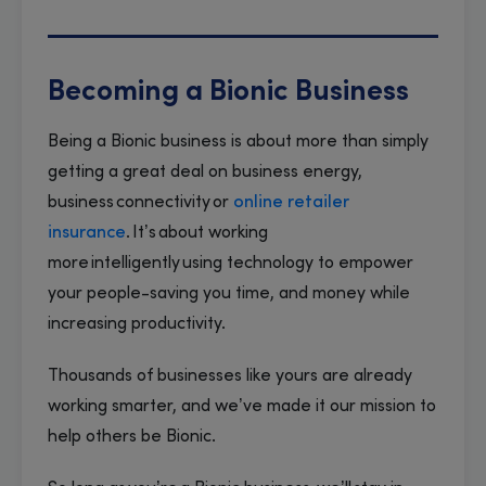
Becoming a Bionic Business
Being a Bionic business is about more than simply
getting a great deal on business energy,
business connectivity or
online retailer
insurance
. It’s about working
more intelligently using technology to empower
your people-saving you time, and money while
increasing productivity.
Thousands of businesses like yours are already
working smarter, and we’ve made it our mission to
help others be Bionic.