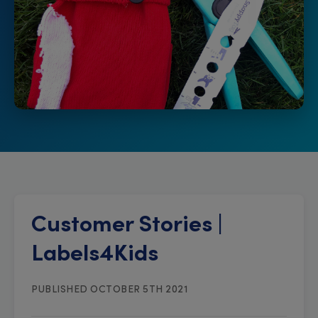
Customer Stories |
Labels4Kids
PUBLISHED OCTOBER 5TH 2021