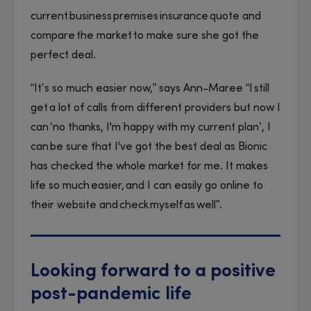
current business premises insurance quote and
compare the market to make sure she got the
perfect deal.
“It’s so much easier now,” says Ann-Maree “I still
get a lot of calls from different providers but now I
can ‘no thanks, I'm happy with my current plan’, I
can be sure that I've got the best deal as Bionic
has checked the whole market for me. It makes
life so much easier, and I can easily go online to
their website and check myself as well”.
Looking forward to a positive
post-pandemic life