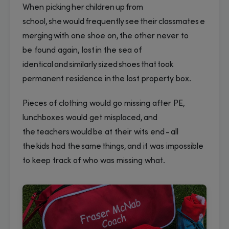
When picking her children up from
school, she would frequently see their classmates e
merging with one shoe on, the other never to
be found again, lost in the sea of
identical and similarly sized shoes that took
permanent residence in the lost property box.
Pieces of clothing would go missing after PE,
lunchboxes would get misplaced, and
the teachers would be at their wits end - all
the kids had the same things, and it was impossible
to keep track of who was missing what.