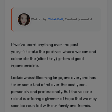
Written by
Chloë Bell
, Content Journalist
.
If we’ve learnt anything over the past
year, it’s to take the positives where we can and
celebrate the (albeit tiny) glitters of good
in pandemic life.
Lockdown is still looming large, and everyone has
taken some kind of hit over the past year -
personally and professionally. But the vaccine
rollout is offering a glimmer of hope that we may
soon be reunited with our family and friends.