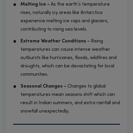
Melting Ice -
As the earth’s temperature
rises, naturally icy areas like Antarctica
experience melting ice caps and glaciers,
contributing to rising sea levels.
Extreme Weather Conditions -
Rising
temperatures can cause intense weather
outbursts like hurricanes, floods, wildfires and
droughts, which can be devastating for local
communities.
Seasonal Changes -
Changes to global
temperatures mean seasons shift which can
result in Indian summers, and extra rainfall and
snowfall unexpectedly.