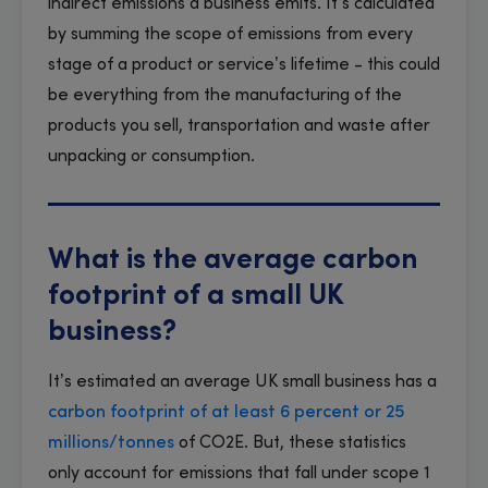
indirect emissions a business emits. It’s calculated
by summing the scope of emissions from every
stage of a product or service’s lifetime - this could
be everything from the manufacturing of the
products you sell, transportation and waste after
unpacking or consumption.
What is the average carbon
footprint of a small UK
business?
It’s estimated an average UK small business has a
carbon footprint of at least 6 percent or 25
millions/tonnes
of CO2E. But, these statistics
only account for emissions that fall under scope 1