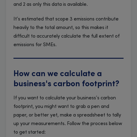
and 2 as only this data is available.
It’s estimated that scope 3 emissions contribute
heavily to the total amount, so this makes it
difficult to accurately calculate the full extent of
emissions for SMEs.
How can we calculate a
business's carbon footprint?
If you want to calculate your business’s carbon
footprint, you might want to grab a pen and
paper, or better yet, make a spreadsheet to tally
up your measurements. Follow the process below
to get started: