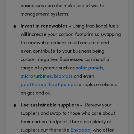
businesses can also make use of waste
management systems.
Invest in renewables -
Using traditional fuels
will increase your carbon footprint so swapping
to renewable options could reduce it and
even contribute to your business being
carbon-negative. Businesses can install a
range of systems such as
solar panels
,
microturbines
,
biomass
and even
geothermal
heat pumps
to replace reliance
on gas and oil.
Use sustainable suppliers -
Review your
suppliers and swap to those who care about
their carbon footprint. There are plenty of
suppliers out there like
Envopap
, who offer