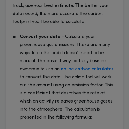
track, use your best estimate. The better your
data record, the more accurate the carbon
footprint you’ll be able to calculate.
Convert your data -
Calculate your
greenhouse gas emissions. There are many
ways to do this and it doesn’t need to be
manual. The easiest way for busy business
owners is to use an
online carbon calculator
to convert the data. The online tool will work
out the amount using an emission factor. This
is a coefficient that describes the rate at
which an activity releases greenhouse gases
into the atmosphere. The calculation is
presented in the following formula: