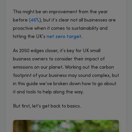
This might be an improvement from the year
before
(46%
), but it’s clear not all businesses are
proactive when it comes to sustainability and
hitting the UK’s
net zero target
.
As 2050 edges closer, it’s key for UK small
business owners to consider their impact of
emissions on our planet. Working out the carbon
footprint of your business may sound complex, but
in this guide we’ve broken down how to go about
it and tools to help along the way.
But first, let’s get back to basics.