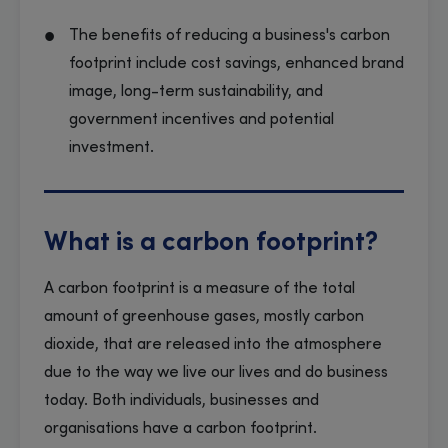
The benefits of reducing a business's carbon
footprint include cost savings, enhanced brand
image, long-term sustainability, and
government incentives and potential
investment.
What is a carbon footprint?
A carbon footprint is a measure of the total
amount of greenhouse gases, mostly carbon
dioxide, that are released into the atmosphere
due to the way we live our lives and do business
today. Both individuals, businesses and
organisations have a carbon footprint.