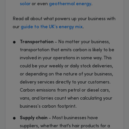
solar
or even
geothermal energy
.
Read all about what powers up your business with
our
guide to the UK’s energy mix
.
Transportation
- No matter your business,
transportation that emits carbon is likely to be
involved in your operations in some way. This
could be your weekly or daily stock deliveries,
or depending on the nature of your business,
delivery services directly to your customers.
Carbon emissions from petrol or diesel cars,
vans, and lorries count when calculating your
business’s carbon footprint.
Supply chain
- Most businesses have
suppliers, whether that's hair products for a