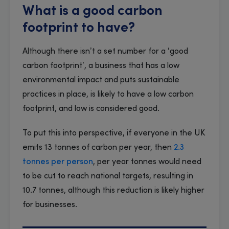
What is a good carbon
footprint to have?
Although there isn’t a set number for a ‘good
carbon footprint’, a business that has a low
environmental impact and puts sustainable
practices in place, is likely to have a low carbon
footprint, and low is considered good.
To put this into perspective, if everyone in the UK
emits 13 tonnes of carbon per year, then
2.3
tonnes per person
, per year tonnes would need
to be cut to reach national targets, resulting in
10.7 tonnes, although this reduction is likely higher
for businesses.