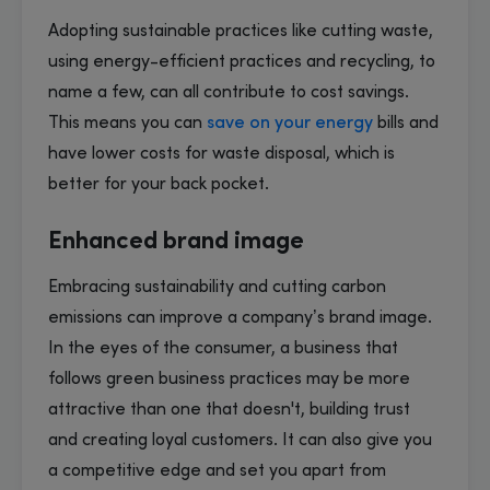
Adopting sustainable practices like cutting waste,
using energy-efficient practices and recycling, to
name a few, can all contribute to cost savings.
This means you can
save on your energy
bills and
have lower costs for waste disposal, which is
better for your back pocket.
Enhanced brand image
Embracing sustainability and cutting carbon
emissions can improve a company’s brand image.
In the eyes of the consumer, a business that
follows green business practices may be more
attractive than one that doesn't, building trust
and creating loyal customers. It can also give you
a competitive edge and set you apart from