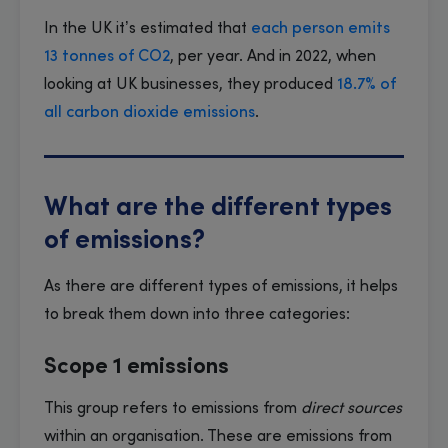
In the UK it’s estimated that
each person emits
13 tonnes of CO2
, per year. And in 2022, when
looking at UK businesses, they produced
18.7% of
all carbon dioxide emissions
.
What are the different types
of emissions?
As there are different types of emissions, it helps
to break them down into three categories:
Scope 1 emissions
This group refers to emissions from
direct sources
within an organisation. These are emissions from