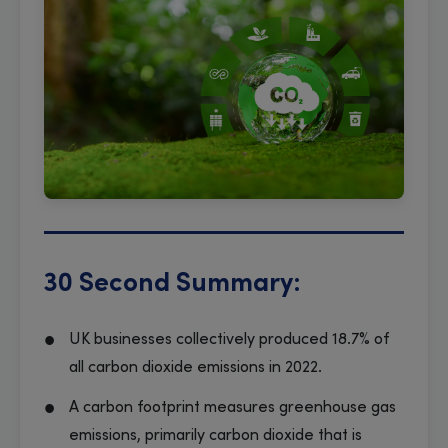
30 Second Summary:
UK businesses collectively produced 18.7% of
all carbon dioxide emissions in 2022.
A carbon footprint measures greenhouse gas
emissions, primarily carbon dioxide that is