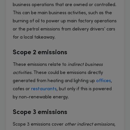
business operations that are owned or controlled.
This can be main business activities, such as the
burning of oil to power up main factory operations
or the petrol emissions from delivery drivers’ cars
for a local takeaway.
Scope 2 emissions
These emissions relate to
indirect business
activities
. These could be emissions directly
generated from heating and lighting up
offices
,
cafes or
restaurants
, but only if this is powered
by non-renewable energy.
Scope 3 emissions
Scope 3 emissions cover
other indirect emissions
,