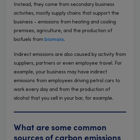
Instead, they come from secondary business
activities, mostly supply chains that support the
business - emissions from heating and cooling
premises, agriculture, and the production of
biofuels from
biomass
.
Indirect emissions are also caused by activity from
suppliers, partners or even employee travel. For
example, your business may have indirect
emissions from employees driving petrol cars to
work every day and from the production of
alcohol that you sell in your bar, for example.
What are some common
sources of carbon emissions