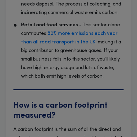
needs disposal. The process of collecting, and
incinerating commercial waste emits carbon.
Retail and food services
- This sector alone
contributes
80% more emissions each year
than all road transport in the UK
, making it a
big contributor to greenhouse gases. If your
small business falls into this sector, you’ll likely
have high energy usage and lots of waste,
which both emit high levels of carbon.
How is a carbon footprint
measured?
A carbon footprint is the sum of all the direct and