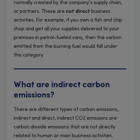
normally created by the company’s supply chain,
or partners. These are
not direct
business
activities. For example, if you own a fish and chip
shop and get all your supplies delivered to your
premises in petrol-fueled vans, then the carbon
emitted from the burning fuel would fall under
this category.
What are indirect carbon
emissions?
There are different types of carbon emissions,
indirect and direct. indirect CO2 emissions are
carbon dioxide emissions that are not directly
related to human or main business activities.