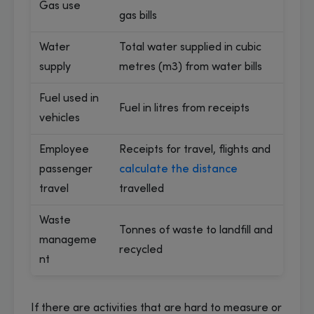
Gas use
gas bills
Water
Total water supplied in cubic
supply
metres (m3) from water bills
Fuel used in
Fuel in litres from receipts
vehicles
Employee
Receipts for travel, flights and
passenger
calculate the distance
travel
travelled
Waste
Tonnes of waste to landfill and
manageme
recycled
nt
If there are activities that are hard to measure or