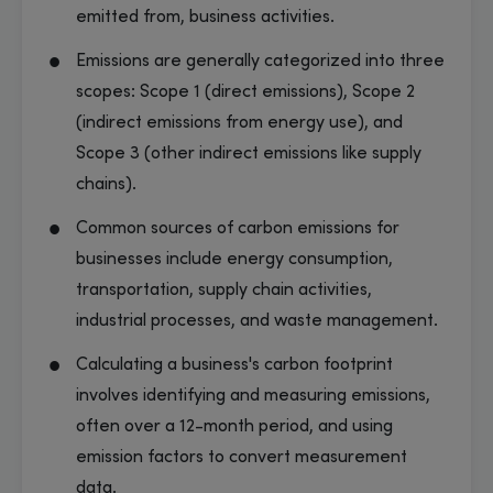
emitted from, business activities.
Emissions are generally categorized into three
scopes: Scope 1 (direct emissions), Scope 2
(indirect emissions from energy use), and
Scope 3 (other indirect emissions like supply
chains).
Common sources of carbon emissions for
businesses include energy consumption,
transportation, supply chain activities,
industrial processes, and waste management.
Calculating a business's carbon footprint
involves identifying and measuring emissions,
often over a 12-month period, and using
emission factors to convert measurement
data.