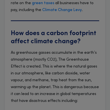
rate on the
green taxes
all businesses have to
pay, including the
Climate Change Levy
.
How does a carbon footprint
affect climate change?
As greenhouse gasses accumulate in the earth’s
atmosphere (mostly CO2), The Greenhouse
Effect is created. This is where the natural gases
in our atmosphere, like carbon dioxide, water
vapour, and methane, trap heat from the sun,
warming up the planet. This is dangerous because
it can lead to an increase in global temperatures
that have disastrous effects including: