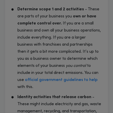
Determine scope 1 and 2 activities
- These
are parts of your business you
own or have
complete control over.
If you are a small
business and own all your business operations,
include everything. If you are a larger
business with franchises and partnerships
then it gets a bit more complicated. It’s up to
you as a business owner to determine which
elements of your business
you control
to
include in your total direct emissions. You can
use
official government guidelines to help
with this.
Identity activities that release carbon
-
These might include electricity and gas, waste
management, recycling, and transportation,