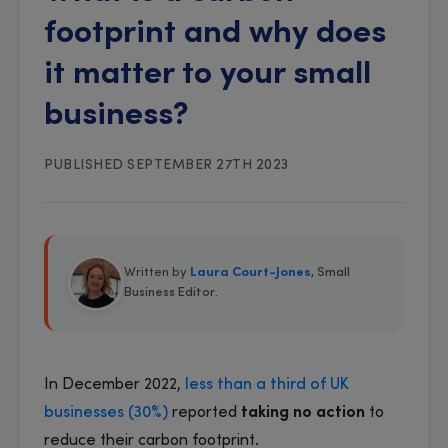
footprint and why does
it matter to your small
business?
PUBLISHED SEPTEMBER 27TH 2023
Written by
Laura Court-Jones
, Small
Business Editor
.
In December 2022,
less than a third of UK
businesses (30%)
reported
taking no action
to
reduce their carbon footprint.