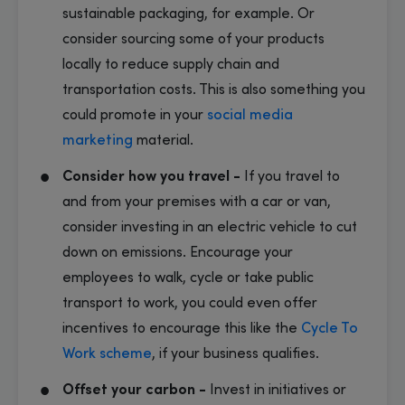
sustainable packaging, for example. Or
consider sourcing some of your products
locally to reduce supply chain and
transportation costs. This is also something you
could promote in your
social media
marketing
material.
Consider how you travel -
If you travel to
and from your premises with a car or van,
consider investing in an electric vehicle to cut
down on emissions. Encourage your
employees to walk, cycle or take public
transport to work, you could even offer
incentives to encourage this like the
Cycle To
Work scheme
, if your business qualifies.
Offset your carbon -
Invest in initiatives or