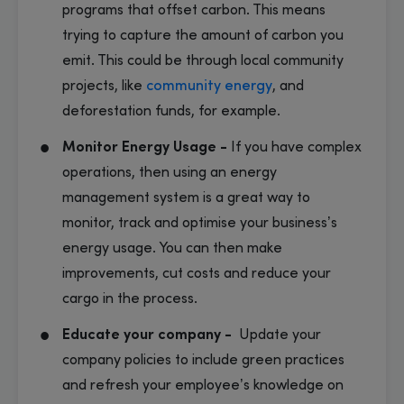
programs that offset carbon. This means
trying to capture the amount of carbon you
emit. This could be through local community
projects, like
community energy
, and
deforestation funds, for example.
Monitor Energy Usage -
If you have complex
operations, then using an energy
management system is a great way to
monitor, track and optimise your business’s
energy usage. You can then make
improvements, cut costs and reduce your
cargo in the process.
Educate your company -
Update your
company policies to include green practices
and refresh your employee’s knowledge on