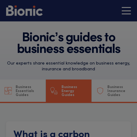
Bionic’s guides to
business essentials
Our experts share essential knowledge on business energy,
insurance and broadband
Business
Business
Business
Essentials
Energy
Insurance
Guides
Guides
Guides
What is a carbon