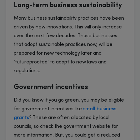
Long-term business sustainability
Many business sustainability practices have been
driven by new innovations. This will only increase
over the next few decades. Those businesses
that adopt sustainable practices now, will be
prepared for new technology later and
‘futureproofed’ to adapt to new laws and
regulations.
Government incentives
Did you know if you go green, you may be eligible
for government incentives like
small business
grants
? These are often allocated by local
councils, so check the government website for
more information. But, you could get a reduced