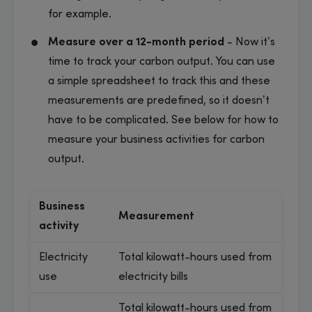
for example.
Measure over a 12-month period
- Now it’s
time to track your carbon output. You can use
a simple spreadsheet to track this and these
measurements are predefined, so it doesn’t
have to be complicated. See below for how to
measure your business activities for carbon
output.
Business
Measurement
activity
Electricity
Total kilowatt-hours used from
use
electricity bills
Total kilowatt-hours used from