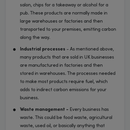
salon, chips for a takeaway or alcohol for a
pub. These products are normally made in
large warehouses or factories and then
transported to your premises, emitting carbon
along the way.
Industrial processes
-
As mentioned above,
many products that are sold in UK businesses
are manufactured in factories and then
stored in warehouses. The processes needed
to make most products require fuel, which
adds to indirect carbon emissions for your
business.
Waste management -
Every business has
waste. This could be food waste, agricultural
waste, used oil, or basically anything that