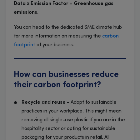
Data x Emission Factor = Greenhouse gas
emissions.
You can head to the dedicated SME climate hub
for more information on measuring the
carbon
footprint
of your business.
How can businesses reduce
their carbon footprint?
Recycle and reuse -
Adapt to sustainable
practices in your workplace. This might mean
removing all single-use plastic if you are in the
hospitality sector or opting for sustainable
packaging for your products in retail. All