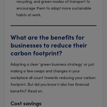
recycling, and green modes of transport to
encourage them to adopt more sustainable
habits at work.
What are the benefits for
businesses to reduce their
carbon footprint?
Adopting a clear ‘green business strategy’ or just
making a few swaps and changes in your
workplace all count towards reducing your carbon
footprint. But did you know it also has financial
benefits? Read on.
Cost savings