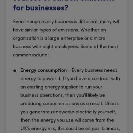
for businesses?
Even though every business is different, many will
have similar types of emissions. Whether an
organisation is a large enterprise or a micro
business with eight employees. Some of the most
common include:
Energy consumption
- Every business needs
energy to power it. If you have a contract with
an existing energy supplier to run your
business operations, then you’ll likely be
producing carbon emissions as a result. Unless
you generate renewable electricity yourself,
then the energy you use will come from the
UK’s energy mix, this could be oil, gas, biomass,