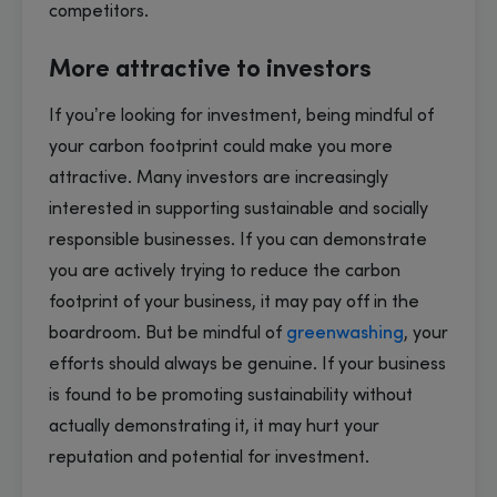
competitors.
More attractive to investors
If you’re looking for investment, being mindful of
your carbon footprint could make you more
attractive. Many investors are increasingly
interested in supporting sustainable and socially
responsible businesses. If you can demonstrate
you are actively trying to reduce the carbon
footprint of your business, it may pay off in the
boardroom. But be mindful of
greenwashing
, your
efforts should always be genuine. If your business
is found to be promoting sustainability without
actually demonstrating it, it may hurt your
reputation and potential for investment.