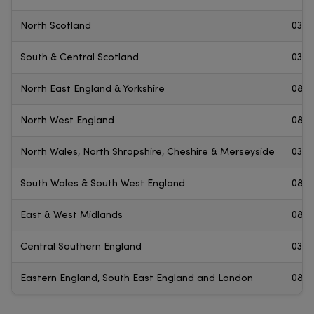
North Scotland
0345
South & Central Scotland
0300
North East England & Yorkshire
0800
North West England
0800
North Wales, North Shropshire, Cheshire & Merseyside
0330
South Wales & South West England
0800
East & West Midlands
0800
Central Southern England
0345
Eastern England, South East England and London
0800