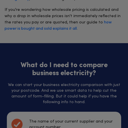
If you're wondering how wholesale pricing is calculated and
why a drop in wholesale prices isn't immediately reflected in
the rates you pay or are quoted, then our guide to
how
power is bought and sold explains it all
.
What do I need to compare
business electricity?
We can start your business electricity comparison with just
your postcode. And we use smart data to help cut the
amount of form-filling. But it could help if you have the
following info to hand.
The name of your current supplier and your
account number