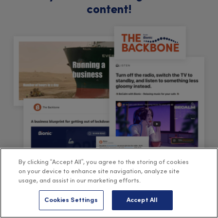
content!
By clicking “Accept All”, you agree to the storing of cookies
on your device to enhance site navigation, analyze site
usage, and assist in our marketing efforts.
Cookies Settings
Accept All
Sign-up to The Backbone
, our free fortnightly