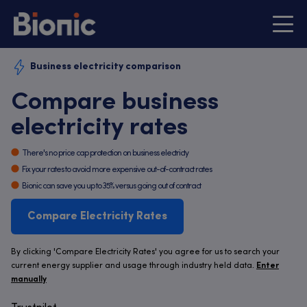
Business electricity comparison
Compare business
electricity rates
There's no price cap protection on business electricty
Fix your rates to avoid more expensive out-of-contract rates
Bionic can save you up to 35% versus going out of contract
Compare Electricity Rates
By clicking 'Compare Electricity Rates' you agree for us to search your
current energy supplier and usage through industry held data.
Enter
manually