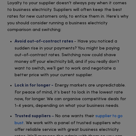
Loyalty to your supplier doesn't always pay when it comes
to business electricity. Suppliers will often keep the best
rates for new customers only, to entice them in. Here’s why
you should consider running a business electricity
comparison and switching:
- Have you noticed a
Avoid out-of-contract rates
sudden rise in your payments? You might be paying
out-of-contract rates. Switching now could shave
money off your electricity bill, and if you really don’t
want to switch, we’ll get to work and negotiate a
better price with your current supplier.
Energy markets are unpredictable.
Lock in for longer -
For peace of mind, it’s best to lock in the lowest rate
now, for longer. We can organise competitive deals for
1-4 years, depending on what your business needs.
No one wants their
supplier to go
Trusted suppliers –
bust
. We work with a panel of trusted suppliers who
offer reliable service with great business electricity