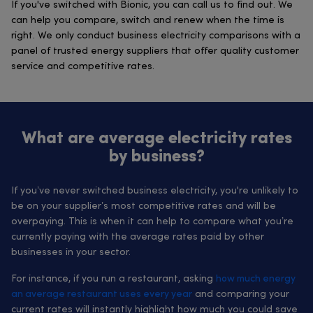
If you've switched with Bionic, you can call us to find out. We
can help you compare, switch and renew when the time is
right. We only conduct business electricity comparisons with a
panel of trusted energy suppliers that offer quality customer
service and competitive rates.
What are average electricity rates
by business?
If you’ve never switched business electricity, you're unlikely to
be on your supplier’s most competitive rates and will be
overpaying. This is when it can help to compare what you’re
currently paying with the average rates paid by other
businesses in your sector.
For instance, if you run a restaurant, asking
how much energy
an average restaurant uses every year
and comparing your
current rates will instantly highlight how much you could save