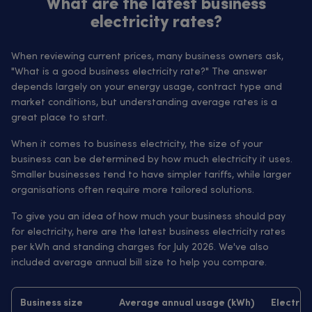
What are the latest business
electricity rates?
When reviewing current prices, many business owners ask,
"What is a good business electricity rate?" The answer
depends largely on your energy usage, contract type and
market conditions, but understanding average rates is a
great place to start.
When it comes to business electricity, the size of your
business can be determined by how much electricity it uses.
Smaller businesses tend to have simpler tariffs, while larger
organisations often require more tailored solutions.
To give you an idea of how much your business should pay
for electricity, here are the latest business electricity rates
per kWh and standing charges for July 2026. We've also
included average annual bill size to help you compare.
Business size
Average annual usage (kWh)
Electrici