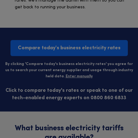
rates. We’ll manage the admin with them so you can
get back to running your business.
Compare today's business electricity rates
By clicking 'Compare today's business electricity rates' you agree for
us to search your current energy supplier and usage through industry
held data.
Enter manually
Click to compare today's rates or speak to one of our
tech-enabled energy experts on 0800 860 6833
What business electricity tariffs
are available?