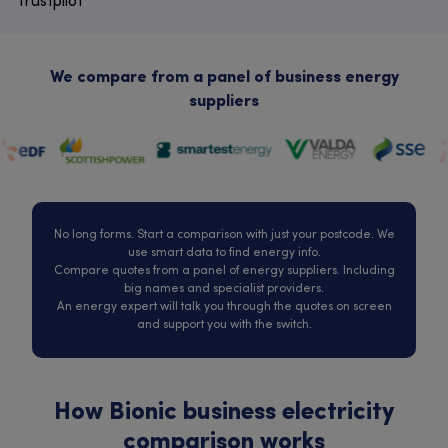
Trustpilot
We compare from a panel of business energy
suppliers
No long forms. Start a comparison with just your postcode. We
use smart data to find energy info.
Compare quotes from a panel of energy suppliers. Including
big names and specialist providers.
An energy expert will talk you through the quotes on screen
and support you with the switch.
How Bionic business electricity
comparison works