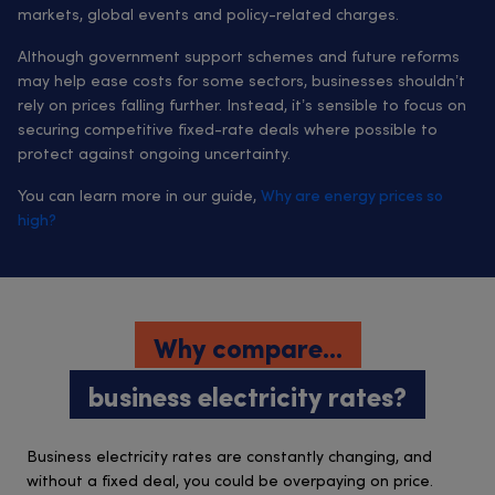
markets, global events and policy-related charges.
Although government support schemes and future reforms
may help ease costs for some sectors, businesses shouldn’t
rely on prices falling further. Instead, it’s sensible to focus on
securing competitive fixed-rate deals where possible to
protect against ongoing uncertainty.
You can learn more in our guide,
Why are energy prices so
high?
Why compare...
business electricity rates?
Business electricity rates are constantly changing, and
without a fixed deal, you could be overpaying on price.