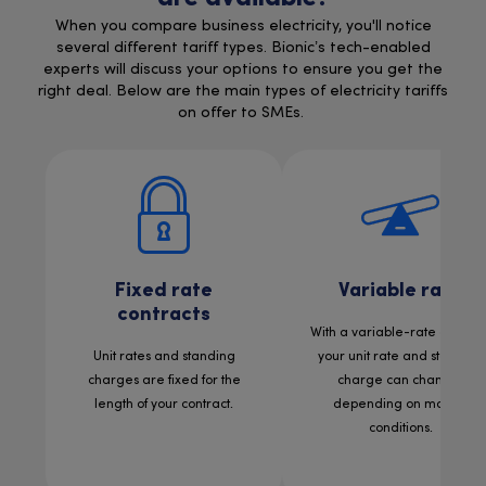
When you compare business electricity, you'll notice
several different tariff types. Bionic’s tech-enabled
experts will discuss your options to ensure you get the
right deal. Below are the main types of electricity tariffs
on offer to SMEs.
Fixed rate
Variable rate
contracts
With a variable-rate contract
Unit rates and standing
your unit rate and standing
charges are fixed for the
charge can change,
length of your contract.
depending on market
conditions.