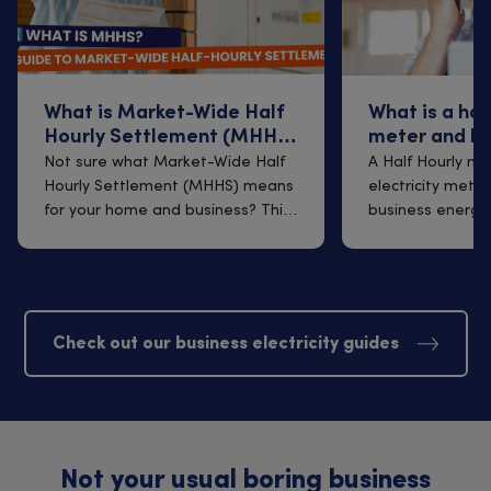
What is Market-Wide Half
What is a hal
Hourly Settlement (MHHS)
meter and h
and what does it mean for
affect your 
Not sure what Market-Wide Half
A Half Hourly me
your home and business?
Hourly Settlement (MHHS) means
electricity meter
for your home and business? This
business energy
guide...
MHHS - Market-w
Check out our business electricity guides
Not your usual boring business