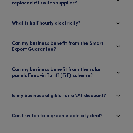
replaced if I switch supplier?
What is half hourly electricity?
Can my business benefit from the Smart
Export Guarantee?
Can my business benefit from the solar
panels Feed-in Tariff (FiT) scheme?
Is my business eligible for a VAT discount?
Can I switch to a green electricity deal?