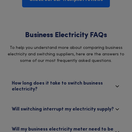
Business Electricity FAQs
To help you understand more about comparing business
electricity and switching suppliers, here are the answers to
some of our most frequently asked questions.
How long does it take to switch business
electricity?
Will switching interrupt my electricity supply?
Will my business electricity meter need to be