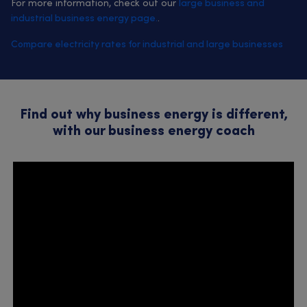
For more information, check out our
large business and
industrial business energy page.
.
Compare electricity rates for industrial and large businesses
Find out why business energy is different,
with our business energy coach