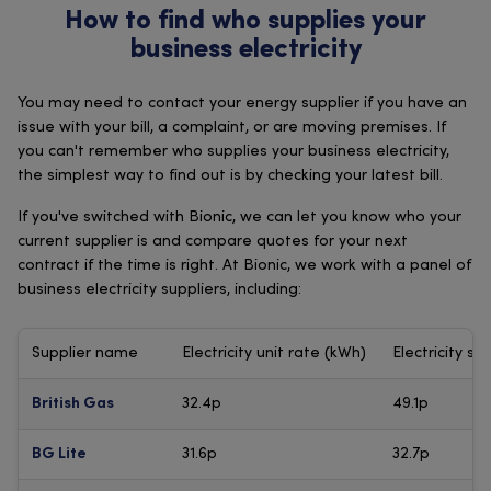
How to find who supplies your
business electricity
You may need to contact your energy supplier if you have an
issue with your bill, a complaint, or are moving premises. If
you can't remember who supplies your business electricity,
the simplest way to find out is by checking your latest bill.
If you've switched with Bionic, we can let you know who your
current supplier is and compare quotes for your next
contract if the time is right. At Bionic, we work with a panel of
business electricity suppliers, including:
Supplier name
Electricity unit rate (kWh)
Electricity st
32.4p
49.1p
British Gas
31.6p
32.7p
BG Lite