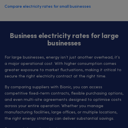
Compare electricity rates for small businesses
Business electricity rates for large
businesses
For large businesses, energy isn’t just another overhead, it’s
a major operational cost. With higher consumption comes
greater exposure to market fluctuations, making it critical to
secure the right electricity contract at the right time.
By comparing suppliers with Bionic, you can access
competitive fixed-term contracts, flexible purchasing options,
and even multi-site agreements designed to optimise costs
across your entire operation. Whether you manage
manufacturing facilities, large offices, or multiple locations,
the right energy strategy can deliver substantial savings.