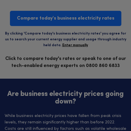
Compare today's business electricity rates
By clicking 'Compare today's business electricity rates' you agree for
us to search your current energy supplier and usage through industry
held data.
Enter manually
Click to compare today's rates or speak to one of our
tech-enabled energy experts on 0800 860 6833
Are business electricity prices going
down?
While business electricity prices have fallen from peak crisis
levels, they remain significantly higher than before 2022.
Costs are still influenced by factors such as volatile wholesale