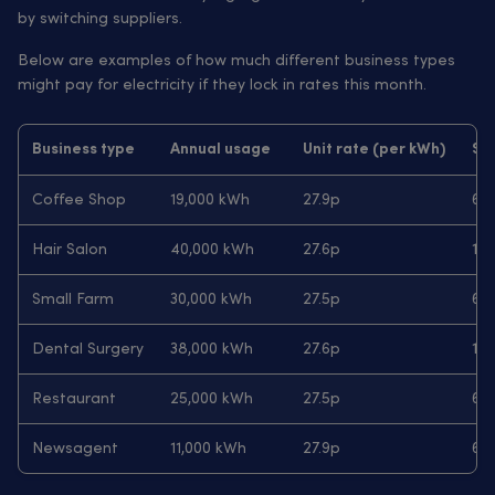
by switching suppliers.
Below are examples of how much different business types
might pay for electricity if they lock in rates this month.
Business type
Annual usage
Unit rate (per kWh)
Sta
Coffee Shop
19,000 kWh
27.9p
63.
Hair Salon
40,000 kWh
27.6p
103
Small Farm
30,000 kWh
27.5p
68
Dental Surgery
38,000 kWh
27.6p
103
Restaurant
25,000 kWh
27.5p
68
Newsagent
11,000 kWh
27.9p
63.