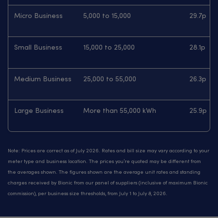
Micro Business
5,000 to 15,000
29.7p
Small Business
15,000 to 25,000
28.1p
Medium Business
25,000 to 55,000
26.3p
Large Business
More than 55,000 kWh
25.9p
Note: Prices are correct as of July 2026. Rates and bill size may vary according to your
meter type and business location. The prices you’re quoted may be different from
the averages shown. The figures shown are the average unit rates and standing
charges received by Bionic from our panel of suppliers (inclusive of maximum Bionic
commission), per business size thresholds, from July 1 to July 8, 2026.