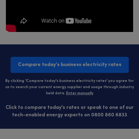
Compare today's business electricity rates
By clicking 'Compare today's business electricity rates' you agree for
us to search your current energy supplier and usage through industry
held data.
Enter manually
Click to compare today's rates or speak to one of our
tech-enabled energy experts on 0800 860 6833