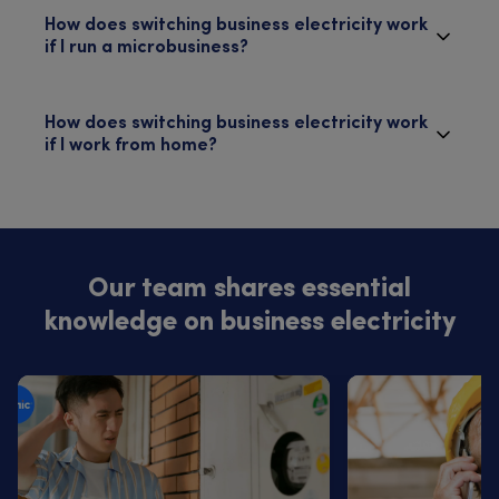
How does switching business electricity work
if I run a microbusiness?
How does switching business electricity work
if I work from home?
Our team shares essential
knowledge on business electricity