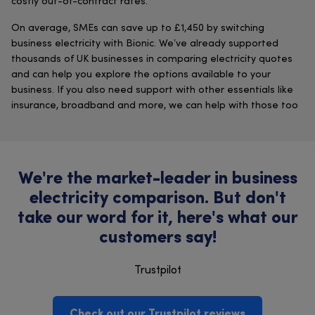
costly out-of-contract rates.
On average, SMEs can save up to £1,450 by switching
business electricity with Bionic. We’ve already supported
thousands of UK businesses in comparing electricity quotes
and can help you explore the options available to your
business. If you also need support with other essentials like
insurance, broadband and more, we can help with those too
We're the market-leader in business
electricity comparison. But don't
take our word for it, here's what our
customers say!
Trustpilot
Check out our Trustpilot reviews