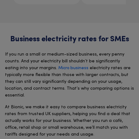
Business electricity rates for SMEs
If you run a small or medium-sized business, every penny
counts. And your electricity bill shouldn’t be significantly
eating into your margins.
Micro business
electricity rates are
typically more flexible than those with larger contracts, but
they can still vary significantly depending on your usage,
location, and contract terms. That’s why comparing options is
essential.
At Bionic, we make it easy to compare business electricity
rates from trusted UK suppliers, helping you find a deal that
actually works for your business. Whether you run a café,
office, retail shop or small warehouse, we’ll match you with
tariffs designed for your needs and usage.