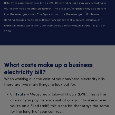
Note: Prices are correct as of June 2026. Rates and bill size may vary according to
your meter type and business location. The prices you’re quoted may be different
from the averages shown. The figures shown are the average unit rates and
standing charges received by Bionic from our panel of suppliers (inclusive of
maximum Bionic commission), per business size thresholds, from June 1 to June 9,
2026.
What costs make up a business
electricity bill?
When working out the cost of your business electricity bills,
there are two main things to look out for:
– Measured in kilowatt hours (kWh), this is the
Unit rate
amount you pay for each unit of gas your business uses. If
you're on a fixed tariff, this is the bit that stays the same
for the length of your contract.