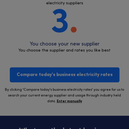
electricity suppliers
3
You choose your new supplier
You choose the supplier and rates you like best
Compare today's business electricity rates
By clicking 'Compare today's business electricity rates' you agree for us to
search your current energy supplier and usage through industry held
data.
Enter manually