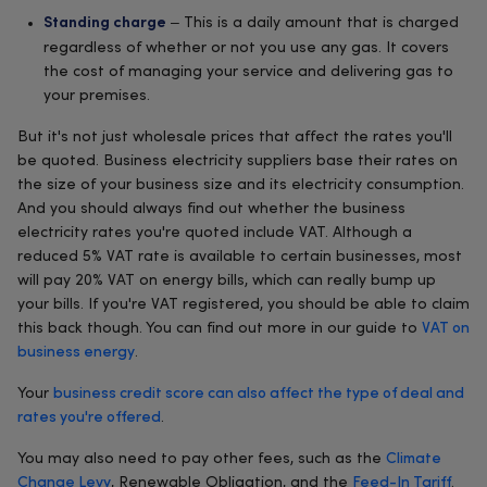
– This is a daily amount that is charged
Standing charge
regardless of whether or not you use any gas. It covers
the cost of managing your service and delivering gas to
your premises.
But it's not just wholesale prices that affect the rates you'll
be quoted. Business electricity suppliers base their rates on
the size of your business size and its electricity consumption.
And you should always find out whether the business
electricity rates you're quoted include VAT. Although a
reduced 5% VAT rate is available to certain businesses, most
will pay 20% VAT on energy bills, which can really bump up
your bills. If you're VAT registered, you should be able to claim
this back though. You can find out more in our guide to
VAT on
business energy
.
Your
business credit score can also affect the type of deal and
rates you're offered
.
You may also need to pay other fees, such as the
Climate
Change Levy
, Renewable Obligation, and the
Feed-In Tariff
.