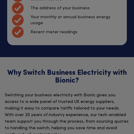
The address of your business
Your monthly or annual business energy
usage
Recent meter readings
Why Switch Business Electricity with
Bionic?
Switching your business electricity with Bionic gives you
access to a wide panel of trusted UK energy suppliers,
making it easy to compare tariffs tailored to your needs.
With over 20 years of industry experience, our tech-enabled
team support you through the process, from sourcing quotes
to handling the switch, helping you save time and avoid