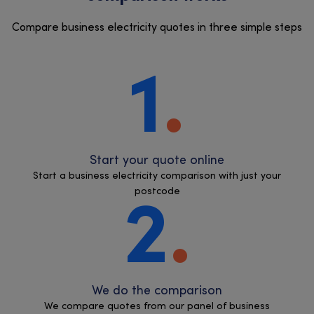
Compare business electricity quotes in three simple steps
1
Start your quote online
Start a business electricity comparison with just your
postcode
2
We do the comparison
We compare quotes from our panel of business