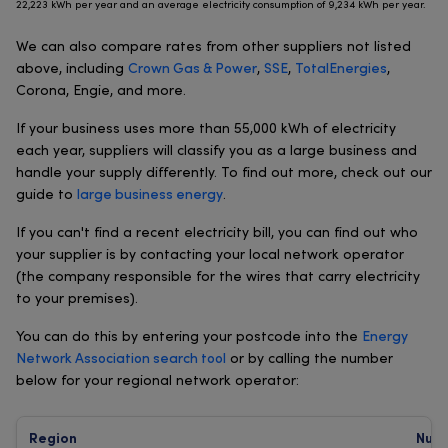
22,223 kWh per year and an average electricity consumption of 9,234 kWh per year.
We can also compare rates from other suppliers not listed
above, including
Crown Gas & Power
,
SSE
,
TotalEnergies
,
Corona, Engie, and more.
If your business uses more than 55,000 kWh of electricity
each year, suppliers will classify you as a large business and
handle your supply differently. To find out more, check out our
guide to
large business energy
.
If you can't find a recent electricity bill, you can find out who
your supplier is by contacting your local network operator
(the company responsible for the wires that carry electricity
to your premises).
You can do this by entering your postcode into the
Energy
Network Association search tool
or by calling the number
below for your regional network operator:
Region
Num