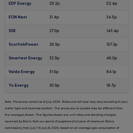
29.2p
52.4p
EDF Energy
31.4p
34.5p
EON Next
27.0p
143.4p
SSE
26.9p
157.3p
ScottishPower
32.9p
46.0p
Smartest Energy
31.6p
84.1p
Valda Energy
30.9p
18.7p
Yu Energy
Note: Prices are correct as of July 2026. Rates and bill size may vary according to your
meter type and business location. The prices you’re quoted may be different from
the averages shown. The figures shown are unit rates and standing charges
received by Bionic from our panel of suppliers (inclusive of maximum Bionic
commission), from July 1 to July 8, 2026, based on an average gas consumption of