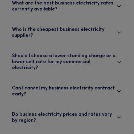
What are the best business electricity rates
currently available?
Who is the cheapest business electricity
supplier?
Should I choose a lower standing charge or a
lower unit rate for my commercial
electricity?
Can I cancel my business electricity contract
early?
Do busines electricity prices and rates vary
by region?